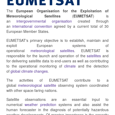
The
European Organisation for the Exploitation of
Meteorological Satellites
(
EUMETSAT
) is
an
intergovernmental organisation
created through
an
international convention
agreed by a current total of 30
European Member States.
EUMETSAT's primary objective is to establish, maintain and
exploit European systems of
operational
meteorological
satellites
. EUMETSAT is
responsible for the launch and operation of the
satellites
and
for delivering satellite data to end-users as well as contributing
to the operational monitoring of
climate
and the detection
of
global climate changes
.
The activities of EUMETSAT contribute to a
global
meteorological satellite
observing system coordinated
with other space-faring nations.
Satellite observations are an essential input to
numerical
weather prediction
systems and also assist the
human forecaster in the diagnosis of potentially hazardous
weather developments. Of growing importance is the capacity