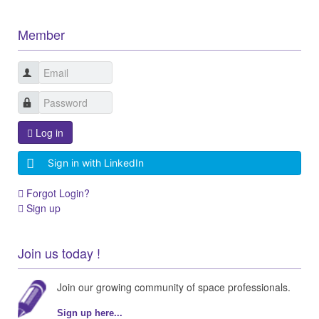
Member
Log in
Sign in with LinkedIn
Forgot Login?
Sign up
Join us today !
Join our growing community of space professionals.
Sign up here...