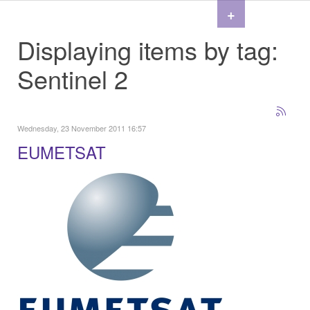
+
Displaying items by tag:
Sentinel 2
Wednesday, 23 November 2011 16:57
EUMETSAT