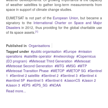
of weather satellites to gather long-term measurements from
space in support of climate change studies.
EUMETSAT is not part of the
European Union
, but became a
signatory to the
International Charter on Space and Major
Disasters
in 2012, thus providing for the global charitable use
[1]
of its space assets.
Published in
Organisations
Tagged under
public organisation
Europe
mission
operations
satellite operator
meteorology
Copernicus
(EO program)
Meteosat Third Generation
Meteosat
Meteosat Second Generation
MTG
MSG
MTP
Meteosat Transition Phase
METOP
METOP SG
Sentinel
1
Sentinel 2 satellite
Sentinel 2
Sentinel 3
Sentinel 4
sentinel 5P
sentinel 5
Sentinel 6
JasonCS
Jason 2
Jason 3
EPS
EPS_SG
NOAA
Read more...