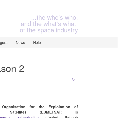
...the who's who,
and the what's what
of the space industry
gora
News
Help
ason 2
 Organisation for the Exploitation of
l Satellites
(
EUMETSAT
) is
rnmental organisation
created through