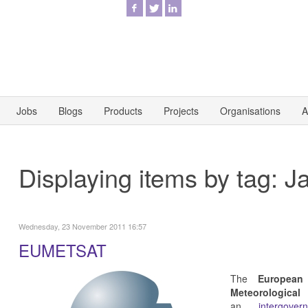
Jobs
Blogs
Products
Projects
Organisations
A
Displaying items by tag: J
Wednesday, 23 November 2011 16:57
EUMETSAT
The
European
Meteorologica
an
intergove