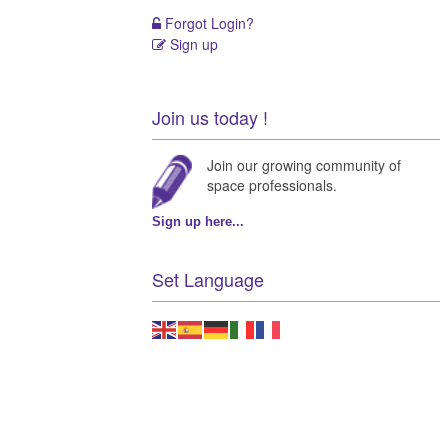
Forgot Login?
Sign up
Join us today !
Join our growing community of
space professionals.
Sign up here...
Set Language