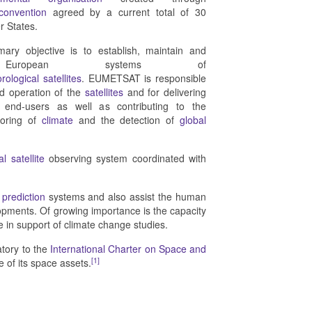
 convention
agreed by a current total of 30
 States.
ry objective is to establish, maintain and
 European systems of
rological
satellites
. EUMETSAT is responsible
nd operation of the
satellites
and for delivering
o end-users as well as contributing to the
toring of
climate
and the detection of
global
l satellite
observing system coordinated with
prediction
systems and also assist the human
lopments. Of growing importance is the capacity
 in support of climate change studies.
atory to the
International Charter on Space and
[1]
e of its space assets.