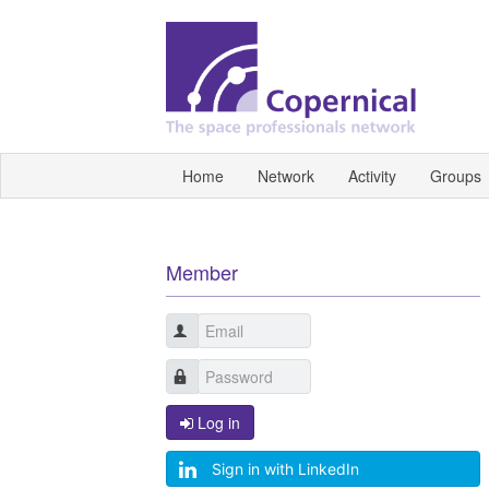
Home
Network
Activity
Groups
Member
Log in
Sign in with LinkedIn