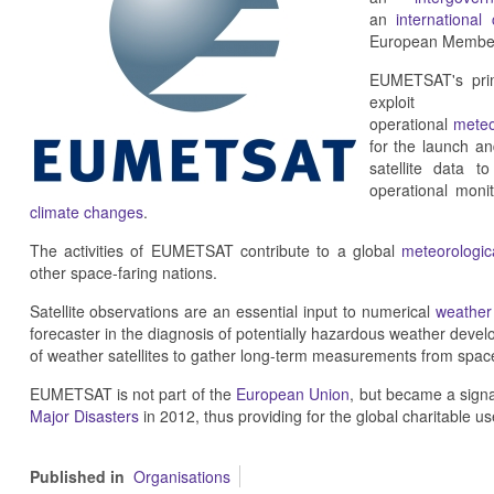
an
international
European Member
EUMETSAT's prima
exploit
operational
meteo
for the launch a
satellite data t
operational moni
climate changes
.
The activities of EUMETSAT contribute to a global
meteorologica
other space-faring nations.
Satellite observations are an essential input to numerical
weather 
forecaster in the diagnosis of potentially hazardous weather deve
of weather satellites to gather long-term measurements from space
EUMETSAT is not part of the
European Union
, but became a sign
Major Disasters
in 2012, thus providing for the global charitable us
Published in
Organisations