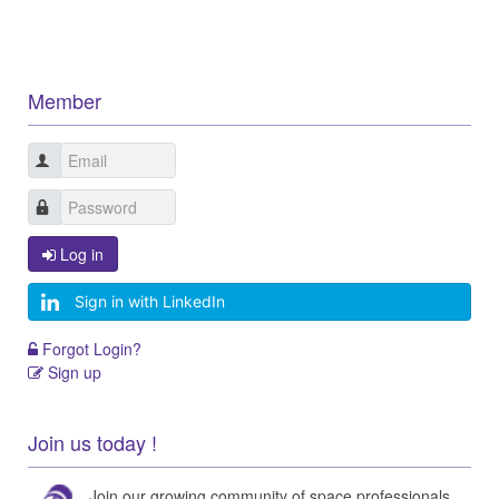
Member
Log in
Sign in with LinkedIn
Forgot Login?
Sign up
Join us today !
Join our growing community of space professionals.