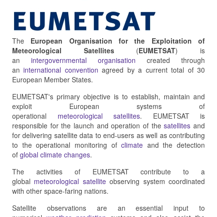
The
European Organisation for the Exploitation of
Meteorological Satellites
(
EUMETSAT
) is
an
intergovernmental organisation
created through
an
international convention
agreed by a current total of 30
European Member States.
EUMETSAT's primary objective is to establish, maintain and
exploit European systems of
operational
meteorological
satellites
. EUMETSAT is
responsible for the launch and operation of the
satellites
and
for delivering satellite data to end-users as well as contributing
to the operational monitoring of
climate
and the detection
of
global climate changes
.
The activities of EUMETSAT contribute to a
global
meteorological satellite
observing system coordinated
with other space-faring nations.
Satellite observations are an essential input to