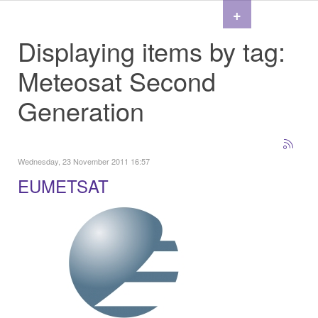
+
Displaying items by tag:
Meteosat Second
Generation
Wednesday, 23 November 2011 16:57
EUMETSAT