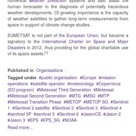
numerical
weather prediction
systems and also assist the
human forecaster in the diagnosis of potentially hazardous
weather developments. Of growing importance is the capacity
of weather satellites to gather long-term measurements from
space in support of climate change studies.
EUMETSAT is not part of the
European Union
, but became a
signatory to the
International Charter on Space and Major
Disasters
in 2012, thus providing for the global charitable use
[1]
of its space assets.
Published in
Organisations
Tagged under
public organisation
Europe
mission
operations
satellite operator
meteorology
Copernicus
(EO program)
Meteosat Third Generation
Meteosat
Meteosat Second Generation
MTG
MSG
MTP
Meteosat Transition Phase
METOP
METOP SG
Sentinel
1
Sentinel 2 satellite
Sentinel 2
Sentinel 3
Sentinel 4
sentinel 5P
sentinel 5
Sentinel 6
JasonCS
Jason 2
Jason 3
EPS
EPS_SG
NOAA
Read more...