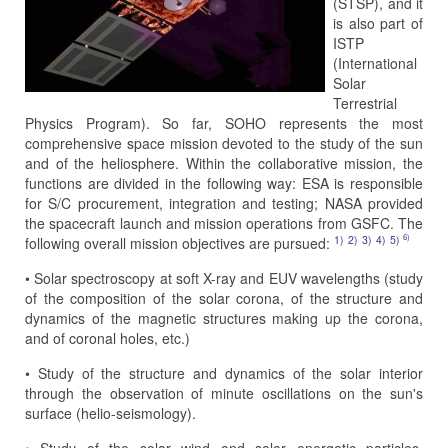
(STSP), and it
is also part of
ISTP
(International
Solar
Terrestrial
Physics Program). So far, SOHO represents the most
comprehensive space mission devoted to the study of the sun
and of the heliosphere. Within the collaborative mission, the
functions are divided in the following way: ESA is responsible
for S/C procurement, integration and testing; NASA provided
the spacecraft launch and mission operations from GSFC. The
6)
1)
2)
3)
4)
5)
following overall mission objectives are pursued:
• Solar spectroscopy at soft X-ray and EUV wavelengths (study
of the composition of the solar corona, of the structure and
dynamics of the magnetic structures making up the corona,
and of coronal holes, etc.)
• Study of the structure and dynamics of the solar interior
through the observation of minute oscillations on the sun's
surface (helio-seismology).