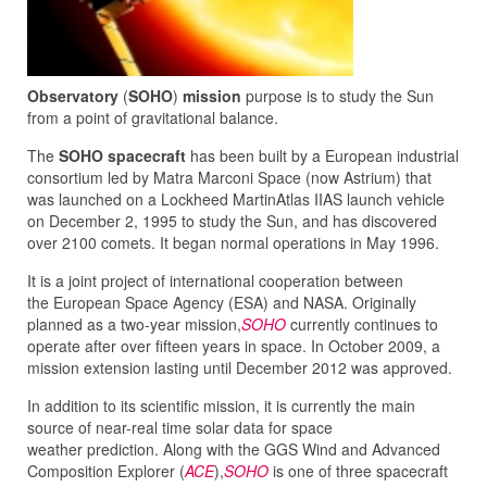
Observatory
(
SOHO
)
mission
purpose is to study the Sun
from a point of gravitational balance.
The
SOHO spacecraft
has been built by a European industrial
consortium led by Matra Marconi Space (now Astrium) that
was launched on a Lockheed MartinAtlas IIAS launch vehicle
on December 2, 1995 to study the Sun, and has discovered
over 2100 comets. It began normal operations in May 1996.
It is a joint project of international cooperation between
the European Space Agency (ESA) and NASA. Originally
planned as a two-year mission,
SOHO
currently continues to
operate after over fifteen years in space. In October 2009, a
mission extension lasting until December 2012 was approved.
In addition to its scientific mission, it is currently the main
source of near-real time solar data for space
weather prediction. Along with the GGS Wind and Advanced
Composition Explorer (
ACE
),
SOHO
is one of three spacecraft