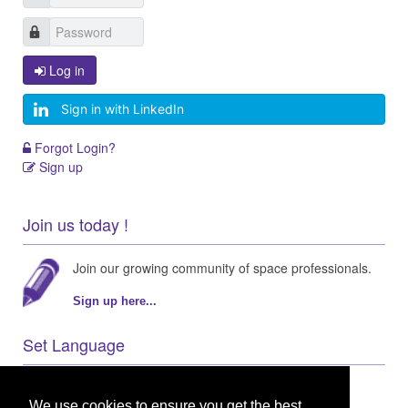
Log in
Sign in with LinkedIn
Forgot Login?
Sign up
Join us today !
Join our growing community of space professionals.
Sign up here...
Set Language
We use cookies to ensure you get the best