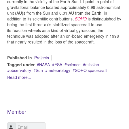
currently in the vicinity of the Earth-Sun L1 point, a point of
gravitational balance located approximately 0.99 astronomical
unit (AU)s from the Sun and 0.01 AU from the Earth. In
addition to its scientific contributions,
SOHO
is distinguished by
being the first three-axis-stabilized spacecraft to use
its reaction wheels as a kind of virtual gyroscope; the
technique was adopted after an on-board emergency in 1998
that nearly resulted in the loss of the spacecraft.
Published in
Projects
Tagged under
NASA
ESA
science
mission
observatory
Sun
meteorology
SOHO spacecraft
Read more...
Member