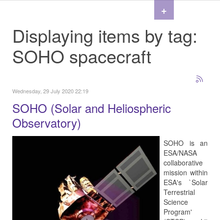
+
Displaying items by tag:
SOHO spacecraft
Wednesday, 29 July 2020 22:19
SOHO (Solar and Heliospheric
Observatory)
SOHO is an
ESA/NASA
collaborative
mission within
ESA's `Solar
Terrestrial
Science
Program'