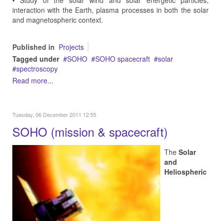
• Study of the solar wind and solar energetic particles,
interaction with the Earth, plasma processes in both the solar
and magnetospheric context.
Published in
Projects
Tagged under
SOHO
SOHO spacecraft
solar
spectroscopy
Read more...
Tuesday, 06 December 2011 12:55
SOHO (mission & spacecraft)
The
Solar
and
Heliospheric