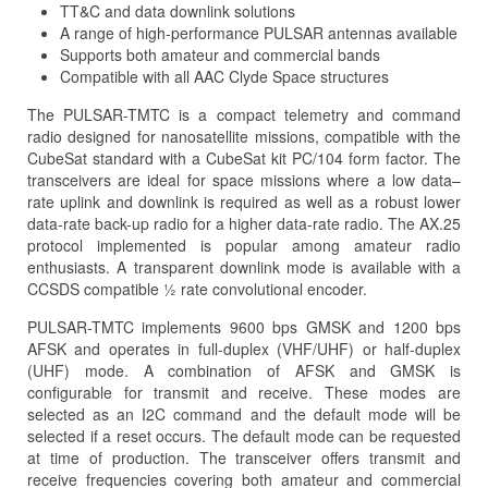
TT&C and data downlink solutions
A range of high-performance PULSAR antennas available
Supports both amateur and commercial bands
Compatible with all AAC Clyde Space structures
The PULSAR-TMTC is a compact telemetry and command
radio designed for nanosatellite missions, compatible with the
CubeSat standard with a CubeSat kit PC/104 form factor. The
transceivers are ideal for space missions where a low data–
rate uplink and downlink is required as well as a robust lower
data-rate back-up radio for a higher data-rate radio. The AX.25
protocol implemented is popular among amateur radio
enthusiasts. A transparent downlink mode is available with a
CCSDS compatible ½ rate convolutional encoder.
PULSAR-TMTC implements 9600 bps GMSK and 1200 bps
AFSK and operates in full-duplex (VHF/UHF) or half-duplex
(UHF) mode. A combination of AFSK and GMSK is
configurable for transmit and receive. These modes are
selected as an I2C command and the default mode will be
selected if a reset occurs. The default mode can be requested
at time of production. The transceiver offers transmit and
receive frequencies covering both amateur and commercial