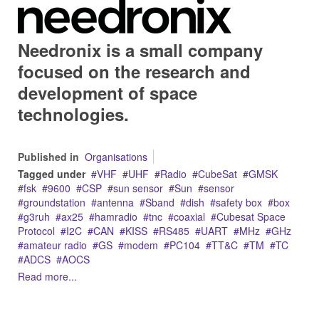
Needronix is a small company
focused on the research and
development of space
technologies.
Published in
Organisations
Tagged under
VHF
UHF
Radio
CubeSat
GMSK
fsk
9600
CSP
sun sensor
Sun
sensor
groundstation
antenna
Sband
dish
safety box
box
g3ruh
ax25
hamradio
tnc
coaxial
Cubesat Space
Protocol
I2C
CAN
KISS
RS485
UART
MHz
GHz
amateur radio
GS
modem
PC104
TT&C
TM
TC
ADCS
AOCS
Read more...