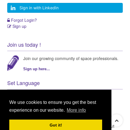
Sign in with LinkedIn
Forgot Login?
Sign up
Join us today !
Join our growing community of space professionals.
Sign up here...
Set Language
We use cookies to ensure you get the best
experience on our website.
More info
© 2021 GEO Innovations Ltd
Privacy & Cookies
Got it!
Terms & Conditions
User Content Policy
About