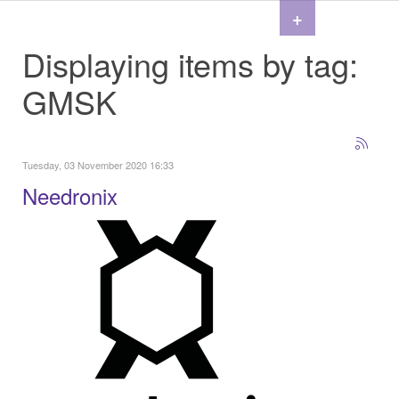
+
Displaying items by tag:
GMSK
Tuesday, 03 November 2020 16:33
Needronix