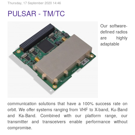
Thursday, 17 September 2020 14:46
PULSAR - TM/TC
Our software-
defined radios
are highly
adaptable
communication solutions that have a 100% success rate on
orbit. We offer systems ranging from VHF to X-band, Ku-Band
and Ka-Band. Combined with our platform range, our
transmitter and transceivers enable performance without
compromise.