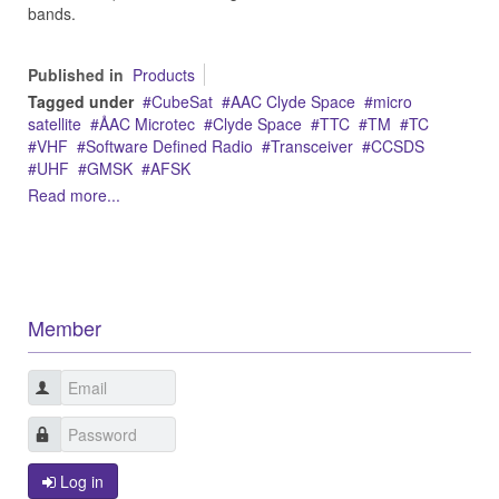
bands.
Published in
Products
Tagged under
CubeSat
AAC Clyde Space
micro
satellite
ÅAC Microtec
Clyde Space
TTC
TM
TC
VHF
Software Defined Radio
Transceiver
CCSDS
UHF
GMSK
AFSK
Read more...
Member
Log in