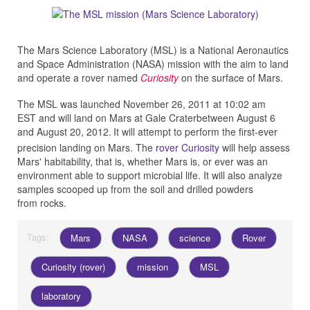
The Mars Science Laboratory (MSL) is a National Aeronautics
and Space Administration (NASA) mission with the aim to land
and operate a rover named
Curiosity
on the surface of Mars.
The MSL was launched November 26, 2011 at 10:02 am
EST and will land on Mars at Gale Craterbetween August 6
and August 20, 2012.
It will attempt to perform the first-ever
precision landing on Mars. The
rover Curiosity
will help assess
Mars' habitability, that is, whether Mars is, or ever was an
environment able to support microbial life. It will also analyze
samples scooped up from the soil and drilled powders
from rocks.
Tags:
Mars
NASA
science
Rover
Curiosity (rover)
mission
MSL
laboratory