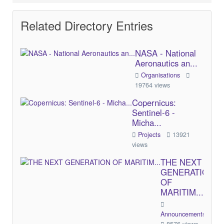
Related Directory Entries
NASA - National
Aeronautics an...
Organisations
19764 views
Copernicus:
Sentinel-6 -
Micha...
Projects
13921
views
THE NEXT
GENERATION
OF
MARITIM...
Announcements/Comme