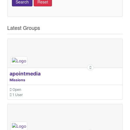
Latest Groups
apointmedia
Missions
Open
1 User