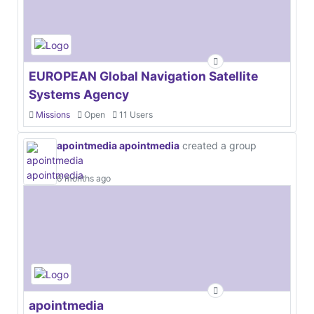
EUROPEAN Global Navigation Satellite
Systems Agency
Missions
Open
11 Users
apointmedia apointmedia
created a group
6 months ago
apointmedia