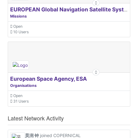
EUROPEAN Global Navigation Satellite Systems Agency
Missions
Open
10 Users
European Space Agency, ESA
Organisations
Open
31 Users
Latest Network Activity
昊润 钟
joined COPERNICAL