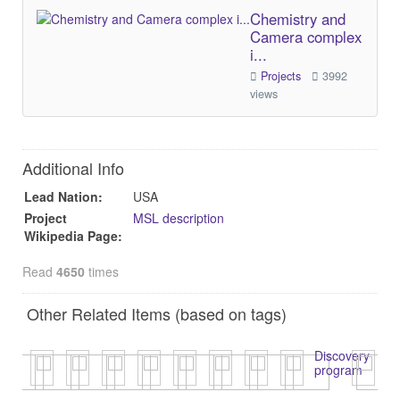
Chemistry and
Camera complex
i...
Projects
3992
views
Additional Info
Lead Nation:
USA
Project
MSL description
Wikipedia Page:
Read
4650
times
Other Related Items (based on tags)
Discovery
program