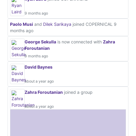
9 months ago
Paolo Musi
and
Dilek Sarikaya
joined COPERNICAL
9
months ago
George Sekulla
is now connected with
Zahra
Foroutanian
9 months ago
David Baynes
about a year ago
Zahra Foroutanian
joined a group
about a year ago