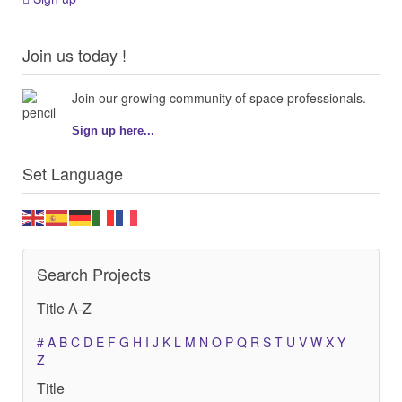
Join us today !
Join our growing community of space professionals.
Sign up here...
Set Language
Search Projects
Title A-Z
#
A
B
C
D
E
F
G
H
I
J
K
L
M
N
O
P
Q
R
S
T
U
V
W
X
Y
Z
Title