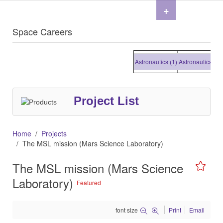
+
Space Careers
Astronautics (1)
Astronautics (1)
As
Project List
Home
Projects
The MSL mission (Mars Science Laboratory)
The MSL mission (Mars Science
Laboratory)
Featured
font size
Print
Email