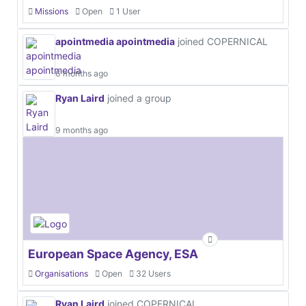
Missions
Open
1 User
apointmedia apointmedia
joined COPERNICAL
6 months ago
Ryan Laird
joined a group
9 months ago
European Space Agency, ESA
Organisations
Open
32 Users
Ryan Laird
joined COPERNICAL