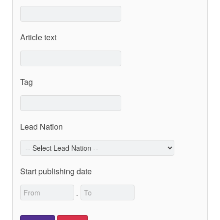
Article text
Tag
Lead Nation
Start publishing date
-