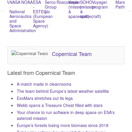
NASA
NOAA
ESA
Serco
Roscosmos
Kepler
SOHO
Voyager
Mars
Space
-
-
Group
(mission
(mission
program
Pathfinder
Shuttle
National
ESTEC
plc
&
&
progra
Aeronautics
(European
spacecraft)
spacecraft)
and
Space
Space
Agency)
Administration
Copernical Team
Latest from Copernical Team
A match made in cleanrooms
The team behind Europe’s latest weather satellite
ExoMars stretches out its legs
Webb opens a Treasure Chest filled with stars
Your chance to run software in deep space on ESA's
asteroid mission
Europe’s forests losing more biomass since 2018