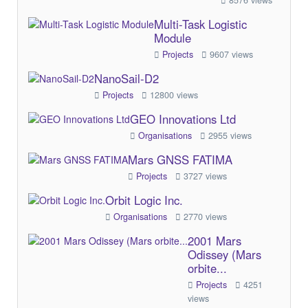
8576 views
Multi-Task Logistic
Module
Projects
9607 views
NanoSail-D2
Projects
12800 views
GEO Innovations Ltd
Organisations
2955 views
Mars GNSS FATIMA
Projects
3727 views
Orbit Logic Inc.
Organisations
2770 views
2001 Mars
Odissey (Mars
orbite...
Projects
4251
views