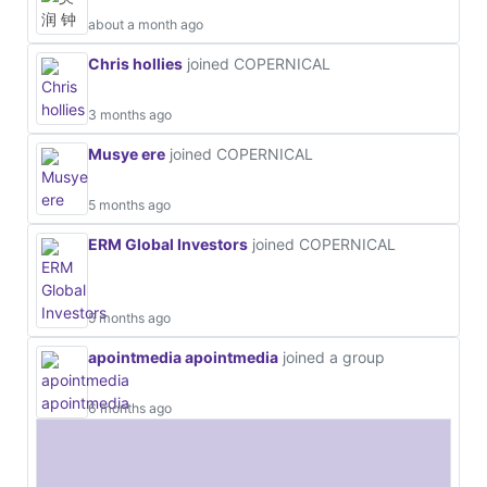
about a month ago
Chris hollies
joined COPERNICAL
3 months ago
Musye ere
joined COPERNICAL
5 months ago
ERM Global Investors
joined COPERNICAL
5 months ago
apointmedia apointmedia
joined a group
6 months ago