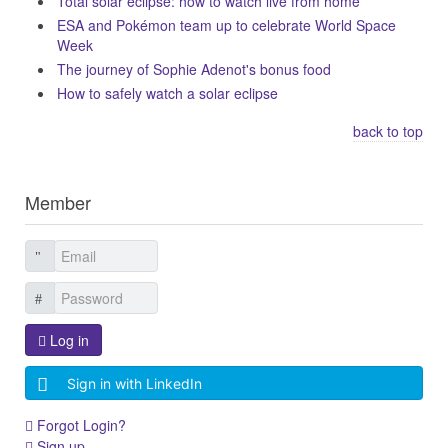
Total solar eclipse: how to watch live from home
ESA and Pokémon team up to celebrate World Space
Week
The journey of Sophie Adenot's bonus food
How to safely watch a solar eclipse
back to top
Member
Log in
Sign in with LinkedIn
Forgot Login?
Sign up