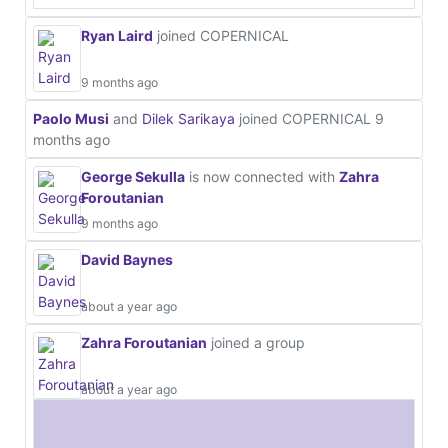
Ryan Laird
joined COPERNICAL
9 months ago
Paolo Musi
and
Dilek Sarikaya
joined COPERNICAL
9
months ago
George Sekulla
is now connected with
Zahra
Foroutanian
9 months ago
David Baynes
about a year ago
Zahra Foroutanian
joined a group
about a year ago