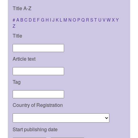
Title A-Z
#
A
B
C
D
E
F
G
H
I
J
K
L
M
N
O
P
Q
R
S
T
U
V
W
X
Y
Z
Title
Article text
Tag
Country of Registration
Start publishing date