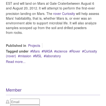
EST and will land on Mars at Gale Craterbetween August 6
and August 20, 2012.
It will attempt to perform the first-ever
precision landing on Mars. The
rover Curiosity
will help assess
Mars' habitability, that is, whether Mars is, or ever was an
environment able to support microbial life. It will also analyze
samples scooped up from the soil and drilled powders
from rocks.
Published in
Projects
Tagged under
Mars
NASA
science
Rover
Curiosity
(rover)
mission
MSL
laboratory
Read more...
Member