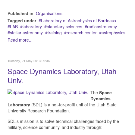
Published in
Organisations
Tagged under
Laboratory of Astrophysics of Bordeaux
LAB
laboratory
planetary sciences
radioastronomy
stellar astronomy
training
research center
astrophysics
Read more...
Tuesday, 21 May 2013 09:36
Space Dynamics Laboratory, Utah
Univ.
The
Space
Dynamics
Laboratory
(SDL) is a not-for-profit unit of the Utah State
University Research Foundation.
SDL's mission is to solve technical challenges faced by the
military, science community, and industry through: