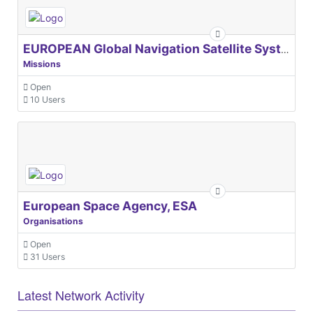
EUROPEAN Global Navigation Satellite Systems Agency
Missions
Open
10 Users
European Space Agency, ESA
Organisations
Open
31 Users
Latest Network Activity