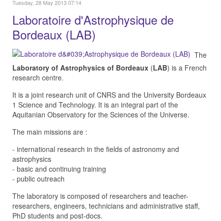
Tuesday, 28 May 2013 07:14
Laboratoire d'Astrophysique de
Bordeaux (LAB)
The
Laboratory of Astrophysics of Bordeaux
(
LAB
) is a French
research centre.
It is a joint research unit of CNRS and the University Bordeaux
1 Science and Technology. It is an integral part of the
Aquitanian Observatory for the Sciences of the Universe.
The main missions are :
- international research in the fields of astronomy and
astrophysics
- basic and continuing training
- public outreach
The laboratory is composed of researchers and teacher-
researchers, engineers, technicians and administrative staff,
PhD students and post-docs.