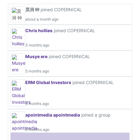
昊润 钟
joined COPERNICAL
about a month ago
Chris hollies
joined COPERNICAL
3 months ago
Musye ere
joined COPERNICAL
5 months ago
ERM Global Investors
joined COPERNICAL
5 months ago
apointmedia apointmedia
joined a group
6 months ago