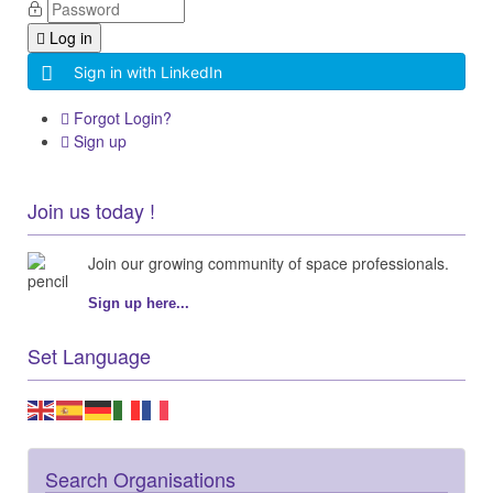
Log in
Sign in with LinkedIn
Forgot Login?
Sign up
Join us today !
Join our growing community of space professionals.
Sign up here...
Set Language
Search Organisations