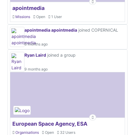
apointmedia
Missions
Open
1 User
apointmedia apointmedia
joined COPERNICAL
6 months ago
Ryan Laird
joined a group
9 months ago
European Space Agency, ESA
Organisations
Open
32 Users