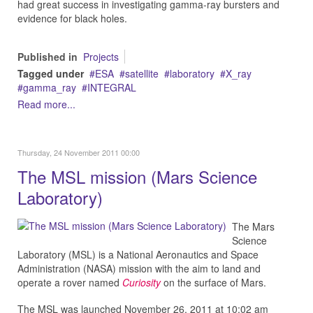
had great success in investigating gamma-ray bursters and
evidence for black holes.
Published in
Projects
Tagged under
ESA
satellite
laboratory
X_ray
gamma_ray
INTEGRAL
Read more...
Thursday, 24 November 2011 00:00
The MSL mission (Mars Science
Laboratory)
The Mars
Science
Laboratory (MSL) is a National Aeronautics and Space
Administration (NASA) mission with the aim to land and
operate a rover named
Curiosity
on the surface of Mars.
The MSL was launched November 26, 2011 at 10:02 am