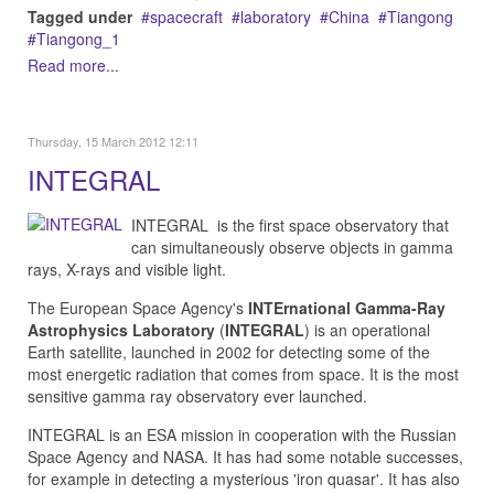
Tagged under
spacecraft
laboratory
China
Tiangong
Tiangong_1
Read more...
Thursday, 15 March 2012 12:11
INTEGRAL
INTEGRAL is the first space observatory that
can simultaneously observe objects in gamma
rays, X-rays and visible light.
The European Space Agency's
INTErnational Gamma-Ray
Astrophysics Laboratory
(
INTEGRAL
) is an operational
Earth satellite, launched in 2002 for detecting some of the
most energetic radiation that comes from space. It is the most
sensitive gamma ray observatory ever launched.
INTEGRAL is an ESA mission in cooperation with the Russian
Space Agency and NASA. It has had some notable successes,
for example in detecting a mysterious 'iron quasar'. It has also