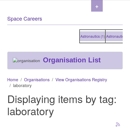
+
Space Careers
Astronautics (1)
Astronautics (1)
A
Organisation List
Home
Organisations
View Organisations Registry
laboratory
Displaying items by tag:
laboratory