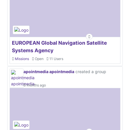
EUROPEAN Global Navigation Satellite
Systems Agency
Missions
Open
11 Users
apointmedia apointmedia
created a group
6 months ago