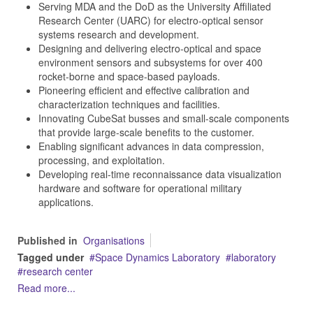
Serving MDA and the DoD as the University Affiliated
Research Center (UARC) for electro-optical sensor
systems research and development.
Designing and delivering electro-optical and space
environment sensors and subsystems for over 400
rocket-borne and space-based payloads.
Pioneering efficient and effective calibration and
characterization techniques and facilities.
Innovating CubeSat busses and small-scale components
that provide large-scale benefits to the customer.
Enabling significant advances in data compression,
processing, and exploitation.
Developing real-time reconnaissance data visualization
hardware and software for operational military
applications.
Published in
Organisations
Tagged under
Space Dynamics Laboratory
laboratory
research center
Read more...