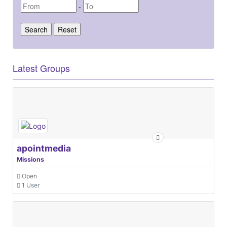
-
Latest Groups
apointmedia
Missions
Open
1 User