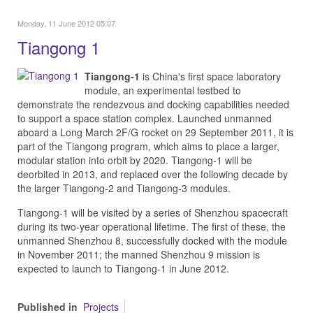
Monday, 11 June 2012 05:07
Tiangong 1
Tiangong-1
is China's first space laboratory
module, an experimental testbed to
demonstrate the rendezvous and docking capabilities needed
to support a space station complex. Launched unmanned
aboard a Long March 2F/G rocket on 29 September 2011, it is
part of the Tiangong program, which aims to place a larger,
modular station into orbit by 2020. Tiangong-1 will be
deorbited in 2013, and replaced over the following decade by
the larger Tiangong-2 and Tiangong-3 modules.
Tiangong-1 will be visited by a series of Shenzhou spacecraft
during its two-year operational lifetime. The first of these, the
unmanned Shenzhou 8, successfully docked with the module
in November 2011; the manned Shenzhou 9 mission is
expected to launch to Tiangong-1 in June 2012.
Published in
Projects