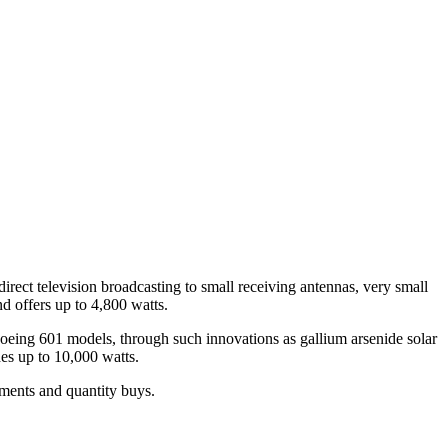
irect television broadcasting to small receiving antennas, very small
d offers up to 4,800 watts.
Boeing 601 models, through such innovations as gallium arsenide solar
es up to 10,000 watts.
tments and quantity buys.