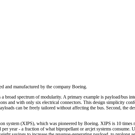
signed and manufactured by the company Boeing.
ers a broad spectrum of modularity. A primary example is payload/bus integ
s and with only six electrical connectors. This design simplicity confe
loads can be freely tailored without affecting the bus. Second, the des
sion system (XIPS), which was pioneered by Boeing. XIPS is 10 times mo
l per year - a fraction of what bipropellant or arcjet systems consume.
ight savings to increase the revenue-generating payload, to prolong ser