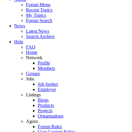
Forum Menu
Recent Topics
My Topics
Forum Search
News
Latest News
Search Archive
Help
FAQ
Home
Network
Profile
Members
Groups
Jobs
Job Seeker
Employer
Listings
Blogs
Products
Projects
Organisations
Agora
Forum Rules
User Content Policy