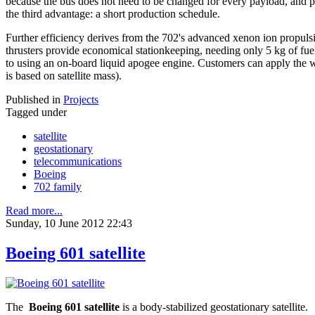
because the bus does not need to be changed for every payload, and pay
the third advantage: a short production schedule.
Further efficiency derives from the 702's advanced xenon ion propul
thrusters provide economical stationkeeping, needing only 5 kg of fue
to using an on-board liquid apogee engine. Customers can apply the we
is based on satellite mass).
Published in
Projects
Tagged under
satellite
geostationary
telecommunications
Boeing
702 family
Read more...
Sunday, 10 June 2012 22:43
Boeing 601 satellite
The
Boeing 601 satellite
is a body-stabilized geostationary satellite.