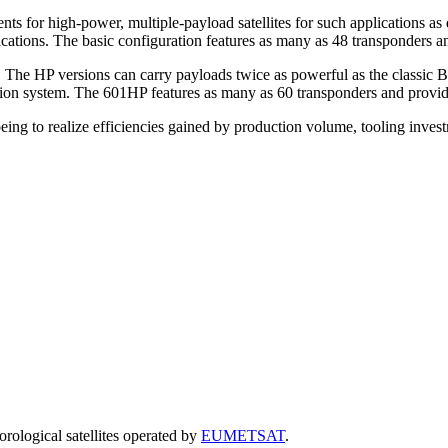
 for high-power, multiple-payload satellites for such applications as d
ations. The basic configuration features as many as 48 transponders an
. The HP versions can carry payloads twice as powerful as the classic 
sion system. The 601HP features as many as 60 transponders and provid
ing to realize efficiencies gained by production volume, tooling inves
rological satellites
operated by
EUMETSAT
.