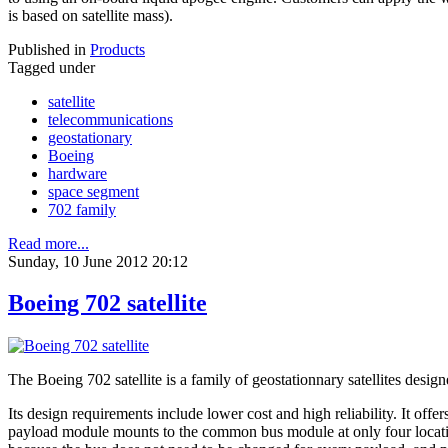
is based on satellite mass).
Published in
Products
Tagged under
satellite
telecommunications
geostationary
Boeing
hardware
space segment
702 family
Read more...
Sunday, 10 June 2012 20:12
Boeing 702 satellite
The Boeing 702 satellite is a family of geostationnary satellites de
Its design requirements include lower cost and high reliability. It off
payload module mounts to the common bus module at only four location