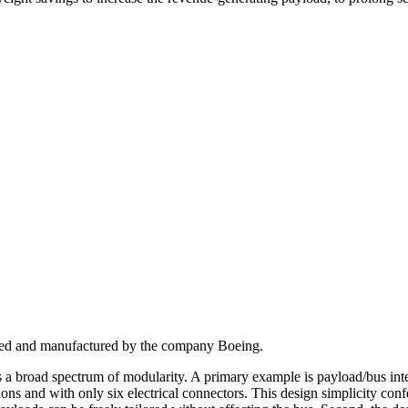
signed and manufactured by the company Boeing.
ers a broad spectrum of modularity. A primary example is payload/bus integ
s and with only six electrical connectors. This design simplicity confe