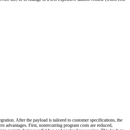
ration. After the payload is tailored to customer specifications, the
rs advantages. First, nonrecurring program costs are reduced,