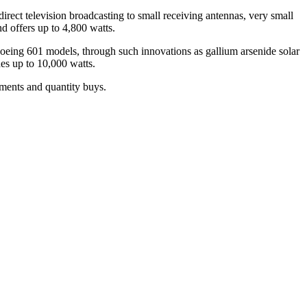
irect television broadcasting to small receiving antennas, very small
d offers up to 4,800 watts.
Boeing 601 models, through such innovations as gallium arsenide solar
es up to 10,000 watts.
tments and quantity buys.