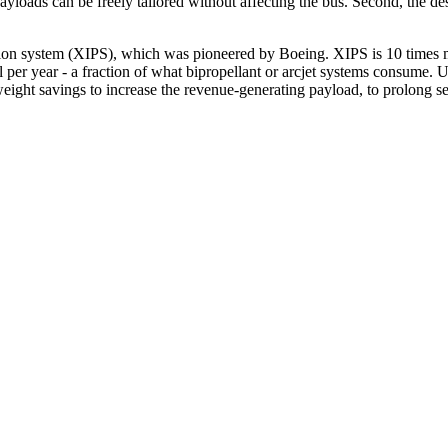
loads can be freely tailored without affecting the bus. Second, the des
sion system (XIPS), which was pioneered by Boeing. XIPS is 10 times mo
l per year - a fraction of what bipropellant or arcjet systems consume.
ight savings to increase the revenue-generating payload, to prolong ser