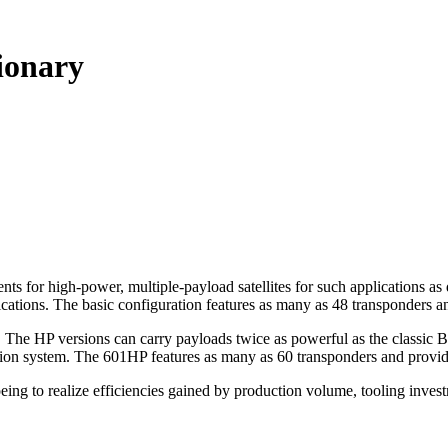
tionary
 for high-power, multiple-payload satellites for such applications as d
cations. The basic configuration features as many as 48 transponders an
. The HP versions can carry payloads twice as powerful as the classic 
sion system. The 601HP features as many as 60 transponders and provid
ing to realize efficiencies gained by production volume, tooling inves