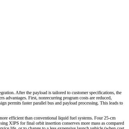
ration. After the payload is tailored to customer specifications, the
rs advantages. First, nonrecurring program costs are reduced,
ign permits faster parallel bus and payload processing. This leads to
re efficient than conventional liquid fuel systems. Four 25-cm
 Using XIPS for final orbit insertion conserves more mass as compared
vice life, or to change to a less expensive launch vehicle (when cost