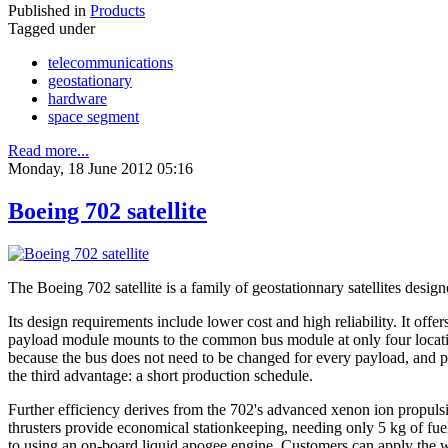
Published in
Products
Tagged under
telecommunications
geostationary
hardware
space segment
Read more...
Monday, 18 June 2012 05:16
Boeing 702 satellite
The Boeing 702 satellite is a family of geostationnary satellites de
Its design requirements include lower cost and high reliability. It off
payload module mounts to the common bus module at only four location
because the bus does not need to be changed for every payload, and pay
the third advantage: a short production schedule.
Further efficiency derives from the 702's advanced xenon ion propul
thrusters provide economical stationkeeping, needing only 5 kg of fue
to using an on-board liquid apogee engine. Customers can apply the we