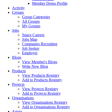
Member Demo Profile
Activity
Groups
Group Categories
All Groups
My Groups
Jobs
Space Careers
Jobs Map
Companies Recruiting
Job Seeker
Employer
Blogs
View Member's Blogs
Write New Blog
Products
View Products Registry
Add to Products Registry
Projects
View Projects Registry
Add to Projects Registry
Organisations
View Organisations Registry
Add to Organisations Registry
Agora