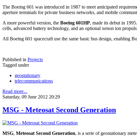
The Boeing 601 was introduced in 1987 to meet anticipated requirements
aperture terminals for private business networks, and mobile communic
A more powerful version, the
Boeing 601HP
, made its debut in 1995
cells, advanced battery technology, and an optional xenon ion propul
All Boeing 601 spacecraft use the same basic bus design, enabling Boe
Published in
Projects
Tagged under
geostationary
telecommunications
Read more...
Saturday, 09 June 2012 20:29
MSG - Meteosat Second Generation
MSG
,
Meteosat Second Generation
, is a serie of geostationary
meteo