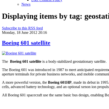
News
Displaying items by tag: geosta
Subscribe to this RSS feed
Monday, 18 June 2012 20:16
Boeing 601 satellite
The
Boeing 601 satellite
is a body-stabilized geostationary satellite.
The Boeing 601 was introduced in 1987 to meet anticipated requirements
aperture terminals for private business networks, and mobile communi
A more powerful version, the
Boeing 601HP
, made its debut in 1995
cells, advanced battery technology, and an optional xenon ion propul
All Boeing 601 spacecraft use the same basic bus design, enabling Boe