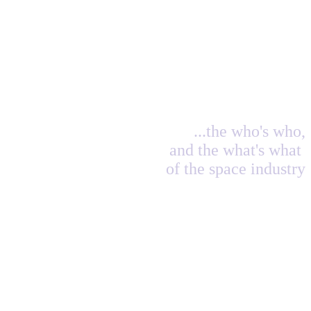
...the who's who,
and the what's what
of the space industry