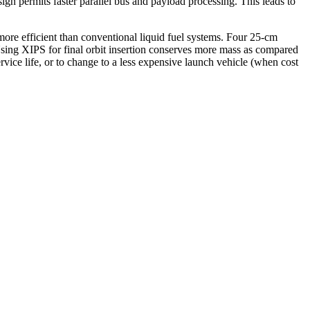
ign permits faster parallel bus and payload processing. This leads to
re efficient than conventional liquid fuel systems. Four 25-cm
 Using XIPS for final orbit insertion conserves more mass as compared
vice life, or to change to a less expensive launch vehicle (when cost