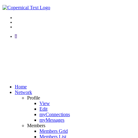
+
Home
Network
Profile
View
Edit
myConnections
myMessages
Members
Members Grid
Members List