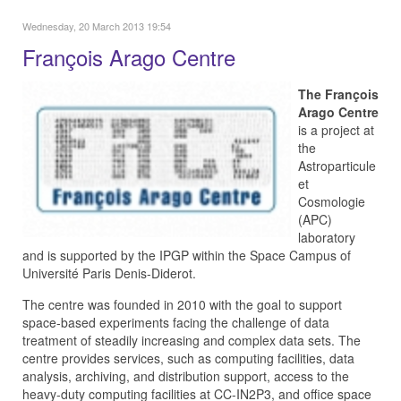
Wednesday, 20 March 2013 19:54
François Arago Centre
The François
Arago Centre
is a project at
the
Astroparticule
et
Cosmologie
(APC)
laboratory
and is supported by the IPGP within the Space Campus of
Université Paris Denis-Diderot.
The centre was founded in 2010 with the goal to support
space-based experiments facing the challenge of data
treatment of steadily increasing and complex data sets. The
centre provides services, such as computing facilities, data
analysis, archiving, and distribution support, access to the
heavy-duty computing facilities at CC-IN2P3, and office space