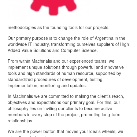
methodologies as the founding tools for our projects.
Our primary purpose is to change the role of Argentina in the
worldwide IT Industry, transforming ourselves suppliers of High
Added Value Solutions and Computer Science.
From within Machinalis and our experienced teams, we
implement unique solutions through powerful and innovative
tools and high standards of human resource, supported by
standardized procedures of development, testing,
implementation, monitoring and updates.
In Machinalis we are committed to making the client’s reach,
objectives and expectations our primary goal. For this, our
philosophy lies on inviting our clients to become active
members in every step of the project, promoting long-term
relationships.
We are the power button that moves your idea's wheels; we