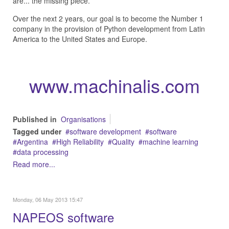
are... the missing piece.
Over the next 2 years, our goal is to become the Number 1
company in the provision of Python development from Latin
America to the United States and Europe.
www.machinalis.com
Published in
Organisations
Tagged under
software development
software
Argentina
High Reliability
Quality
machine learning
data processing
Read more...
Monday, 06 May 2013 15:47
NAPEOS software