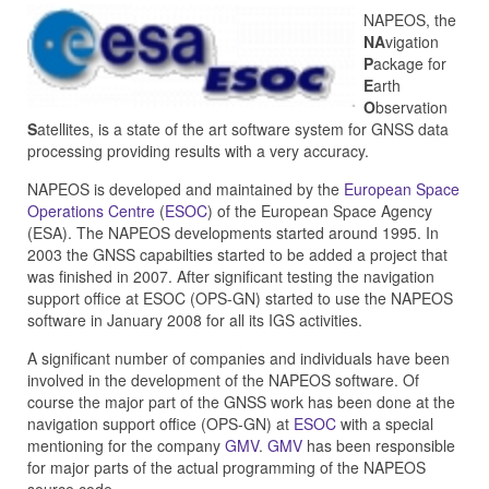
NAPEOS, the
NA
vigation
P
ackage for
E
arth
O
bservation
S
atellites, is a state of the art software system for GNSS data
processing providing results with a very accuracy.
NAPEOS is developed and maintained by the
European Space
Operations Centre
(
ESOC
) of the European Space Agency
(ESA). The NAPEOS developments started around 1995. In
2003 the GNSS capabilties started to be added a project that
was finished in 2007. After significant testing the navigation
support office at ESOC (OPS-GN) started to use the NAPEOS
software in January 2008 for all its IGS activities.
A significant number of companies and individuals have been
involved in the development of the NAPEOS software. Of
course the major part of the GNSS work has been done at the
navigation support office (OPS-GN) at
ESOC
with a special
mentioning for the company
GMV
.
GMV
has been responsible
for major parts of the actual programming of the NAPEOS