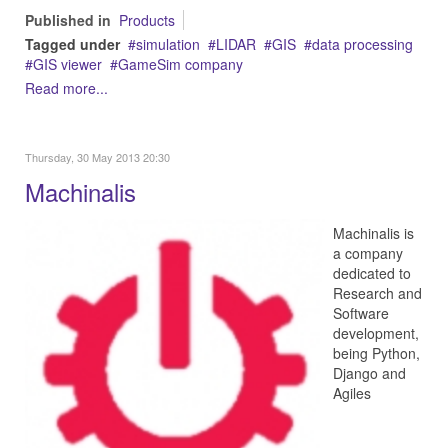
Published in
Products
Tagged under
simulation
LIDAR
GIS
data processing
GIS viewer
GameSim company
Read more...
Thursday, 30 May 2013 20:30
Machinalis
Machinalis is
a company
dedicated to
Research and
Software
development,
being Python,
Django and
Agiles