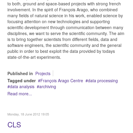
to both, ground and space-based projects with strong french
involvement. In the spirit of François Arago, who combined
many fields of natural science in his work, enabled science by
focusing attention on new technologies and supporting
scientific development through communication between many
disciplines, we want to serve the scientific community. The aim
is to bring together scientists from different fields, data and
software engineers, the scientific community and the general
public in order to best exploit the data provided by todays
state-of-the-art experiments.
Published in
Projects
Tagged under
François Arago Centre
data processing
data analysis
archiving
Read more...
Monday, 18 June 2012 19:05
CLS