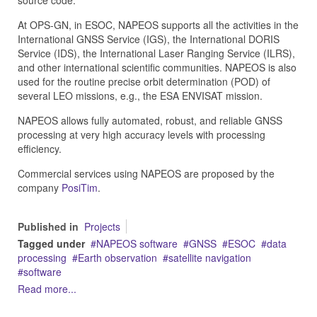
source code.
At OPS-GN, in ESOC, NAPEOS supports all the activities in the
International GNSS Service (IGS), the International DORIS
Service (IDS), the International Laser Ranging Service (ILRS),
and other international scientific communities. NAPEOS is also
used for the routine precise orbit determination (POD) of
several LEO missions, e.g., the ESA ENVISAT mission.
NAPEOS allows fully automated, robust, and reliable GNSS
processing at very high accuracy levels with processing
efficiency.
Commercial services using NAPEOS are proposed by the
company
PosiTim
.
Published in
Projects
Tagged under
NAPEOS software
GNSS
ESOC
data
processing
Earth observation
satellite navigation
software
Read more...