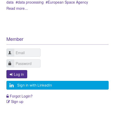
data
data processing
European Space Agency
Read more...
Member
Log in
Sign in with LinkedIn
Forgot Login?
Sign up