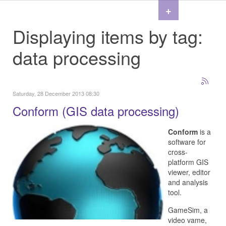
+
Displaying items by tag:
data processing
Saturday, 28 December 2013 08:30
Conform (GIS data processing)
Conform
is a
software for
cross-
platform GIS
viewer, editor
and analysis
tool.
GameSim, a
video vame,