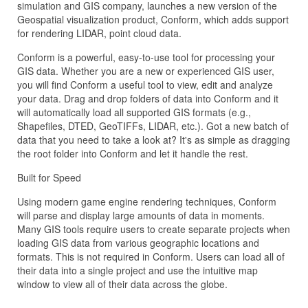
simulation and GIS company, launches a new version of the
Geospatial visualization product, Conform, which adds support
for rendering LIDAR, point cloud data.
Conform is a powerful, easy-to-use tool for processing your
GIS data. Whether you are a new or experienced GIS user,
you will find Conform a useful tool to view, edit and analyze
your data. Drag and drop folders of data into Conform and it
will automatically load all supported GIS formats (e.g.,
Shapefiles, DTED, GeoTIFFs, LIDAR, etc.). Got a new batch of
data that you need to take a look at? It's as simple as dragging
the root folder into Conform and let it handle the rest.
Built for Speed
Using modern game engine rendering techniques, Conform
will parse and display large amounts of data in moments.
Many GIS tools require users to create separate projects when
loading GIS data from various geographic locations and
formats. This is not required in Conform. Users can load all of
their data into a single project and use the intuitive map
window to view all of their data across the globe.