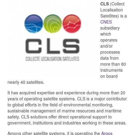
CLS
(Collect
Localisation
Satellites) is a
CNES
subsidiary
which
operates
and/or
processes
data from
more than 80
instruments
on board
nearly 40 satellites.
It has acquired expertise and experience during more than 20
years of operating satellite systems. CLS is a major contributor
to global efforts in the field of environmental monitoring,
sustainable management of marine resources and maritime
safety. CLS solutions offer direct operational support to
government, institutions and industries working in these areas.
Among other satellite systems, it is operating the
Argos