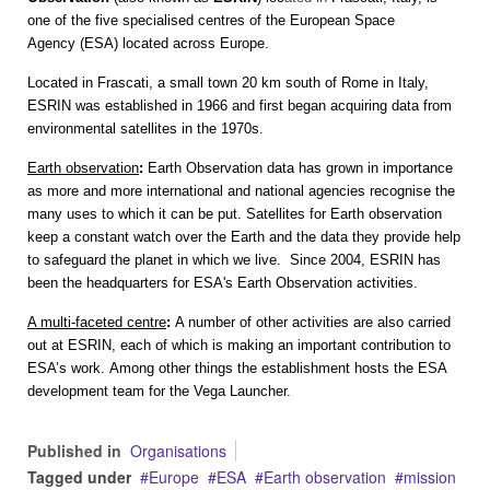
one of the five specialised centres of the
European Space
Agency
(ESA) located across Europe.
Located in Frascati, a small town 20 km south of Rome in Italy,
ESRIN was established in 1966 and first began acquiring data from
environmental satellites in the 1970s.
Earth observation
:
Earth Observation data has grown in importance
as more and more international and national agencies recognise the
many uses to which it can be put. Satellites for Earth observation
keep a constant watch over the Earth and the data they provide help
to safeguard the planet in which we live.
Since 2004, ESRIN has
been the headquarters for ESA's Earth Observation activities.
A multi-faceted centre
:
A number of other activities are also carried
out at ESRIN, each of which is making an important contribution to
ESA’s work.
Among other things the establishment hosts the ESA
development team for the
Vega Launcher
.
Published in
Organisations
Tagged under
Europe
ESA
Earth observation
mission