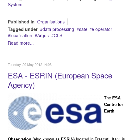
System.
Published in
Organisations
Tagged under
data processing
satellite operator
localisation
Argos
CLS
Read more...
Tuesday, 29 May 2012 14:03
ESA - ESRIN (European Space
Agency)
The
ESA
Centre for
Earth
Observation
(also known as
ESRIN
) loc
ated in
Frascati
,
Italy
, is