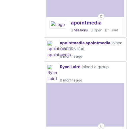
apointmedia
Missions
Open
1 User
apointmedia apointmedia
joined
COPERNICAL
6 months ago
Ryan Laird
joined a group
9 months ago