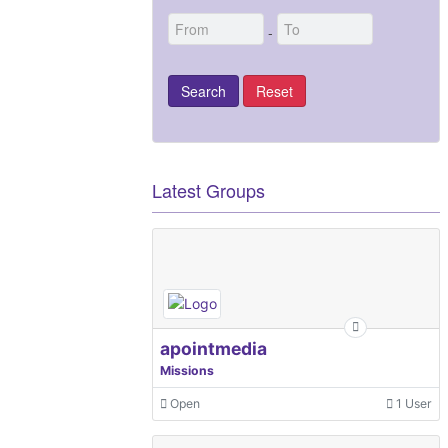
-
Latest Groups
apointmedia
Missions
Open
1 User