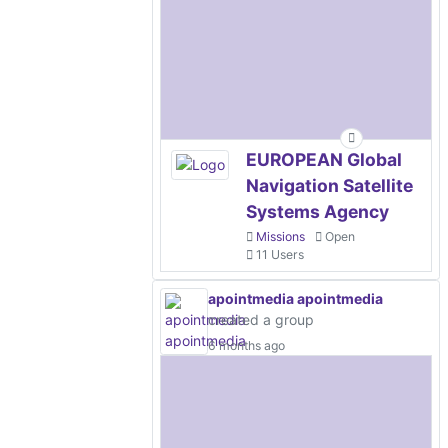
EUROPEAN Global
Navigation Satellite
Systems Agency
Missions
Open
11 Users
apointmedia apointmedia
created a group
6 months ago