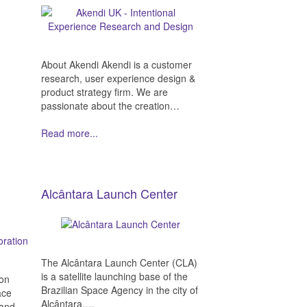
About Akendi Akendi is a customer
research, user experience design &
product strategy firm. We are
passionate about the creation…
Read more...
Alcântara Launch Center
The Alcântara Launch Center (CLA)
is a satellite launching base of the
ion
Brazilian Space Agency in the city of
ace
Alcântara,…
 and