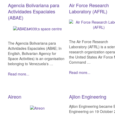
Agencia Bolivariana para
Air Force Research
Actividades Espaciales
Laboratory (AFRL)
(ABAE)
The Air Force Research
The Agencia Bolivariana para
Laboratory (AFRL) is a scient
Actividades Espaciales (ABAE; In
research organization opera
English, Bolivarian Agency for
the United States Air Force 
Space Activities) is an organisation
Command …
belonging to Venezuela's …
Read more...
Read more...
Aireon
Ajilon Engineering
Ajilon Engineering became 
Engineering on 19 October 