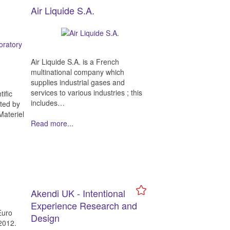
Air Liquide S.A.
Air Liquide S.A. is a French
multinational company which
supplies industrial gases and
services to various industries ; this
ific
includes…
ted by
Materiel
Read more...
Akendi UK - Intentional
Experience Research and
Euro
Design
2012.