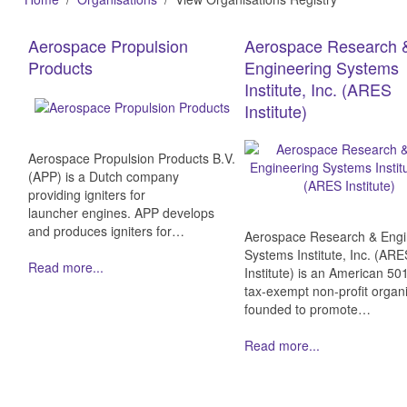
Aerospace Propulsion
Aerospace Research 
Products
Engineering Systems
Institute, Inc. (ARES
Institute)
Aerospace Propulsion Products B.V.
(APP) is a Dutch company
providing igniters for
launcher engines. APP develops
and produces igniters for…
Aerospace Research & Engi
Systems Institute, Inc. (AR
Read more...
Institute) is an American 501
tax-exempt non-profit organ
founded to promote…
Read more...