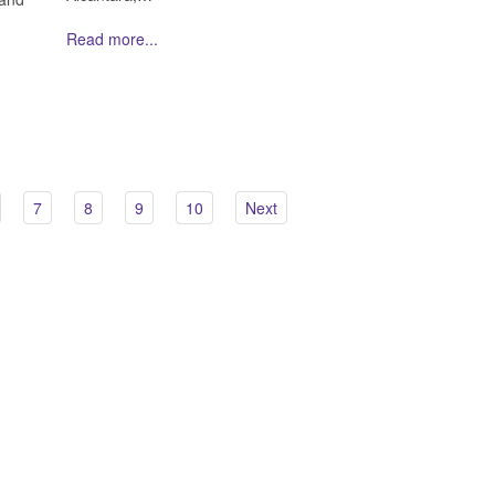
Read more...
7
8
9
10
Next