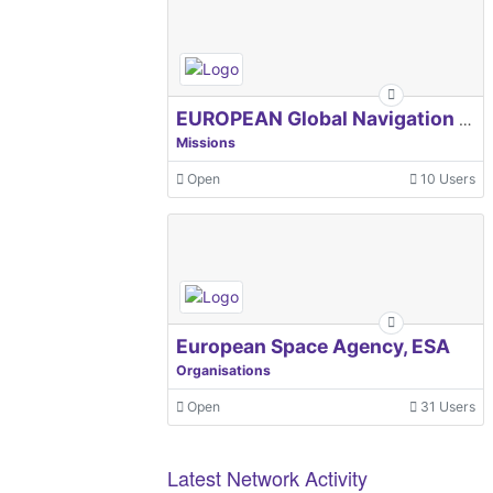
EUROPEAN Global Navigation Satellite Systems Agency
Missions
Open
10 Users
European Space Agency, ESA
Organisations
Open
31 Users
Latest Network Activity