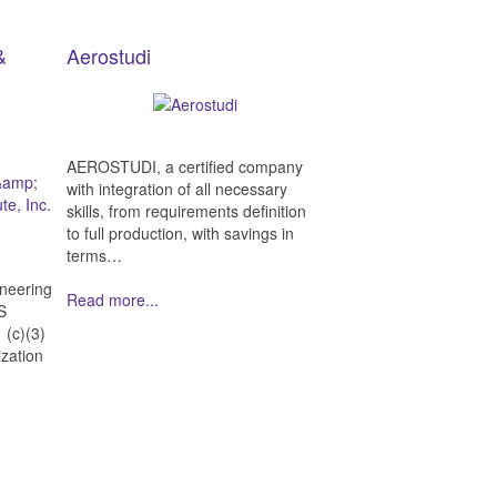
&
Aerostudi
AEROSTUDI, a certified company
with integration of all necessary
skills, from requirements definition
to full production, with savings in
terms…
neering
Read more...
ES
 (c)(3)
ization