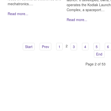
mechatronics.…
operates the Kodiak Launch
Complex, a spaceport…
Read more...
Read more...
2
Start
Prev
1
3
4
5
6
End
Page 2 of 53