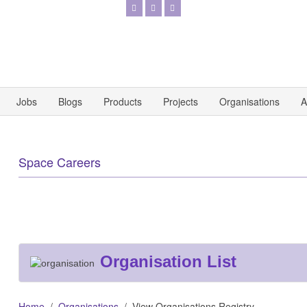
Jobs
Blogs
Products
Projects
Organisations
A
Space Careers
Organisation List
Home
Organisations
View Organisations Registry