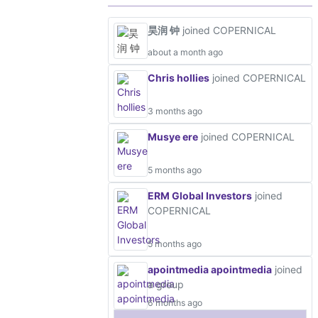
昊润 钟
joined COPERNICAL
about a month ago
Chris hollies
joined COPERNICAL
3 months ago
Musye ere
joined COPERNICAL
5 months ago
ERM Global Investors
joined
COPERNICAL
5 months ago
apointmedia apointmedia
joined
a group
6 months ago