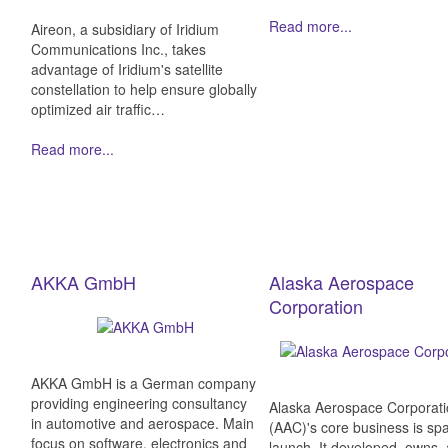
Read more...
Aireon, a subsidiary of Iridium
Communications Inc., takes
advantage of Iridium's satellite
constellation to help ensure globally
optimized air traffic…
Read more...
AKKA GmbH
Alaska Aerospace
Corporation
AKKA GmbH is a German company
providing engineering consultancy
Alaska Aerospace Corporat
in automotive and aerospace. Main
(AAC)'s core business is sp
focus on software, electronics and
launch. It developed, owns,