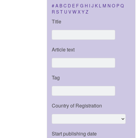
#
A
B
C
D
E
F
G
H
I
J
K
L
M
N
O
P
Q
R
S
T
U
V
W
X
Y
Z
Title
Article text
Tag
Country of Registration
Start publishing date