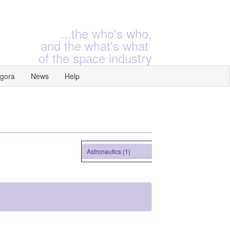
...the who's who,
and the what's what
of the space industry
gora
News
Help
Astronautics (1)