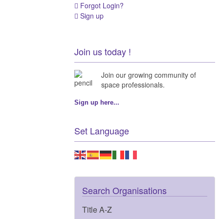
Forgot Login?
Sign up
Join us today !
Join our growing community of
space professionals.
Sign up here...
Set Language
Search Organisations
Title A-Z