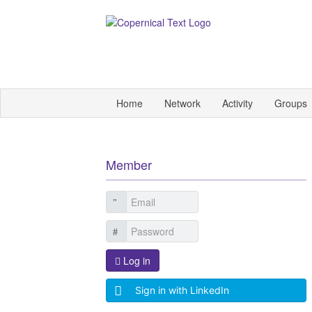
Home
Network
Activity
Groups
Member
Log in
Sign in with LinkedIn