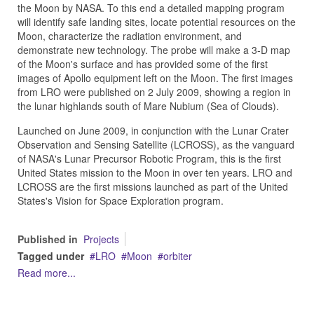
the Moon by NASA. To this end a detailed mapping program
will identify safe landing sites, locate potential resources on the
Moon, characterize the radiation environment, and
demonstrate new technology. The probe will make a 3-D map
of the Moon's surface and has provided some of the first
images of Apollo equipment left on the Moon. The first images
from LRO were published on 2 July 2009, showing a region in
the lunar highlands south of Mare Nubium (Sea of Clouds).
Launched on June 2009, in conjunction with the Lunar Crater
Observation and Sensing Satellite (LCROSS), as the vanguard
of NASA's Lunar Precursor Robotic Program, this is the first
United States mission to the Moon in over ten years. LRO and
LCROSS are the first missions launched as part of the United
States's Vision for Space Exploration program.
Published in
Projects
Tagged under
LRO
Moon
orbiter
Read more...