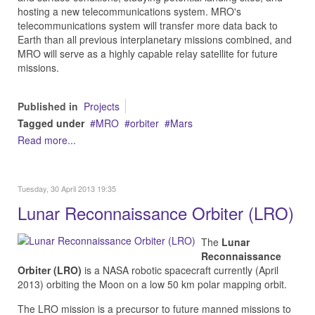
hosting a new telecommunications system. MRO's
telecommunications system will transfer more data back to
Earth than all previous interplanetary missions combined, and
MRO will serve as a highly capable relay satellite for future
missions.
Published in
Projects
Tagged under
MRO
orbiter
Mars
Read more...
Tuesday, 30 April 2013 19:35
Lunar Reconnaissance Orbiter (LRO)
The
Lunar
Reconnaissance
Orbiter (LRO)
is a NASA robotic spacecraft currently (April
2013) orbiting the Moon on a low 50 km polar mapping orbit.
The LRO mission is a precursor to future manned missions to