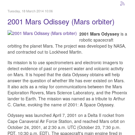
Tuesday, 18 March 2014 10:06
2001 Mars Odissey (Mars orbiter)
2001 Mars Odyssey
is a
robotic spacecraft
orbiting the planet Mars. The project was developed by NASA,
and contracted out to Lockheed Martin.
Its mission is to use spectrometers and electronic imagers to
detect evidence of past or present water and volcanic activity
on Mars. It is hoped that the data Odyssey obtains will help
answer the question of whether life has ever existed on Mars.
It also acts as a relay for communications between the Mars
Exploration Rovers, Mars Science Laboratory, and the Phoenix
lander to Earth. The mission was named as a tribute to Arthur
C. Clarke, evoking the name of 2001: A Space Odyssey.
Odyssey was launched April 7, 2001 on a Delta II rocket from
Cape Canaveral Air Force Station, and reached Mars orbit on
October 24, 2001, at 2:30 a.m. UTC (October 23, 7:30 p.m.
PDT, 10:30 p.m. EDT). The spacecraft's main engine fired in