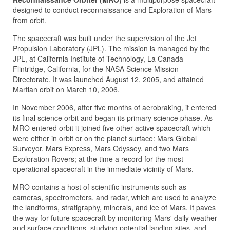
designed to conduct reconnaissance and Exploration of Mars
from orbit.
The spacecraft was built under the supervision of the Jet
Propulsion Laboratory (JPL). The mission is managed by the
JPL, at California Institute of Technology, La Canada
Flintridge, California, for the NASA Science Mission
Directorate. It was launched August 12, 2005, and attained
Martian orbit on March 10, 2006.
In November 2006, after five months of aerobraking, it entered
its final science orbit and began its primary science phase. As
MRO entered orbit it joined five other active spacecraft which
were either in orbit or on the planet surface: Mars Global
Surveyor, Mars Express, Mars Odyssey, and two Mars
Exploration Rovers; at the time a record for the most
operational spacecraft in the immediate vicinity of Mars.
MRO contains a host of scientific instruments such as
cameras, spectrometers, and radar, which are used to analyze
the landforms, stratigraphy, minerals, and ice of Mars. It paves
the way for future spacecraft by monitoring Mars' daily weather
and surface conditions, studying potential landing sites, and