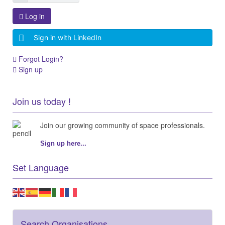
Log in
Sign in with LinkedIn
Forgot Login?
Sign up
Join us today !
Join our growing community of space professionals.
Sign up here...
Set Language
Search Organisations