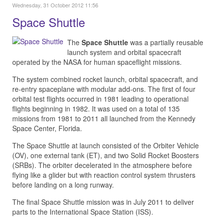
Wednesday, 31 October 2012 11:56
Space Shuttle
The
Space Shuttle
was a partially reusable
launch system and orbital spacecraft
operated by the NASA for human spaceflight missions.
The system combined rocket launch, orbital spacecraft, and
re-entry spaceplane with modular add-ons. The first of four
orbital test flights occurred in 1981 leading to operational
flights beginning in 1982. It was used on a total of 135
missions from 1981 to 2011 all launched from the Kennedy
Space Center, Florida.
The Space Shuttle at launch consisted of the Orbiter Vehicle
(OV), one external tank (ET), and two Solid Rocket Boosters
(SRBs). The orbiter decelerated in the atmosphere before
flying like a glider but with reaction control system thrusters
before landing on a long runway.
The final Space Shuttle mission was in July 2011 to deliver
parts to the International Space Station (ISS).