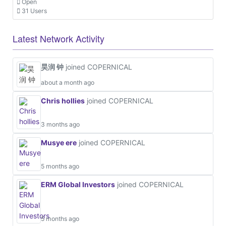
Open
31 Users
Latest Network Activity
昊润 钟
joined COPERNICAL
about a month ago
Chris hollies
joined COPERNICAL
3 months ago
Musye ere
joined COPERNICAL
5 months ago
ERM Global Investors
joined COPERNICAL
5 months ago