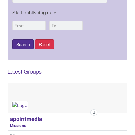
Start publishing date
-
Latest Groups
apointmedia
Missions