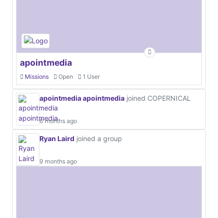
apointmedia
Missions
Open
1 User
apointmedia apointmedia
joined COPERNICAL
6 months ago
Ryan Laird
joined a group
9 months ago