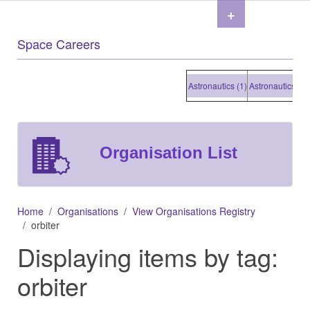
+
Space Careers
Astronautics (1)
Astronautics (1)
Ast
Organisation List
Home
Organisations
View Organisations Registry
orbiter
Displaying items by tag:
orbiter