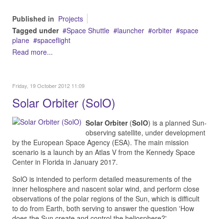
Published in
Projects
Tagged under
Space Shuttle
launcher
orbiter
space
plane
spaceflight
Read more...
Friday, 19 October 2012 11:09
Solar Orbiter (SolO)
Solar Orbiter
(
SolO
) is a planned Sun-
observing satellite, under development
by the European Space Agency (ESA). The main mission
scenario is a launch by an Atlas V from the Kennedy Space
Center in Florida in January 2017.
SolO is intended to perform detailed measurements of the
inner heliosphere and nascent solar wind, and perform close
observations of the polar regions of the Sun, which is difficult
to do from Earth, both serving to answer the question 'How
does the Sun create and control the heliosphere?'