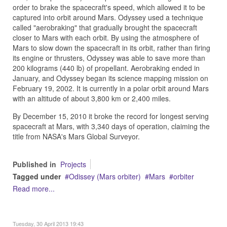
order to brake the spacecraft's speed, which allowed it to be
captured into orbit around Mars. Odyssey used a technique
called "aerobraking" that gradually brought the spacecraft
closer to Mars with each orbit. By using the atmosphere of
Mars to slow down the spacecraft in its orbit, rather than firing
its engine or thrusters, Odyssey was able to save more than
200 kilograms (440 lb) of propellant. Aerobraking ended in
January, and Odyssey began its science mapping mission on
February 19, 2002. It is currently in a polar orbit around Mars
with an altitude of about 3,800 km or 2,400 miles.
By December 15, 2010 it broke the record for longest serving
spacecraft at Mars, with 3,340 days of operation, claiming the
title from NASA's Mars Global Surveyor.
Published in
Projects
Tagged under
Odissey (Mars orbiter)
Mars
orbiter
Read more...
Tuesday, 30 April 2013 19:43