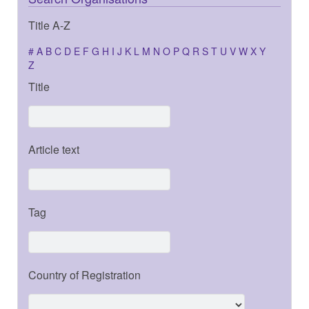
Title A-Z
#
A
B
C
D
E
F
G
H
I
J
K
L
M
N
O
P
Q
R
S
T
U
V
W
X
Y
Z
Title
Article text
Tag
Country of Registration