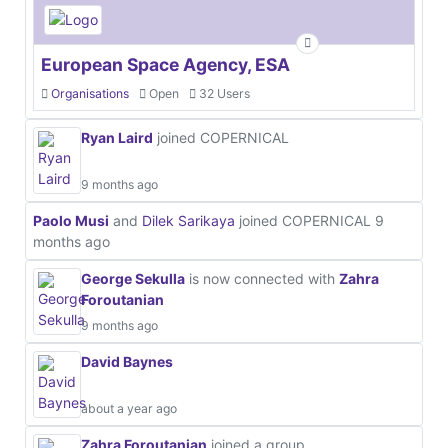
European Space Agency, ESA
Organisations
Open
32 Users
Ryan Laird
joined COPERNICAL
9 months ago
Paolo Musi
and
Dilek Sarikaya
joined COPERNICAL
9
months ago
George Sekulla
is now connected with
Zahra
Foroutanian
9 months ago
David Baynes
about a year ago
Zahra Foroutanian
joined a group