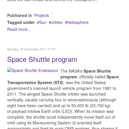
Published in
Projects
Tagged under
Sun
orbiter
heliosphere
Read more...
Monday, 12 December 2011 17:19
Space Shuttle program
The NASA's
Space Shuttle
program
, officially called
Space
Transportation System
(
STS
), was the United States
government's manned launch vehicle program from 1981 to
2011. The winged Space Shuttle orbiter was launched
vertically, usually carrying four to sevenastronauts (although
eight have been carried) and up to 50,000 lb (22,700 kg)
of payload intolow Earth orbit (LEO). When its mission was
complete, the shuttle could independently move itself out of
orbit using its Maneuvering System (it oriented itself
appropriately and fired its main OMS engines, thus slowing it