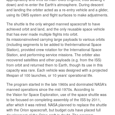
down) and re-enter the Earth's atmosphere. During descent
and landing the orbiter acted as a re-entry vehicle and a glider,
using its OMS system and flight surfaces to make adjustments.
The shuttle is the only winged manned spacecraft to have
achieved orbit and land, and the only reusable space vehicle
that has ever made multiple flights into orbit.
Its missionsinvolved carrying large payloads to various orbits
(including segments to be added to theInternational Space
Station), provided crew rotation for the International Space
Station, and performing service missions. The orbiter also
recovered satellites and other payloads (e.g. from the ISS)
from orbit and returned them to Earth, though its use in this
capacity was rare. Each vehicle was designed with a projected
lifespan of 100 launches, or 10 years' operational life.
The program started in the late 1960s and dominated NASA's
manned operations since the mid-1970s. According to
the Vision for Space Exploration, use of the space shuttle was
to be focused on completing assembly of the ISS by 2011,
after which it was retired. NASA planned to replace the shuttle
with the Orion spacecraft, but budget cuts have placed full