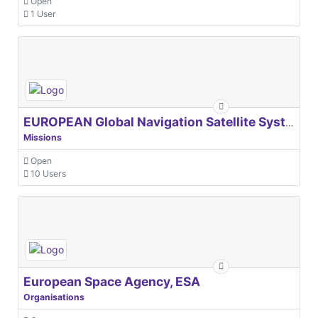
Open
1 User
EUROPEAN Global Navigation Satellite Systems Agency
Missions
Open
10 Users
European Space Agency, ESA
Organisations