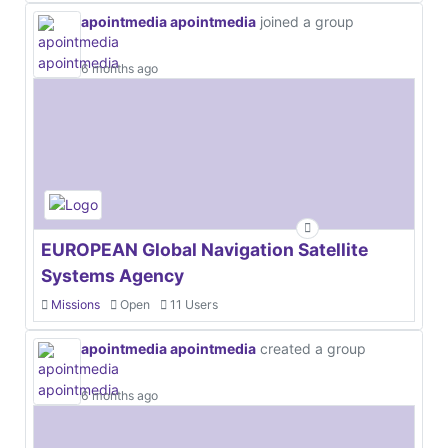
apointmedia apointmedia
joined a group
6 months ago
EUROPEAN Global Navigation Satellite
Systems Agency
Missions
Open
11 Users
apointmedia apointmedia
created a group
6 months ago