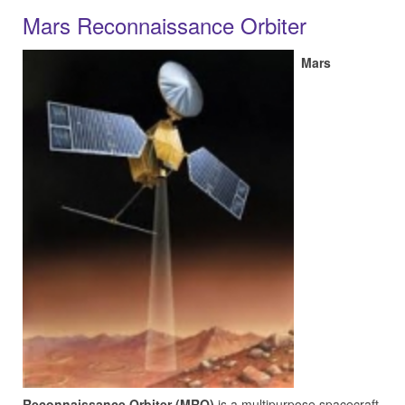
Mars Reconnaissance Orbiter
Mars
Reconnaissance Orbiter (MRO)
is a multipurpose spacecraft