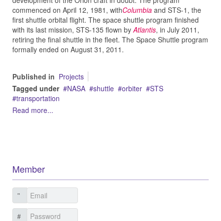
development of the Orion craft in doubt. The program
commenced on April 12, 1981, with
Columbia
and STS-1, the
first shuttle orbital flight. The space shuttle program finished
with its last mission, STS-135 flown by
Atlantis
, in July 2011,
retiring the final shuttle in the fleet. The Space Shuttle program
formally ended on August 31, 2011.
Published in
Projects
Tagged under
NASA
shuttle
orbiter
STS
transportation
Read more...
Member