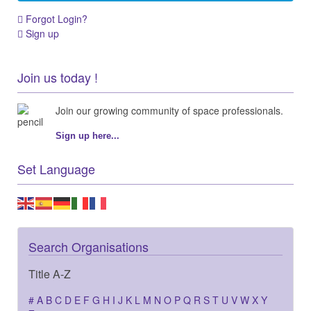
Forgot Login?
Sign up
Join us today !
Join our growing community of space professionals.
Sign up here...
Set Language
Search Organisations
Title A-Z
#
A
B
C
D
E
F
G
H
I
J
K
L
M
N
O
P
Q
R
S
T
U
V
W
X
Y