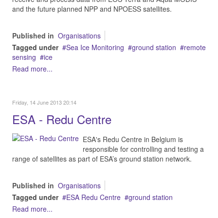
and the future planned NPP and NPOESS satellites.
Published in
Organisations
Tagged under
Sea Ice Monitoring
ground station
remote
sensing
ice
Read more...
Friday, 14 June 2013 20:14
ESA - Redu Centre
ESA's Redu Centre in Belgium is
responsible for controlling and testing a
range of satellites as part of ESA’s ground station network.
Published in
Organisations
Tagged under
ESA Redu Centre
ground station
Read more...