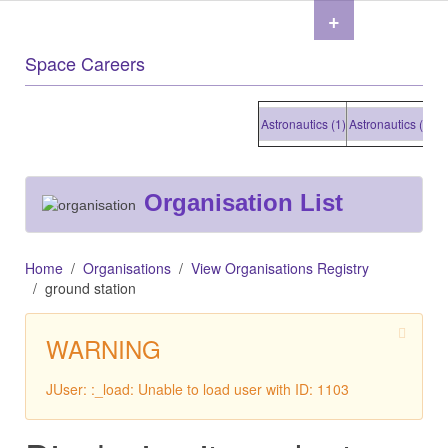
+
Space Careers
Astronautics (1)
Astronautics (1)
Astro
Organisation List
Home
Organisations
View Organisations Registry
ground station
WARNING
JUser: :_load: Unable to load user with ID: 1103