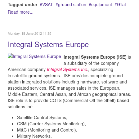
Tagged under
VSAT
ground station
equipment
Gilat
Read more...
Monday, 18 June 2012 11:35
Integral Systems Europe
Integral Systems Europe (ISE)
is
a subsidiary of the company
American company
Integral Systems Inc
.,
specializing
in
satellite ground systems. ISE
provides complete ground
station integrated solutions including hardware, software and
associated services. ISE
manages sales in the European,
Middle Eastern, Central Asian, and African geographical areas.
ISE role is to provide COTS (Commercial-Off-the-Shelf) based
solutions for:
Satellite Control Systems,
CSM (Carrier Systems Monitoring),
M&C (Monitoring and Control),
Military Networks.