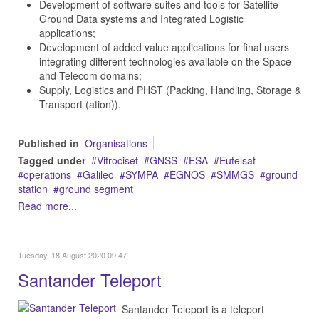
Development of software suites and tools for Satellite
Ground Data systems and Integrated Logistic
applications;
Development of added value applications for final users
integrating different technologies available on the Space
and Telecom domains;
Supply, Logistics and PHST (Packing, Handling, Storage &
Transport (ation)).
Published in
Organisations
Tagged under
Vitrociset
GNSS
ESA
Eutelsat
operations
Galileo
SYMPA
EGNOS
SMMGS
ground
station
ground segment
Read more...
Tuesday, 18 August 2020 09:47
Santander Teleport
Santander Teleport is a teleport