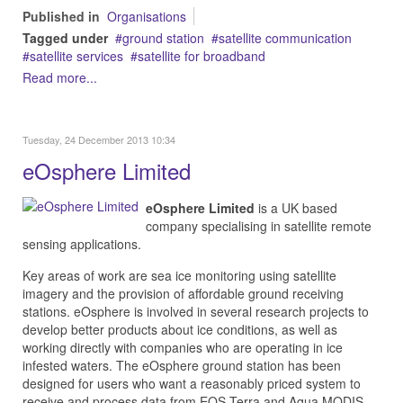
Published in
Organisations
Tagged under
ground station
satellite communication
satellite services
satellite for broadband
Read more...
Tuesday, 24 December 2013 10:34
eOsphere Limited
eOsphere Limited
is a UK based
company specialising in satellite remote
sensing applications.
Key areas of work are sea ice monitoring using satellite
imagery and the provision of affordable ground receiving
stations. eOsphere is involved in several research projects to
develop better products about ice conditions, as well as
working directly with companies who are operating in ice
infested waters. The eOsphere ground station has been
designed for users who want a reasonably priced system to
receive and process data from EOS Terra and Aqua MODIS