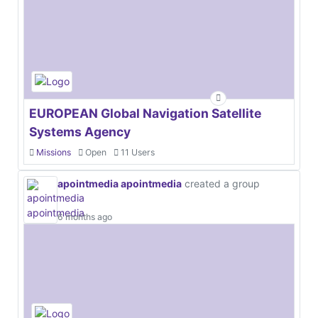
EUROPEAN Global Navigation Satellite
Systems Agency
Missions
Open
11 Users
apointmedia apointmedia
created a group
6 months ago