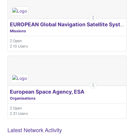
EUROPEAN Global Navigation Satellite Systems Agency
Missions
Open
10 Users
European Space Agency, ESA
Organisations
Open
31 Users
Latest Network Activity