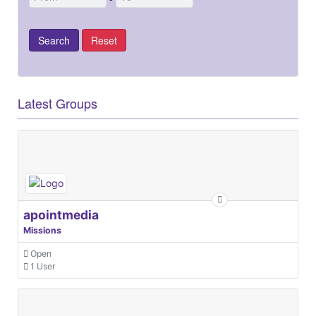
Latest Groups
apointmedia
Missions
Open
1 User