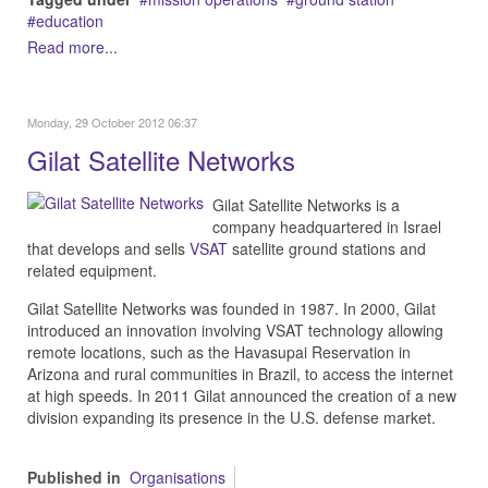
education
Read more...
Monday, 29 October 2012 06:37
Gilat Satellite Networks
Gilat Satellite Networks is a
company headquartered in Israel
that develops and sells
VSAT
satellite ground stations and
related equipment.
Gilat Satellite Networks was founded in 1987. In 2000, Gilat
introduced an innovation involving VSAT technology allowing
remote locations, such as the Havasupai Reservation in
Arizona and rural communities in Brazil, to access the internet
at high speeds. In 2011 Gilat announced the creation of a new
division expanding its presence in the U.S. defense market.
Published in
Organisations