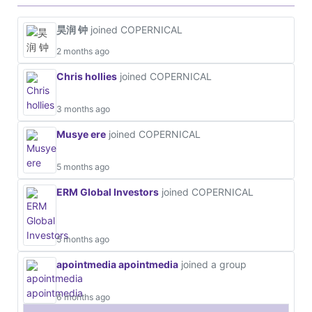
昊润 钟
joined COPERNICAL
2 months ago
Chris hollies
joined COPERNICAL
3 months ago
Musye ere
joined COPERNICAL
5 months ago
ERM Global Investors
joined COPERNICAL
5 months ago
apointmedia apointmedia
joined a group
6 months ago