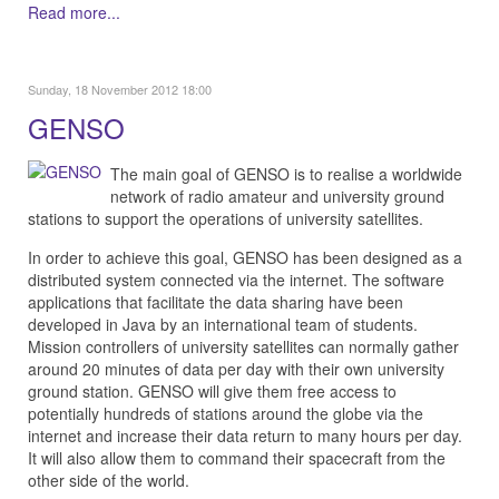
Read more...
Sunday, 18 November 2012 18:00
GENSO
The main goal of GENSO is to realise a worldwide
network of radio amateur and university ground
stations to support the operations of university satellites.
In order to achieve this goal, GENSO has been designed as a
distributed system connected via the internet. The software
applications that facilitate the data sharing have been
developed in Java by an international team of students.
Mission controllers of university satellites can normally gather
around 20 minutes of data per day with their own university
ground station. GENSO will give them free access to
potentially hundreds of stations around the globe via the
internet and increase their data return to many hours per day.
It will also allow them to command their spacecraft from the
other side of the world.