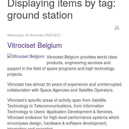
Displaying items by tag:
ground station
Wednesday, 04 November 2020 06:51
Vitrociset Belgium
Vitrociset Belgium provides world class
products, engineering services and
support in the field of space programs and high technology
projects.
Vitrociset has almost 30 years of experience and uninterrupted
collaboration with Space Agencies and Satellite Operators.
Vitrociset’s specific areas of activity span from Satellite
Technology to Telecommunications, from Information
Technology to Users’ Application Development & Services.
Vitrociset endeavor for high-level performance systems which
encompass design, hardware & software development,
integration and operation.