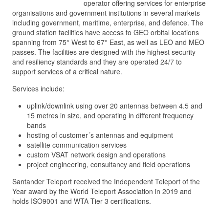
operator offering services for enterprise
organisations and government institutions in several markets
including government, maritime, enterprise, and defence. The
ground station facilities have access to GEO orbital locations
spanning from 75° West to 67° East, as well as LEO and MEO
passes. The facilities are designed with the highest security
and resiliency standards and they are operated 24/7 to
support services of a critical nature.
Services include:
uplink/downlink using over 20 antennas between 4.5 and
15 metres in size, and operating in different frequency
bands
hosting of customer´s antennas and equipment
satellite communication services
custom VSAT network design and operations
project engineering, consultancy and field operations
Santander Teleport received the Independent Teleport of the
Year award by the World Teleport Association in 2019 and
holds ISO9001 and WTA Tier 3 certifications.