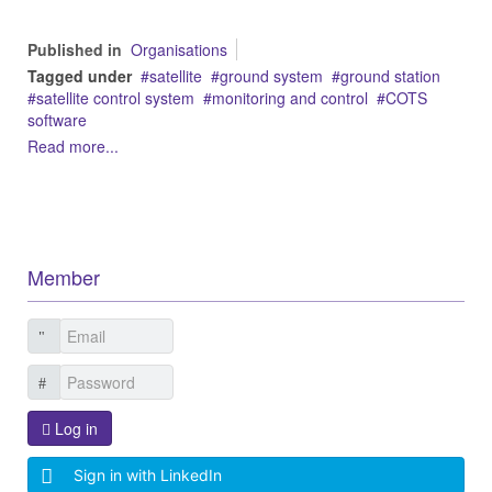
Published in
Organisations
Tagged under
satellite
ground system
ground station
satellite control system
monitoring and control
COTS
software
Read more...
Member
Log in
Sign in with LinkedIn