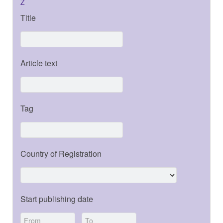
Z
Title
Article text
Tag
Country of Registration
Start publishing date
-