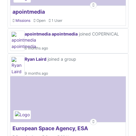
apointmedia
Missions
Open
1 User
apointmedia apointmedia
joined COPERNICAL
6 months ago
Ryan Laird
joined a group
9 months ago
European Space Agency, ESA