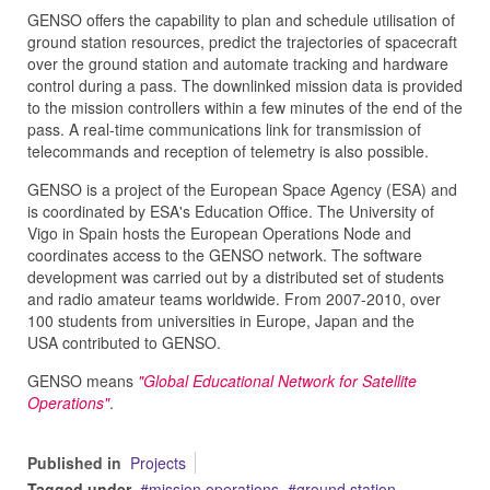
GENSO offers the capability to plan and schedule utilisation of
ground station resources, predict the trajectories of spacecraft
over the ground station and automate tracking and hardware
control during a pass. The downlinked mission data is provided
to the mission controllers within a few minutes of the end of the
pass. A real-time communications link for transmission of
telecommands and reception of telemetry is also possible.
GENSO is a project of the European Space Agency (ESA) and
is coordinated by ESA's Education Office. The University of
Vigo in Spain hosts the European Operations Node and
coordinates access to the GENSO network. The software
development was carried out by a distributed set of students
and radio amateur teams worldwide. From 2007-2010, over
100 students from universities in Europe, Japan and the
USA contributed to GENSO.
GENSO means
"Global Educational Network for Satellite
Operations"
.
Published in
Projects
Tagged under
mission operations
ground station