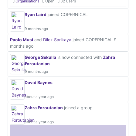
Organisations
Open
32 Users
Ryan Laird
joined COPERNICAL
9 months ago
Paolo Musi
and
Dilek Sarikaya
joined COPERNICAL
9
months ago
George Sekulla
is now connected with
Zahra
Foroutanian
9 months ago
David Baynes
about a year ago
Zahra Foroutanian
joined a group
about a year ago