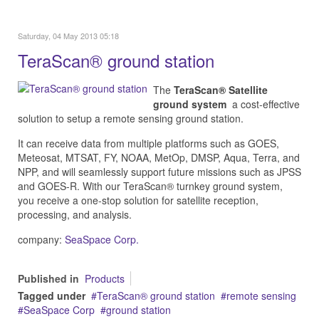
Saturday, 04 May 2013 05:18
TeraScan® ground station
The
TeraScan® Satellite
ground system
a cost-effective
solution to
setup a remote sensing ground station.
It can receive data from multiple platforms such as GOES,
Meteosat, MTSAT, FY, NOAA, MetOp, DMSP, Aqua, Terra, and
NPP, and will seamlessly support future missions such as JPSS
and GOES-R. With our TeraScan® turnkey ground system,
you receive a one-stop solution for satellite reception,
processing, and analysis.
company:
SeaSpace Corp.
Published in
Products
Tagged under
TeraScan® ground station
remote sensing
SeaSpace Corp
ground station