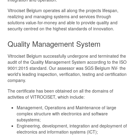
Vitrociset Belgium operates all along the projects lifespan,
realizing and managing systems and services through
solutions value-for-money and able to provide quality and
security centred on the highest standards of innovation.
Quality Management System
Vitrociset Belgium successfully undergone and terminated the
audit of the Quality Management System according to the ISO
9001:2015 standard. Our assessor was SGS Belgium NV- the
world's leading inspection, verification, testing and certification
company.
The certificate has been obtained on all the domains of
activities of VITROCISET, which include:
Management, Operations and Maintenance of large
complex structure with electronics and software
subsystems;
Engineering, development, integration and deployment of
electronics and information systems (ICT);