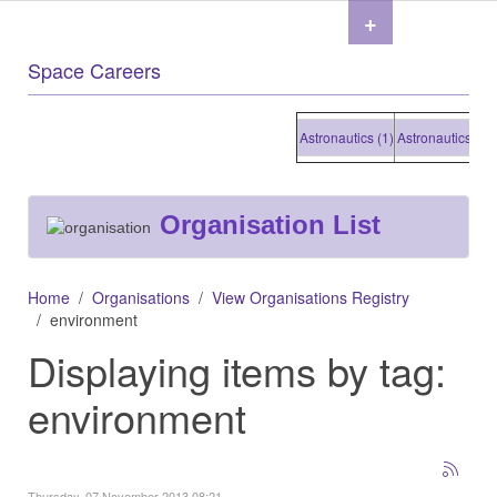
+
Space Careers
Astronautics (1)
Astronautics (1)
Ast
Organisation List
Home
Organisations
View Organisations Registry
environment
Displaying items by tag:
environment
Thursday, 07 November 2013 08:21