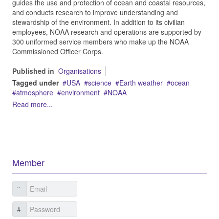
guides the use and protection of ocean and coastal resources,
and conducts research to improve understanding and
stewardship of the environment. In addition to its civilian
employees, NOAA research and operations are supported by
300 uniformed service members who make up the NOAA
Commissioned Officer Corps.
Published in
Organisations
Tagged under
USA
science
Earth weather
ocean
atmosphere
environment
NOAA
Read more...
Member