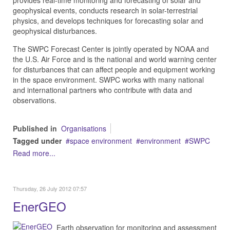
geophysical
events, conducts research in solar-terrestrial
physics, and develops techniques for forecasting solar and
geophysical disturbances.
The SWPC Forecast Center is jointly operated by NOAA and
the
U.S. Air Force
and is the national and world warning center
for disturbances that can affect people and equipment working
in the space environment. SWPC works with many national
and international partners who contribute with data and
observations.
Published in
Organisations
Tagged under
space environment
environment
SWPC
Read more...
Thursday, 26 July 2012 07:57
EnerGEO
Earth observation for monitoring and assessment