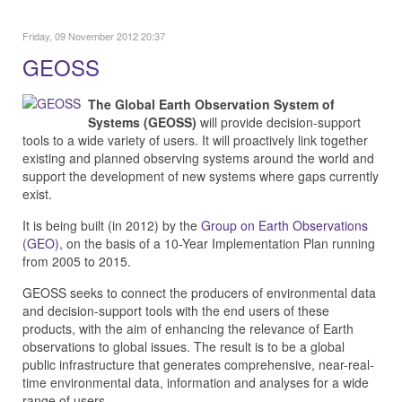
Friday, 09 November 2012 20:37
GEOSS
The Global Earth Observation System of
Systems (GEOSS)
will provide decision-support
tools to a wide variety of users. It will proactively link together
existing and planned observing systems around the world and
support the development of new systems where gaps currently
exist.
It is being built (in 2012) by the
Group on Earth Observations
(GEO)
, on the basis of a 10-Year Implementation Plan running
from 2005 to 2015.
GEOSS seeks to connect the producers of environmental data
and decision-support tools with the end users of these
products, with the aim of enhancing the relevance of Earth
observations to global issues. The result is to be a global
public infrastructure that generates comprehensive, near-real-
time environmental data, information and analyses for a wide
range of users.