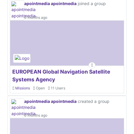
apointmedia apointmedia
joined a group
6 months ago
EUROPEAN Global Navigation Satellite
Systems Agency
Missions
Open
11 Users
apointmedia apointmedia
created a group
6 months ago