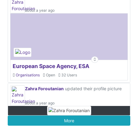
about a year ago
European Space Agency, ESA
Organisations
Open
32 Users
Zahra Foroutanian
updated their profile picture
about a year ago
More