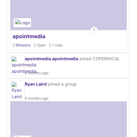
apointmedia
Missions
Open
1 User
apointmedia apointmedia
joined COPERNICAL
6 months ago
Ryan Laird
joined a group
9 months ago