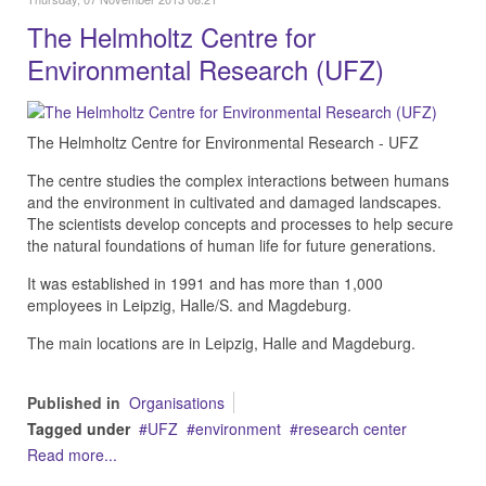
The Helmholtz Centre for
Environmental Research (UFZ)
The Helmholtz Centre for Environmental Research - UFZ
The centre studies the complex interactions between humans
and the environment in cultivated and damaged landscapes.
The scientists develop concepts and processes to help secure
the natural foundations of human life for future generations.
It was established in 1991 and has more than 1,000
employees in Leipzig, Halle/S. and Magdeburg.
The main locations are in Leipzig, Halle and Magdeburg.
Published in
Organisations
Tagged under
UFZ
environment
research center
Read more...