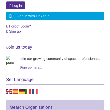
Log in
Sign in with LinkedIn
Forgot Login?
Sign up
Join us today !
Join our growing community of space professionals.
Sign up here...
Set Language
Search Organisations