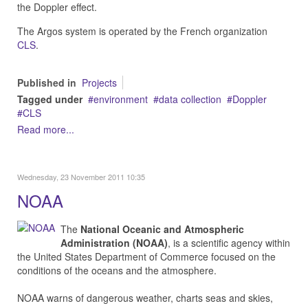
the Doppler effect.
The Argos system is operated by the French organization
CLS
.
Published in
Projects
Tagged under
environment
data collection
Doppler
CLS
Read more...
Wednesday, 23 November 2011 10:35
NOAA
The
National Oceanic and Atmospheric
Administration (NOAA)
, is a scientific agency within
the United States Department of Commerce focused on the
conditions of the oceans and the atmosphere.
NOAA warns of dangerous weather, charts seas and skies,