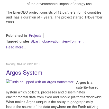
of the environmental impact of energy use.
The EnerGEO project consists of 12 partners from 6 countries
and has a duration of 4 years. The project started 1November
2009
Published in
Projects
Tagged under
Earth observation
environment
Read more...
Monday, 18 June 2012 19:16
Argos System
Argos
is a
satellite-based
system which collects, processes and disseminates
environmental data from fixed and mobile platforms worldwide.
What makes Argos unique is the ability to geographically
locate the source of the data anywhere on the Earth utilizing