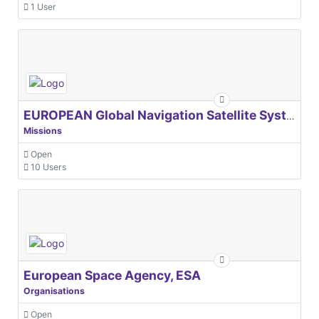
1 User
EUROPEAN Global Navigation Satellite Systems Agency
Missions
Open
10 Users
European Space Agency, ESA
Organisations
Open