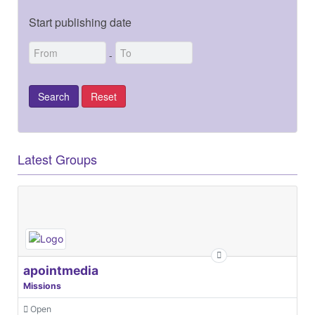
Start publishing date
-
Latest Groups
apointmedia
Missions
Open