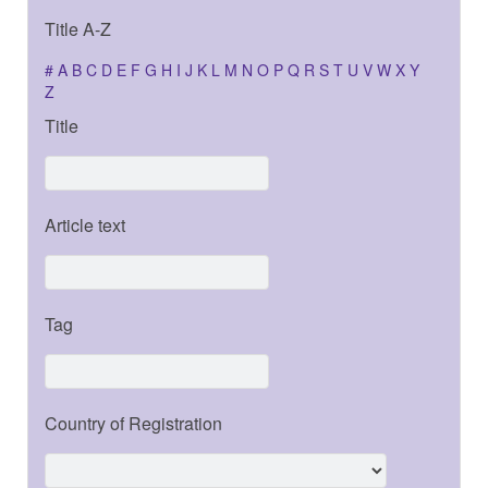
Title A-Z
#
A
B
C
D
E
F
G
H
I
J
K
L
M
N
O
P
Q
R
S
T
U
V
W
X
Y
Z
Title
Article text
Tag
Country of Registration