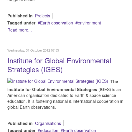
Published in
Projects
Tagged under
Earth observation
environment
Read more...
Wednesday, 31 October 2012 07:55
Institute for Global Environmental
Strategies (IGES)
The
Institute for Global Environmental Strategies
(IGES) is an
American organisation dedicated to Earth & space science
education. It is fostering national & international cooperation in
global Earth observations.
Published in
Organisations
Tagged under
education
Earth observation