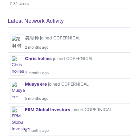
31 Users
Latest Network Activity
昊润 钟
joined COPERNICAL
2 months ago
Chris hollies
joined COPERNICAL
3 months ago
Musye ere
joined COPERNICAL
5 months ago
ERM Global Investors
joined COPERNICAL
6 months ago