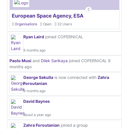
European Space Agency, ESA
Organisations
Open
32 Users
Ryan Laird
joined COPERNICAL
9 months ago
Paolo Musi
and
Dilek Sarikaya
joined COPERNICAL
9
months ago
George Sekulla
is now connected with
Zahra
Foroutanian
9 months ago
David Baynes
about a year ago
Zahra Foroutanian
joined a group