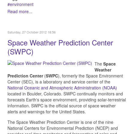
environment
Read more...
Saturday, 27 October 2012 18:56
Space Weather Prediction Center
(SWPC)
The
Space
Weather
Prediction Center
(
SWPC
), formerly the Space Environment
Center (SEC), is a laboratory and service center of the
National Oceanic and Atmospheric Administration (NOAA)
located in Boulder, Colorado.
SWPC continually monitors and
forecasts Earth's space environment, providing solar-terrestrial
information. SWPC is the official source of space weather
alerts and warnings for the United States.
The Space Weather Prediction Center is one of the nine
National Centers for Environmental Prediction (NCEP) and
provides real-time monitoring and forecasting of solar and