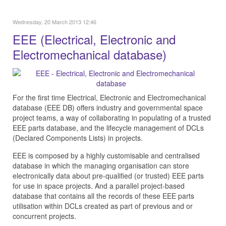
Wednesday, 20 March 2013 12:46
EEE (Electrical, Electronic and
Electromechanical database)
For the first time Electrical, Electronic and Electromechanical
database (EEE DB) offers industry and governmental space
project teams, a way of collaborating in populating of a trusted
EEE parts database, and the lifecycle management of DCLs
(Declared Components Lists) in projects.
EEE is composed by a highly customisable and centralised
database in which the managing organisation can store
electronically data about pre-qualified (or trusted) EEE parts
for use in space projects. And a parallel project-based
database that contains all the records of these EEE parts
utilisation within DCLs created as part of previous and or
concurrent projects.