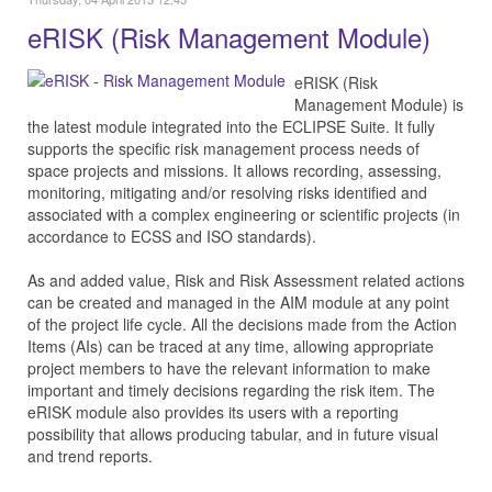
eRISK (Risk Management Module)
eRISK (Risk
Management Module) is
the latest module integrated into the ECLIPSE Suite. It fully
supports the specific risk management process needs of
space projects and missions. It allows recording, assessing,
monitoring, mitigating and/or resolving risks identified and
associated with a complex engineering or scientific projects (in
accordance to ECSS and ISO standards).
As and added value, Risk and Risk Assessment related actions
can be created and managed in the AIM module at any point
of the project life cycle. All the decisions made from the Action
Items (AIs) can be traced at any time, allowing appropriate
project members to have the relevant information to make
important and timely decisions regarding the risk item. The
eRISK module also provides its users with a reporting
possibility that allows producing tabular, and in future visual
and trend reports.