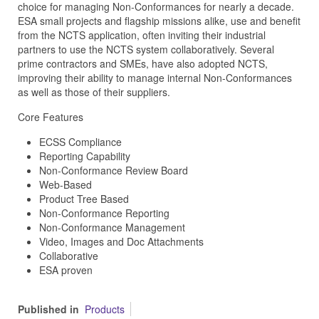
choice for managing Non-Conformances for nearly a decade.
ESA small projects and flagship missions alike, use and benefit
from the NCTS application, often inviting their industrial
partners to use the NCTS system collaboratively. Several
prime contractors and SMEs, have also adopted NCTS,
improving their ability to manage internal Non-Conformances
as well as those of their suppliers.
Core Features
ECSS Compliance
Reporting Capability
Non-Conformance Review Board
Web-Based
Product Tree Based
Non-Conformance Reporting
Non-Conformance Management
Video, Images and Doc Attachments
Collaborative
ESA proven
Published in
Products