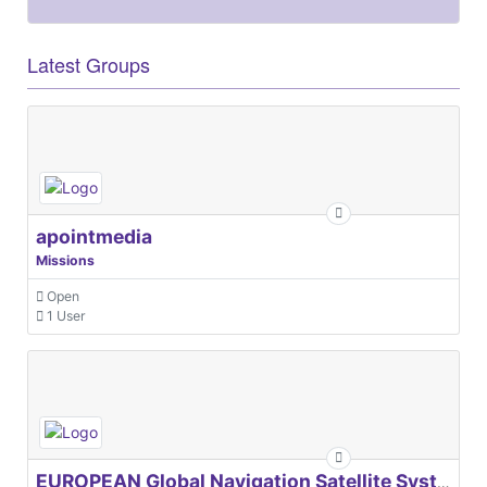
Latest Groups
apointmedia
Missions
Open
1 User
EUROPEAN Global Navigation Satellite Systems Agency