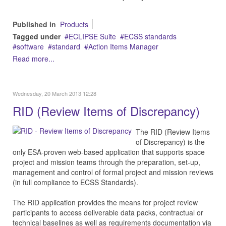
Published in
Products
Tagged under
ECLIPSE Suite
ECSS standards
software
standard
Action Items Manager
Read more...
Wednesday, 20 March 2013 12:28
RID (Review Items of Discrepancy)
The RID (Review Items
of Discrepancy) is the
only ESA-proven web-based application that supports space
project and mission teams through the preparation, set-up,
management and control of formal project and mission reviews
(in full compliance to ECSS Standards).
The RID application provides the means for project review
participants to access deliverable data packs, contractual or
technical baselines as well as requirements documentation via