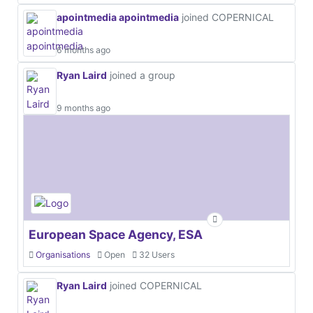
apointmedia apointmedia
joined COPERNICAL
6 months ago
Ryan Laird
joined a group
9 months ago
European Space Agency, ESA
Organisations
Open
32 Users
Ryan Laird
joined COPERNICAL