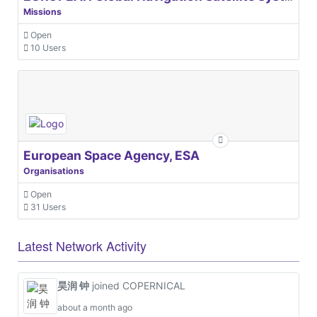
Missions
Open
10 Users
European Space Agency, ESA
Organisations
Open
31 Users
Latest Network Activity
昊润 钟
joined COPERNICAL
about a month ago