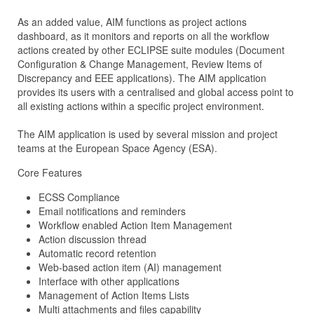
As an added value, AIM functions as project actions
dashboard, as it monitors and reports on all the workflow
actions created by other ECLIPSE suite modules (Document
Configuration & Change Management, Review Items of
Discrepancy and EEE applications). The AIM application
provides its users with a centralised and global access point to
all existing actions within a specific project environment.
The AIM application is used by several mission and project
teams at the European Space Agency (ESA).
Core Features
ECSS Compliance
Email notifications and reminders
Workflow enabled Action Item Management
Action discussion thread
Automatic record retention
Web-based action item (AI) management
Interface with other applications
Management of Action Items Lists
Multi attachments and files capability