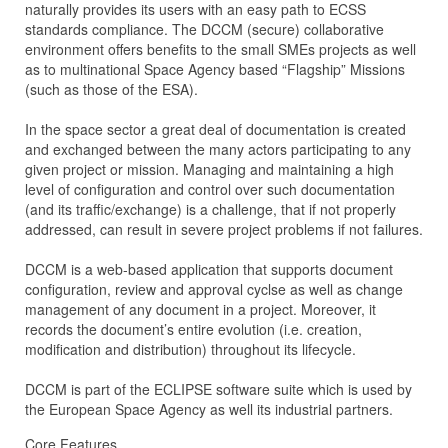
naturally provides its users with an easy path to ECSS
standards compliance. The DCCM (secure) collaborative
environment offers benefits to the small SMEs projects as well
as to multinational Space Agency based “Flagship” Missions
(such as those of the ESA).
In the space sector a great deal of documentation is created
and exchanged between the many actors participating to any
given project or mission. Managing and maintaining a high
level of configuration and control over such documentation
(and its traffic/exchange) is a challenge, that if not properly
addressed, can result in severe project problems if not failures.
DCCM is a web-based application that supports document
configuration, review and approval cyclse as well as change
management of any document in a project. Moreover, it
records the document’s entire evolution (i.e. creation,
modification and distribution) throughout its lifecycle.
DCCM is part of the ECLIPSE software suite which is used by
the European Space Agency as well its industrial partners.
Core Features