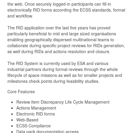
the web. Once securely logged-in participants can fill-in
electronically RID forms according the ECSS standards, format
and workflow.
The RID application over the last five years has proved
particularly beneficial to mid and large sized organisations
enabling geographically dispersed multinational teams to
collaborate during specific project reviews for RIDs generation,
as well during RIDs and actions resolution and closure.
The RID System is currently used by ESA and various
industrial partners during formal reviews through the whole
lifecycle of space missions as well as for smaller projects and
milestones check points during feasibility studies.
Core Features
Review Item Discrepancy Life Cycle Management
Actions Management
Electronic RID forms
Web-Based
ECSS Compliance
Data pack documentation access