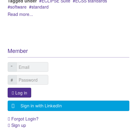
Tagged under
ECLIPSE Suite
ECSS standards
software
standard
Read more...
Member
Log in
Sign in with LinkedIn
Forgot Login?
Sign up