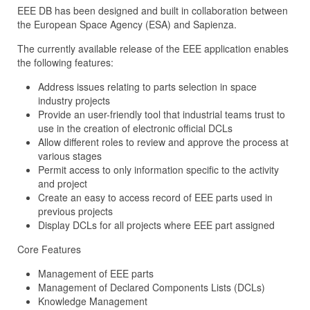
EEE DB has been designed and built in collaboration between
the European Space Agency (ESA) and Sapienza.
The currently available release of the EEE application enables
the following features:
Address issues relating to parts selection in space
industry projects
Provide an user-friendly tool that industrial teams trust to
use in the creation of electronic official DCLs
Allow different roles to review and approve the process at
various stages
Permit access to only information specific to the activity
and project
Create an easy to access record of EEE parts used in
previous projects
Display DCLs for all projects where EEE part assigned
Core Features
Management of EEE parts
Management of Declared Components Lists (DCLs)
Knowledge Management