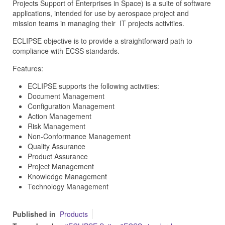
Projects Support of Enterprises in Space) is a suite of software
applications, intended for use by aerospace project and
mission teams in managing their IT projects activities.
ECLIPSE objective is to provide a straightforward path to
compliance with ECSS standards.
Features:
ECLIPSE supports the following activities:
Document Management
Configuration Management
Action Management
Risk Management
Non-Conformance Management
Quality Assurance
Product Assurance
Project Management
Knowledge Management
Technology Management
Published in
Products