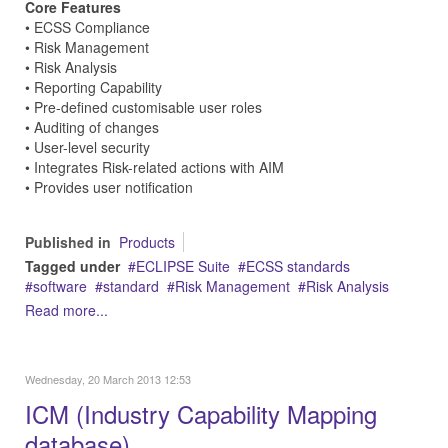
Core Features
• ECSS Compliance
• Risk Management
• Risk Analysis
• Reporting Capability
• Pre-defined customisable user roles
• Auditing of changes
• User-level security
• Integrates Risk-related actions with AIM
• Provides user notification
Published in
Products
Tagged under
ECLIPSE Suite
ECSS standards
software
standard
Risk Management
Risk Analysis
Read more...
Wednesday, 20 March 2013 12:53
ICM (Industry Capability Mapping
database)