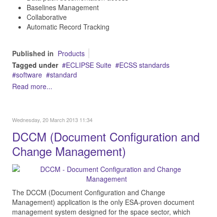
Baselines Management
Collaborative
Automatic Record Tracking
Published in
Products
Tagged under
ECLIPSE Suite
ECSS standards
software
standard
Read more...
Wednesday, 20 March 2013 11:34
DCCM (Document Configuration and
Change Management)
The DCCM (Document Configuration and Change
Management) application is the only ESA-proven document
management system designed for the space sector, which