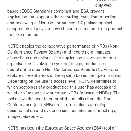
only web-
based (ECSS Standards compliant and ESA proven)
application that supports the recording, evolution, reporting
and reviewing of Non-Conformances (NC) raised against
components of a system, which can be structured in a product-
tree like manner.
NCTS enables the collaborative performance of NRBs (Non
Conformance Review Boards) and recording of minutes,
dispositions and actions. The application allows users from
organisations involved in system (design, production or
operation) to create Non-Conformance Reports (NCRs) and
explore different areas of the system based their permissions.
Depending on the user's access level, NCTS determines to
which section(s) of a product tree this user has access and
whether s/he can view or create NCRs (or initiate NRBs). The
tool allows the user to enter all the details about the Non-
Conformance (and NRB) on-line, including supporting
documentation and evidence such as minutes of meetings,
images, videos etc.
NCTS has been the European Space Agency (ESA) tool of