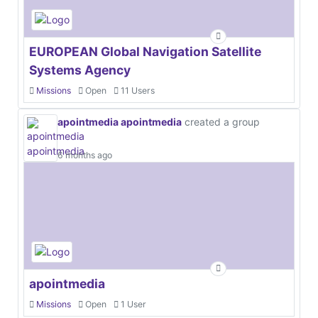
EUROPEAN Global Navigation Satellite
Systems Agency
Missions
Open
11 Users
apointmedia apointmedia
created a group
6 months ago
apointmedia
Missions
Open
1 User