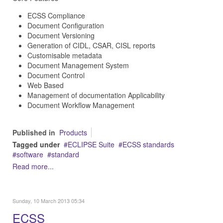
ECSS Compliance
Document Configuration
Document Versioning
Generation of CIDL, CSAR, CISL reports
Customisable metadata
Document Management System
Document Control
Web Based
Management of documentation Applicability
Document Workflow Management
Published in
Products
Tagged under
ECLIPSE Suite
ECSS standards
software
standard
Read more...
Sunday, 10 March 2013 05:34
ECSS