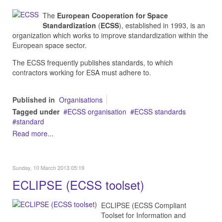
The
European Cooperation for Space
Standardization
(
ECSS
), established in 1993, is an
organization which works to improve standardization within the
European space sector.
The ECSS frequently publishes standards, to which
contractors working for ESA must adhere to.
Published in
Organisations
Tagged under
ECSS organisation
ECSS standards
standard
Read more...
Sunday, 10 March 2013 05:19
ECLIPSE (ECSS toolset)
ECLIPSE (ECSS Compliant
Toolset for Information and