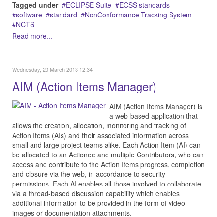
Tagged under
ECLIPSE Suite
ECSS standards
software
standard
NonConformance Tracking System
NCTS
Read more...
Wednesday, 20 March 2013 12:34
AIM (Action Items Manager)
AIM (Action Items Manager) is
a web-based application that
allows the creation, allocation, monitoring and tracking of
Action Items (AIs) and their associated information across
small and large project teams alike. Each Action Item (AI) can
be allocated to an Actionee and multiple Contributors, who can
access and contribute to the Action Items progress, completion
and closure via the web, in accordance to security
permissions. Each AI enables all those involved to collaborate
via a thread-based discussion capability which enables
additional information to be provided in the form of video,
images or documentation attachments.