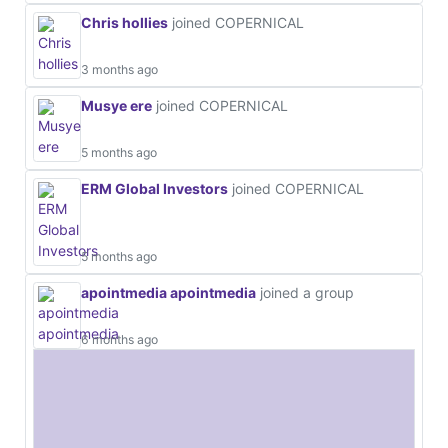
Chris hollies
joined COPERNICAL
3 months ago
Musye ere
joined COPERNICAL
5 months ago
ERM Global Investors
joined COPERNICAL
5 months ago
apointmedia apointmedia
joined a group
6 months ago