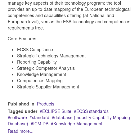
manage key aspects of their technology program; the tool
provides an up-to-date mapping of the European technological
competences and capabilities offering (at National and
European level), versus the ESA technology and competences
requirements tree.
Core Features
ECSS Compliance
Strategic Technology Management
Reporting Capability
Strategic Competitor Analysis
Knowledge Management
Competences Mapping
Strategic Supplier Management
Published in
Products
Tagged under
ECLIPSE Suite
ECSS standards
software
standard
database (Industry Capability Mapping
Database)
ICM DB
Knowledge Management
Read more...