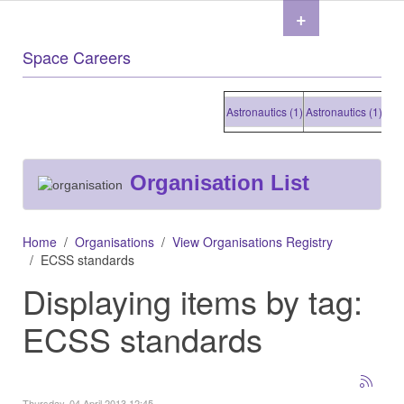
+
Space Careers
Astronautics (1)
Astronautics (1)
Astronau
Organisation List
Home
Organisations
View Organisations Registry
ECSS standards
Displaying items by tag:
ECSS standards
Thursday, 04 April 2013 12:45