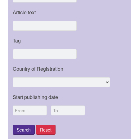
Article text
Tag
Country of Registration
Start publishing date
-