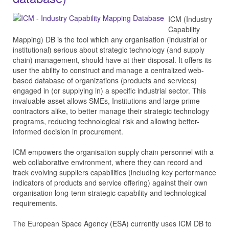
ICM (Industry
Capability
Mapping) DB is the tool which any organisation (industrial or
institutional) serious about strategic technology (and supply
chain) management, should have at their disposal. It offers its
user the ability to construct and manage a centralized web-
based database of organizations (products and services)
engaged in (or supplying in) a specific industrial sector. This
invaluable asset allows SMEs, Institutions and large prime
contractors alike, to better manage their strategic technology
programs, reducing technological risk and allowing better-
informed decision in procurement.
ICM empowers the organisation supply chain personnel with a
web collaborative environment, where they can record and
track evolving suppliers capabilities (including key performance
indicators of products and service offering) against their own
organisation long-term strategic capability and technological
requirements.
The European Space Agency (ESA) currently uses ICM DB to