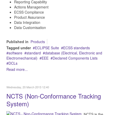
Reporting Capability
Actions Management
ECSS Compliance
Product Assurance
Data Integration
Data Customisation
Published in
Products
Tagged under
ECLIPSE Suite
ECSS standards
software
standard
database (Electrical, Electronic and
Electromechanical)
EEE
Declared Components Lists
DCLs
Read more...
Wednesday, 20 March 2013 12:40
NCTS (Non-Conformance Tracking
System)
NCTS is the