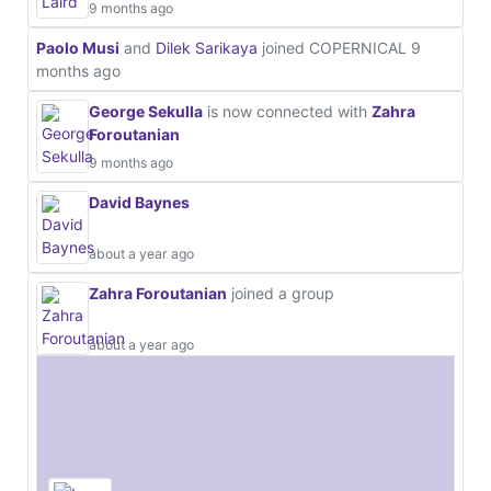
9 months ago
Paolo Musi
and
Dilek Sarikaya
joined COPERNICAL
9
months ago
George Sekulla
is now connected with
Zahra
Foroutanian
9 months ago
David Baynes
about a year ago
Zahra Foroutanian
joined a group
about a year ago