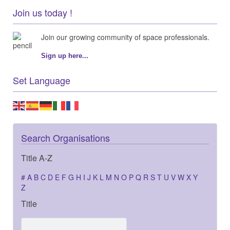
Join us today !
Join our growing community of space professionals.
Sign up here...
Set Language
Search Organisations
Title A-Z
#
A
B
C
D
E
F
G
H
I
J
K
L
M
N
O
P
Q
R
S
T
U
V
W
X
Y
Z
Title