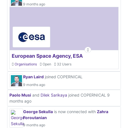
9 months ago
European Space Agency, ESA
Organisations
Open
32 Users
Ryan Laird
joined COPERNICAL
9 months ago
Paolo Musi
and
Dilek Sarikaya
joined COPERNICAL
9
months ago
George Sekulla
is now connected with
Zahra
Foroutanian
9 months ago