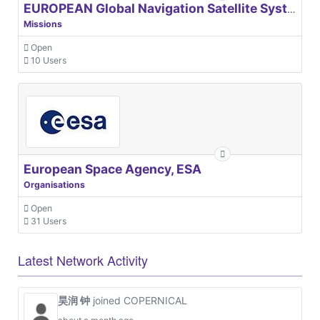
EUROPEAN Global Navigation Satellite Systems Agency
Missions
Open
10 Users
European Space Agency, ESA
Organisations
Open
31 Users
Latest Network Activity
昊润 钟
joined COPERNICAL