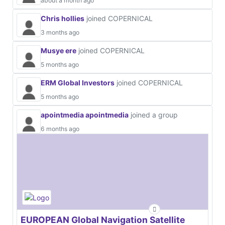
about a month ago
Chris hollies
joined COPERNICAL
3 months ago
Musye ere
joined COPERNICAL
5 months ago
ERM Global Investors
joined COPERNICAL
5 months ago
apointmedia apointmedia
joined a group
6 months ago
EUROPEAN Global Navigation Satellite