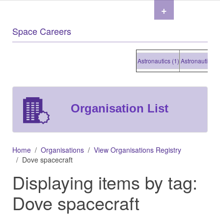
+
Space Careers
Astronautics (1)
Astronautics (1)
Organisation List
Home
Organisations
View Organisations Registry
Dove spacecraft
Displaying items by tag:
Dove spacecraft