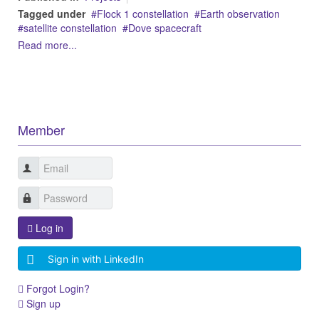
Tagged under
Flock 1 constellation
Earth observation
satellite constellation
Dove spacecraft
Read more...
Member
Log in
Sign in with LinkedIn
Forgot Login?
Sign up