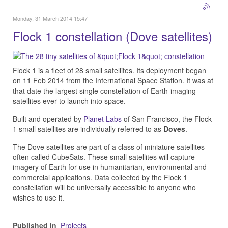
Monday, 31 March 2014 15:47
Flock 1 constellation (Dove satellites)
Flock 1 is a fleet of 28 small satellites. Its deployment began
on 11 Feb 2014 from the International Space Station.
It was at
that date the largest single constellation of Earth-imaging
satellites ever to launch into space.
Built and operated by
Planet Labs
of San Francisco, the Flock
1 small satellites are individually referred to as
Doves
.
The Dove satellites are part of a class of miniature satellites
often called CubeSats. These small satellites will capture
imagery of Earth for use in humanitarian, environmental and
commercial applications. Data collected by the Flock 1
constellation will be universally accessible to anyone who
wishes to use it.
Published in
Projects