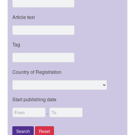
Article text
Tag
Country of Registration
Start publishing date
-