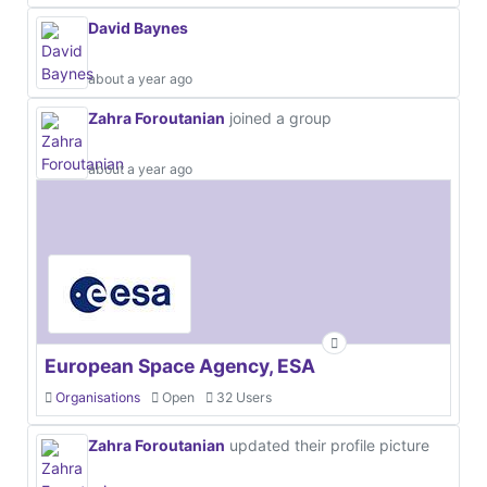
David Baynes
about a year ago
Zahra Foroutanian
joined a group
about a year ago
European Space Agency, ESA
Organisations
Open
32 Users
Zahra Foroutanian
updated their profile picture