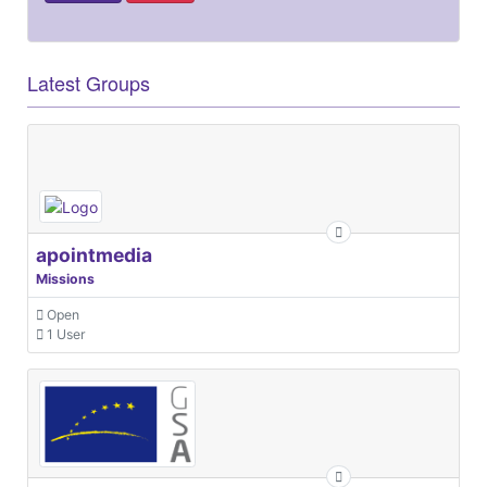
Latest Groups
apointmedia
Missions
Open
1 User