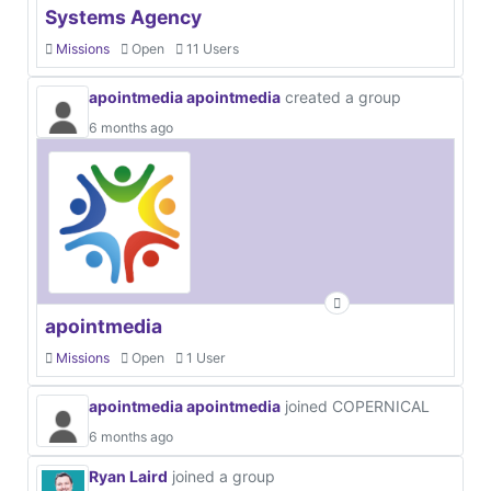
Systems Agency
Missions
Open
11 Users
apointmedia apointmedia
created a group
6 months ago
apointmedia
Missions
Open
1 User
apointmedia apointmedia
joined COPERNICAL
6 months ago
Ryan Laird
joined a group