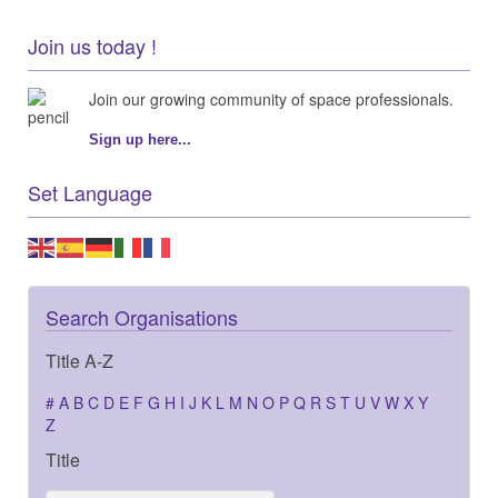
Join us today !
Join our growing community of space professionals.
Sign up here...
Set Language
Search Organisations
Title A-Z
#
A
B
C
D
E
F
G
H
I
J
K
L
M
N
O
P
Q
R
S
T
U
V
W
X
Y
Z
Title