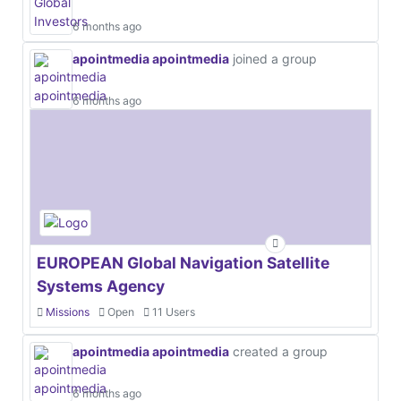
6 months ago
apointmedia apointmedia
joined a group
6 months ago
EUROPEAN Global Navigation Satellite
Systems Agency
Missions
Open
11 Users
apointmedia apointmedia
created a group
6 months ago