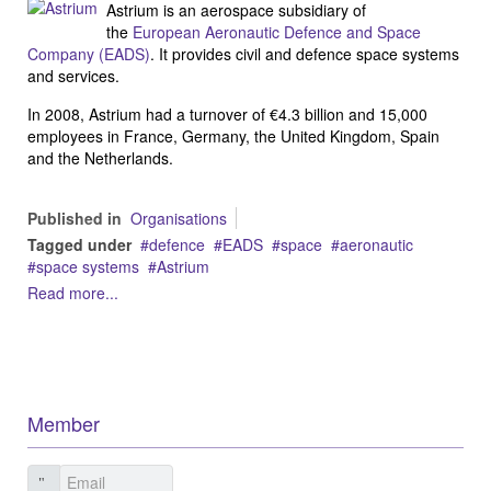
Astrium is an aerospace subsidiary of
the
European Aeronautic Defence and Space
Company (EADS)
. It provides civil and defence space systems
and services.
In 2008, Astrium had a turnover of €4.3 billion and 15,000
employees in France, Germany, the United Kingdom, Spain
and the Netherlands.
Published in
Organisations
Tagged under
defence
EADS
space
aeronautic
space systems
Astrium
Read more...
Member