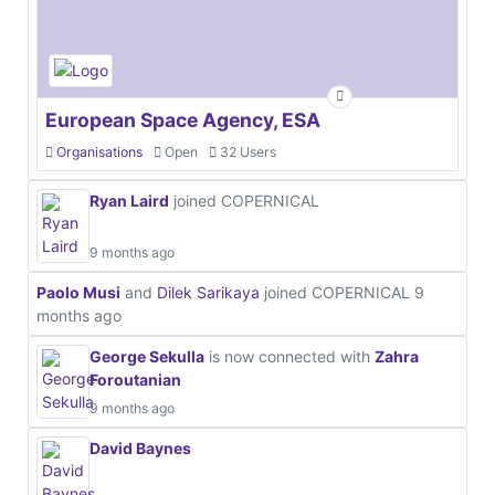
European Space Agency, ESA
Organisations
Open
32 Users
Ryan Laird
joined COPERNICAL
9 months ago
Paolo Musi
and
Dilek Sarikaya
joined COPERNICAL
9
months ago
George Sekulla
is now connected with
Zahra
Foroutanian
9 months ago
David Baynes