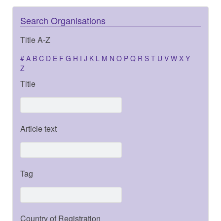
Search Organisations
Title A-Z
#
A
B
C
D
E
F
G
H
I
J
K
L
M
N
O
P
Q
R
S
T
U
V
W
X
Y
Z
Title
Article text
Tag
Country of Registration