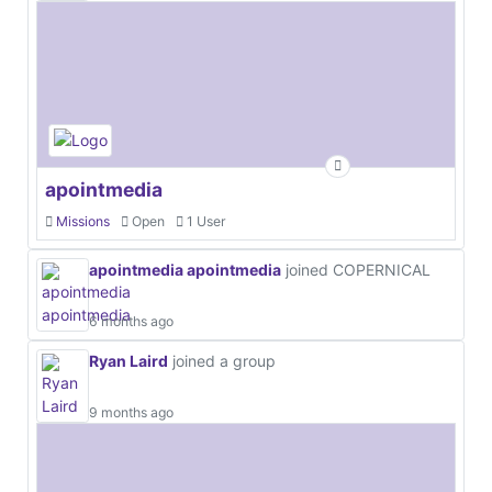
apointmedia
Missions
Open
1 User
apointmedia apointmedia
joined COPERNICAL
6 months ago
Ryan Laird
joined a group
9 months ago