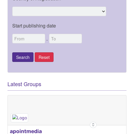
Start publishing date
-
Latest Groups
apointmedia