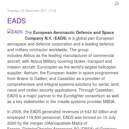
Tuesday, 20 December 2011 17:12
EADS
The
European Aeronautic Defence and Space
Company N.V.
(
EADS
) is a global pan-European
aerospace and defence corporation and a leading defence
and military contractor worldwide. The group
includes
Airbus
as the leading manufacturer of commercial
aircraft, with
Airbus Military
covering tanker, transport and
mission aircraft;
Eurocopter
as the world's largest helicopter
supplier;
Astrium
, the European leader in space programmes
from
Ariane
to
Galileo
; and
Cassidian
as a provider of
comprehensive and integral systems solutions for aerial, land,
naval and civilian security applications. Through Cassidian,
EADS is a major partner in the
Eurofighter
consortium as well
as a key stakeholder in the missile systems provider
MBDA
.
In 2009, the EADS generated revenues of €42.82 billion and
employed 119,500 personnel. EADS was formed on 10 July
2000 by the merger of
Aérospatiale-Matra
of
France,
DaimlerChrysler Aerospace AG (DASA)
of Germany,