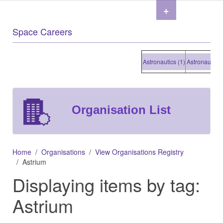
+
Space Careers
Astronautics (1)
Astronautics (1
Organisation List
Home
Organisations
View Organisations Registry
Astrium
Displaying items by tag:
Astrium