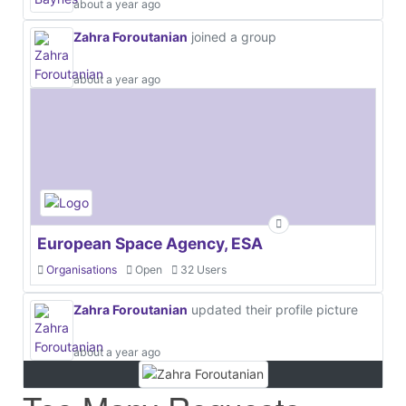
about a year ago
Zahra Foroutanian
joined a group
about a year ago
European Space Agency, ESA
Organisations
Open
32 Users
Zahra Foroutanian
updated their profile picture
about a year ago