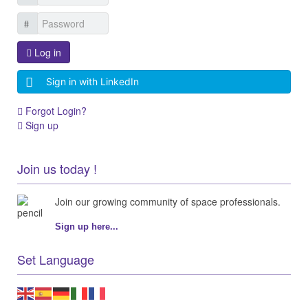
Log in
Sign in with LinkedIn
Forgot Login?
Sign up
Join us today !
Join our growing community of space professionals.
Sign up here...
Set Language