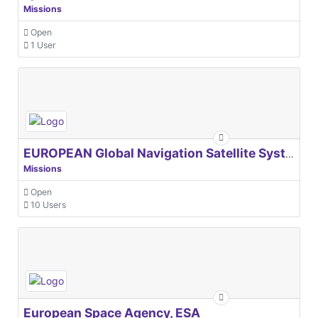
Missions
Open
1 User
EUROPEAN Global Navigation Satellite Systems Agency
Missions
Open
10 Users
European Space Agency, ESA