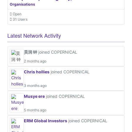
Organisations
Open
31 Users
Latest Network Activity
昊润 钟
joined COPERNICAL
2 months ago
Chris hollies
joined COPERNICAL
3 months ago
Musye ere
joined COPERNICAL
5 months ago
ERM Global Investors
joined COPERNICAL