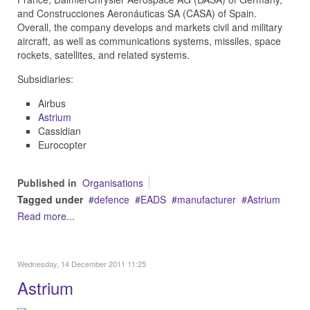
and
Construcciones Aeronáuticas SA (CASA)
of Spain.
Overall, the company develops and markets civil and military
aircraft, as well as communications systems, missiles, space
rockets, satellites, and related systems.
Subsidiaries:
Airbus
Astrium
Cassidian
Eurocopter
Published in
Organisations
Tagged under
defence
EADS
manufacturer
Astrium
Read more...
Wednesday, 14 December 2011 11:25
Astrium