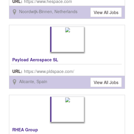
URL:
https://www.hespace.com
Noordwijk-Binnen, Netherlands
View All Jobs
Payload Aerospace SL
URL:
https://www.pldspace.com/
Alicante, Spain
View All Jobs
RHEA Group