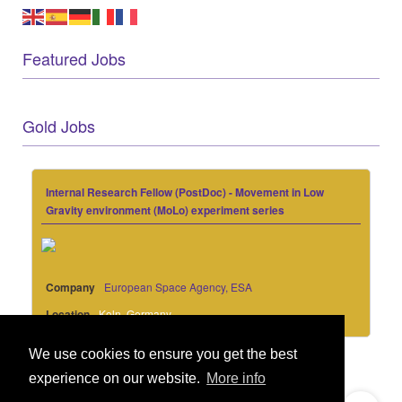
Featured Jobs
Gold Jobs
Internal Research Fellow (PostDoc) - Movement in Low
Gravity environment (MoLo) experiment series
Company
European Space Agency, ESA
Location
Koln, Germany
We use cookies to ensure you get the best
experience on our website.
More info
© 2021 GEO Innovations Ltd
Privacy & Cookies