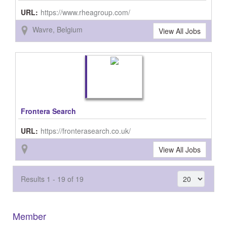
URL:
https://www.rheagroup.com/
Wavre, Belgium
View All Jobs
Frontera Search
URL:
https://fronterasearch.co.uk/
View All Jobs
Results 1 - 19 of 19
Member