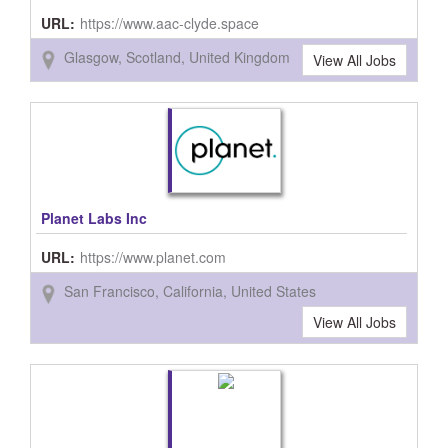
URL:
https://www.aac-clyde.space
Glasgow, Scotland, United Kingdom
View All Jobs
Planet Labs Inc
URL:
https://www.planet.com
San Francisco, California, United States
View All Jobs