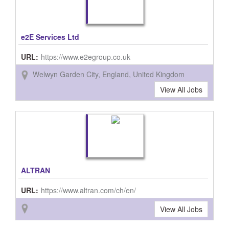
e2E Services Ltd
URL:
https://www.e2egroup.co.uk
Welwyn Garden City, England, United Kingdom
View All Jobs
ALTRAN
URL:
https://www.altran.com/ch/en/
View All Jobs