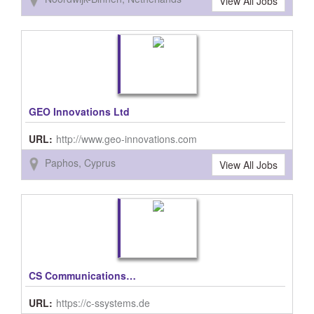
View All Jobs
GEO Innovations Ltd
URL:
http://www.geo-innovations.com
Paphos, Cyprus
View All Jobs
CS Communications & Systems GmbH
URL:
https://c-ssystems.de