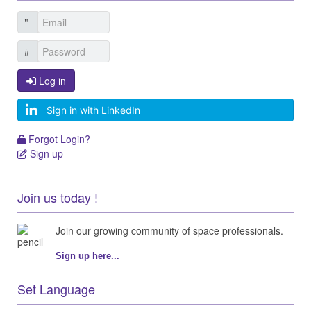
Log in
Log in
Sign in with LinkedIn
Forgot Login?
Forgot Login?
Sign up
Sign up
Join us today !
Join our growing community of space professionals.
Sign up here...
Set Language