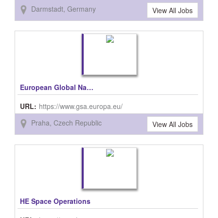
Darmstadt, Germany
View All Jobs
European Global Navigation Satellite Systems Agency (GSA)
URL:
https://www.gsa.europa.eu/
Praha, Czech Republic
View All Jobs
HE Space Operations