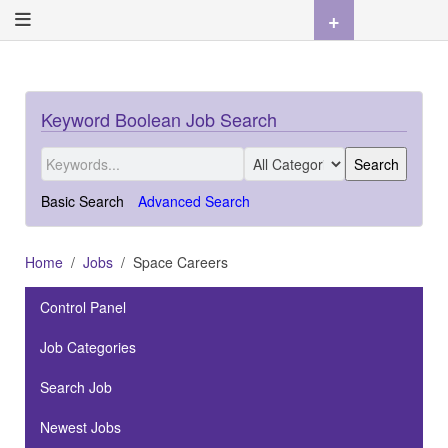
+
Keyword Boolean Job Search
Basic Search
Advanced Search
Home
Jobs
Space Careers
Control Panel
Job Categories
Search Job
Newest Jobs