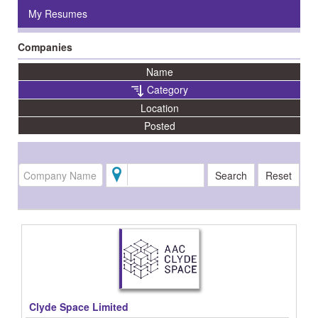
My Resumes
Companies
Name
Category
Location
Posted
Clyde Space Limited