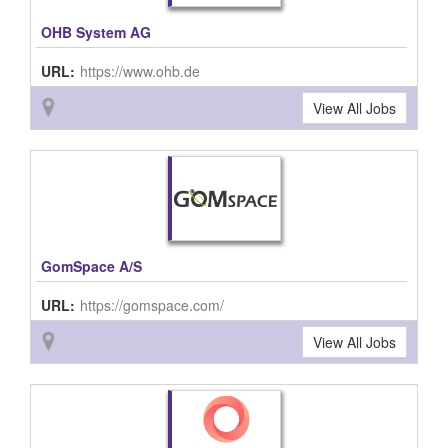
OHB System AG
URL:
https://www.ohb.de
View All Jobs
GomSpace A/S
URL:
https://gomspace.com/
View All Jobs