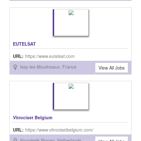
EUTELSAT
URL:
https://www.eutelsat.com
Issy-les-Moulineaux, France
View All Jobs
Vitrociset Belgium
URL:
https://www.vitrocisetbelgium.com/
Noordwijk-Binnen, Netherlands