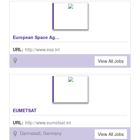
European Space Agency, ESA
URL:
http://www.esa.int
View All Jobs
EUMETSAT
URL:
http://www.eumetsat.int
Darmstadt, Germany
View All Jobs