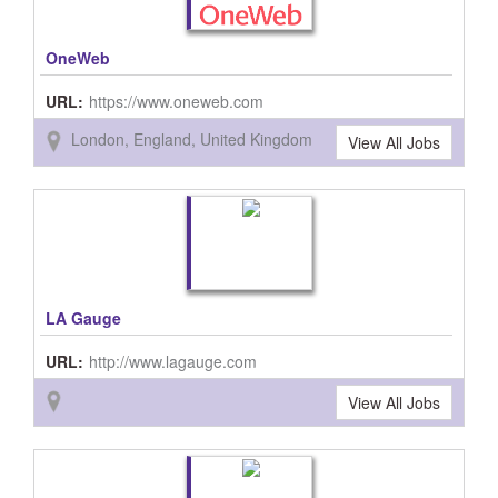
OneWeb
URL:
https://www.oneweb.com
London, England, United Kingdom
View All Jobs
LA Gauge
URL:
http://www.lagauge.com
View All Jobs