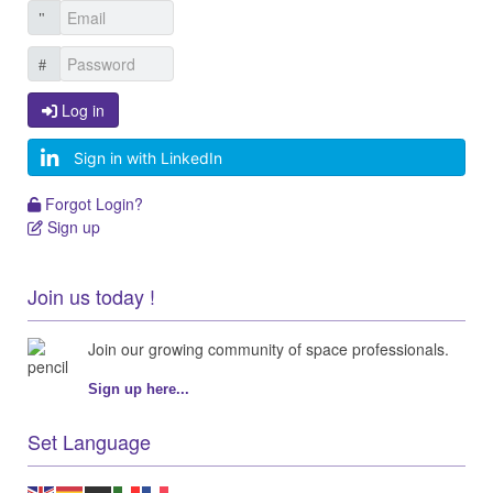
Log in
Log in
Sign in with LinkedIn
Forgot Login?
Forgot Login?
Sign up
Sign up
Join us today !
Join our growing community of space professionals.
Sign up here...
Set Language