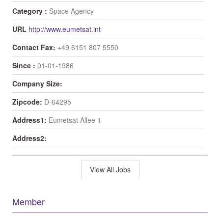
Category :
Space Agency
URL
http://www.eumetsat.int
Contact Fax:
+49 6151 807 5550
Since :
01-01-1986
Company Size:
Zipcode:
D-64295
Address1:
Eumetsat Allee 1
Address2:
View All Jobs
Member