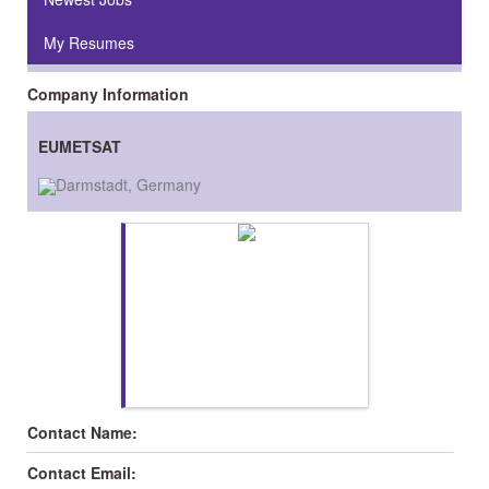
My Resumes
Company Information
EUMETSAT
Darmstadt, Germany
Contact Name:
Contact Email: