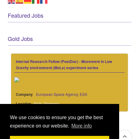
Featured Jobs
Gold Jobs
Internal Research Fellow (PostDoc) - Movement in Low
Gravity environment (MoLo) experiment series
Company
European Space Agency, ESA
Location
Koln, Germany
We use cookies to ensure you get the best
experience on our website.
More info
© 2021 GEO Innovations Ltd
Privacy & Cookies