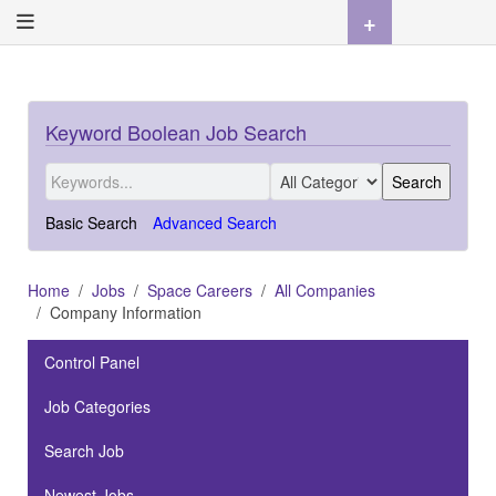
+
Keyword Boolean Job Search
Basic Search
Advanced Search
Home
Jobs
Space Careers
All Companies
Company Information
Control Panel
Job Categories
Search Job
Newest Jobs