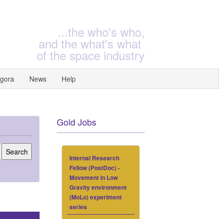
...the who's who,
and the what's what
of the space industry
gora
News
Help
Gold Jobs
Internal Research
Fellow (PostDoc) -
Movement in Low
Gravity environment
(MoLo) experiment
series