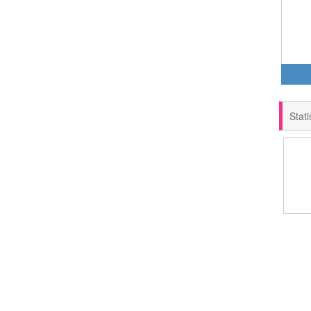
Stati