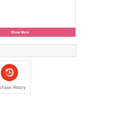
Show More
chase History