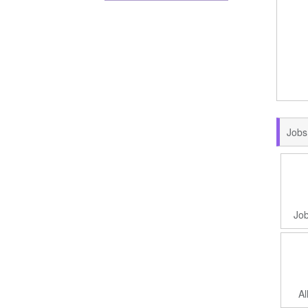
Jobs
Job
Al