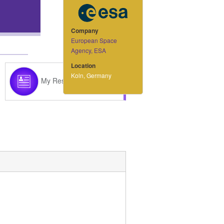
Company
European Space
Agency, ESA
Location
Koln, Germany
My Resume