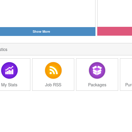
Show More
stics
My Stats
Job RSS
Packages
Pur