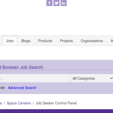
Jobs
Blogs
Products
Projects
Organisations
A
 Boolean Job Search
rch
Advanced Search
s
Space Careers
Job Seeker Control Panel