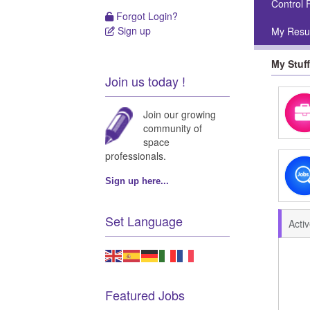
Control 
Forgot Login?
Forgot Login?
Sign up
My Res
Sign up
My Stuff
Join us today !
Join our growing
community of
space
professionals.
Sign up here...
Set Language
Acti
Featured Jobs