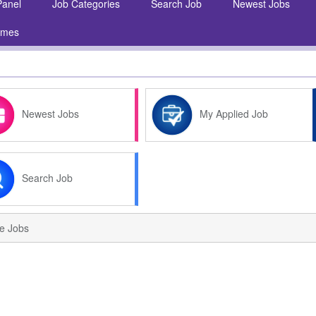
Panel
Job Categories
Search Job
Newest Jobs
umes
Newest Jobs
My Applied Job
Search Job
ve Jobs