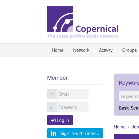
Home
Network
Activity
Groups
Member
Keyword
Basic Sea
Log in
Log in
Home
Job
Sign in with LinkedIn