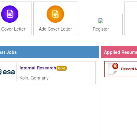
 Cover Letter
Add Cover Letter
Register
st Jobs
Applied Resum
Internal Research Fellow (PostDoc) - Movement in Low 
Record N
Gold
Koln, Germany