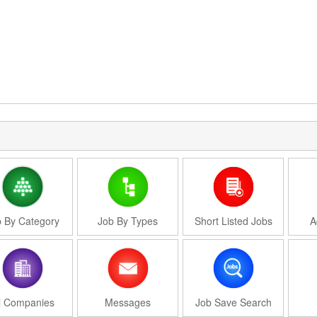
 By Category
Job By Types
Short Listed Jobs
A
l Companies
Messages
Job Save Search