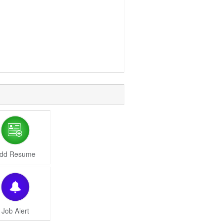
dd Resume
Job Alert