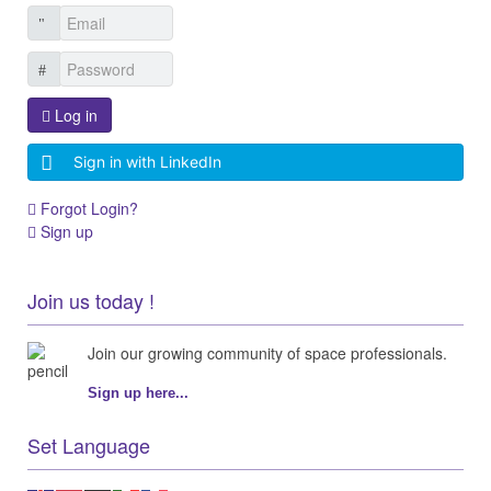
Log in
Sign in with LinkedIn
Forgot Login?
Sign up
Join us today !
Join our growing community of space professionals.
Sign up here...
Set Language