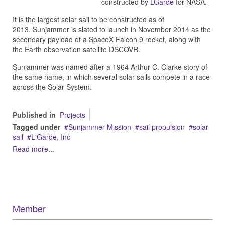
constructed by
LGarde
for NASA.
It is the largest solar sail to be constructed as of
2013.
Sunjammer is slated to launch in November 2014 as the
secondary payload of a SpaceX Falcon 9 rocket, along with
the Earth observation satellite DSCOVR.
Sunjammer was named after a 1964 Arthur C. Clarke story of
the same name, in which several solar sails compete in a race
across the Solar System.
Published in
Projects
Tagged under
Sunjammer Mission
sail propulsion
solar
sail
L'Garde, Inc
Read more...
Member