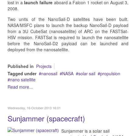
lost in a
launch failure
aboard a Falcon 1 rocket on August 3,
2008.
Two units of the NanoSail-D satellites have been built.
NASA/MSFC plans to launch the backup NanoSail-D payload
from a 3U CubeSat (nanosatellite) of ARC on the FASTSat-
HSV mission. FASTSat is required to launch the nanosatellite
before the NanoSail-D2 payload can be launched and
deployed from the nanosatellite.
Published in
Projects
Tagged under
nanosail
NASA
solar sail
propulsion
nano satellite
Read more...
Wednesday, 16 October 2013 16:01
Sunjammer (spacecraft)
Sunjammer is a solar sail