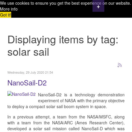
We use cookies to ensure you get the best experience on our website.
+
More info
Got it!
Displaying items by tag:
solar sail
Wednesday, 29 July 2020 21:54
NanoSail-D2
NanoSail-D2 is a technology demonstration
experiment of NASA with the primary objective
to deploy a compact solar sail boom system in space.
In a previous attempt, a team from the NASA/MSFC, along
with a team from the NASA/ARC (Ames Research Center),
developed a solar sail mission called NanoSail-D which was