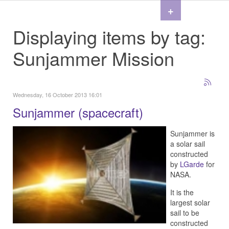
+
Displaying items by tag:
Sunjammer Mission
Wednesday, 16 October 2013 16:01
Sunjammer (spacecraft)
Sunjammer is
a solar sail
constructed
by
LGarde
for
NASA.
It is the
largest solar
sail to be
constructed