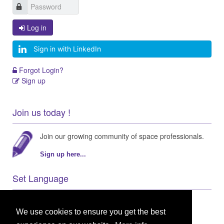
Log in
Sign in with LinkedIn
Forgot Login?
Sign up
Join us today !
Join our growing community of space professionals.
Sign up here...
Set Language
We use cookies to ensure you get the best