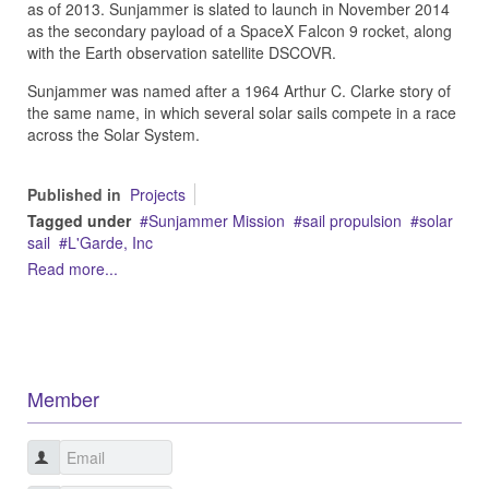
as of 2013.
Sunjammer is slated to launch in November 2014
as the secondary payload of a SpaceX Falcon 9 rocket, along
with the Earth observation satellite DSCOVR.
Sunjammer was named after a 1964 Arthur C. Clarke story of
the same name, in which several solar sails compete in a race
across the Solar System.
Published in
Projects
Tagged under
Sunjammer Mission
sail propulsion
solar
sail
L'Garde, Inc
Read more...
Member