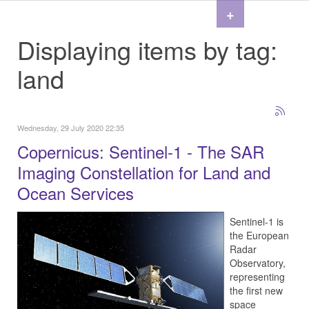
+
Displaying items by tag:
land
Wednesday, 29 July 2020 22:35
Copernicus: Sentinel-1 - The SAR
Imaging Constellation for Land and
Ocean Services
Sentinel-1 is
the European
Radar
Observatory,
representing
the first new
space