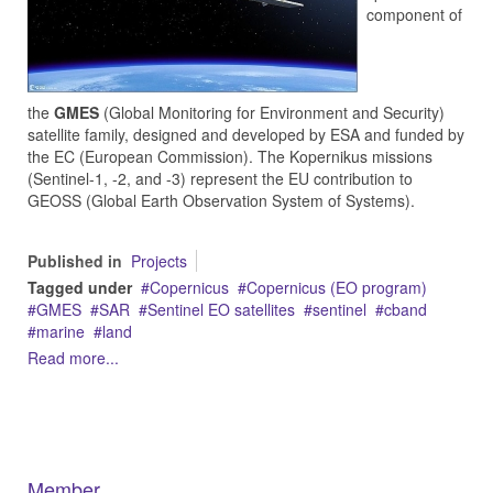
component of
the
GMES
(Global Monitoring for Environment and Security)
satellite family, designed and developed by ESA and funded by
the EC (European Commission). The Kopernikus missions
(Sentinel-1, -2, and -3) represent the EU contribution to
GEOSS (Global Earth Observation System of Systems).
Published in
Projects
Tagged under
Copernicus
Copernicus (EO program)
GMES
SAR
Sentinel EO satellites
sentinel
cband
marine
land
Read more...
Member