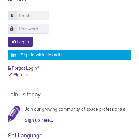
Log in
Sign in with LinkedIn
Forgot Login?
Sign up
Join us today !
Join our growing community of space professionals.
Sign up here...
Set Language