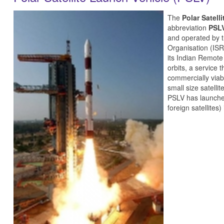
The
Polar Satell
abbreviation
PSL
and operated by 
Organisation (ISR
its Indian Remote
orbits, a service 
commercially viab
small size satelli
PSLV has launched 
foreign satellites)