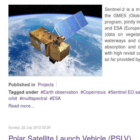
Sentinel-2 is a m
the GMES (Globa
program, jointly
and ESA (Europea
(data on vegetat
waterways and c
absorption and di
with high revisit 
so far provided 
Published in
Projects
Tagged under
Earth observation
Copernicus
Sentinel EO sat
orbit
multispectral
ESA
Read more...
Sunday, 22 July 2012 05:29
Polar Satellite Launch Vehicle (PSLV)