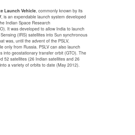
ite Launch Vehicle
, commonly known by its
V
, is an expendable launch system developed
the Indian Space Research
O). It was developed to allow India to launch
 Sensing (IRS) satellites into Sun synchronous
that was, until the advent of the PSLV,
le only from Russia. PSLV can also launch
tes into geostationary transfer orbit (GTO). The
52 satellites (26 Indian satellites and 26
 into a variety of orbits to date (May 2012).