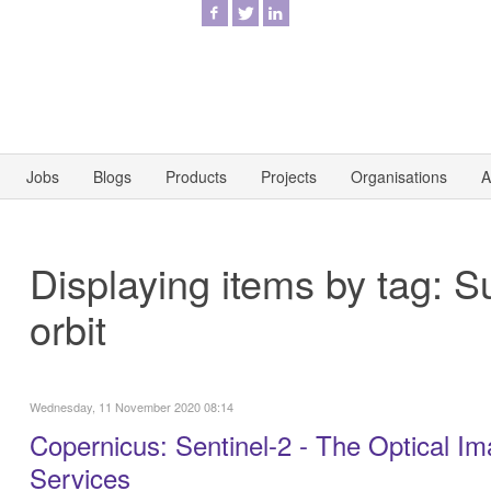
Jobs
Blogs
Products
Projects
Organisations
A
Displaying items by tag: 
orbit
Wednesday, 11 November 2020 08:14
Copernicus: Sentinel-2 - The Optical Im
Services