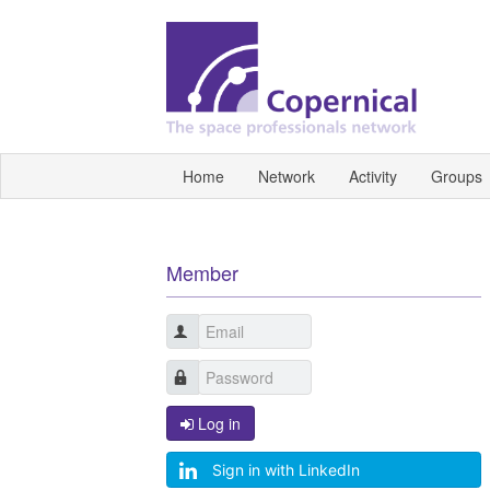
Home
Network
Activity
Groups
Member
Log in
Sign in with LinkedIn