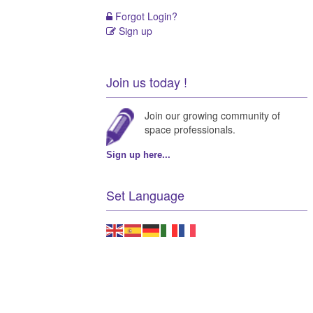
Forgot Login?
Sign up
Join us today !
Join our growing community of
space professionals.
Sign up here...
Set Language