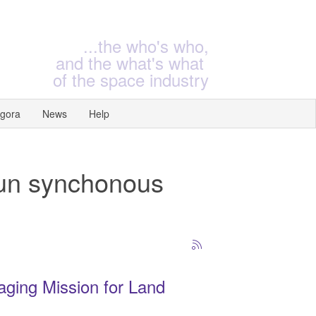
...the who's who,
and the what's what
of the space industry
gora
News
Help
Sun synchonous
aging Mission for Land