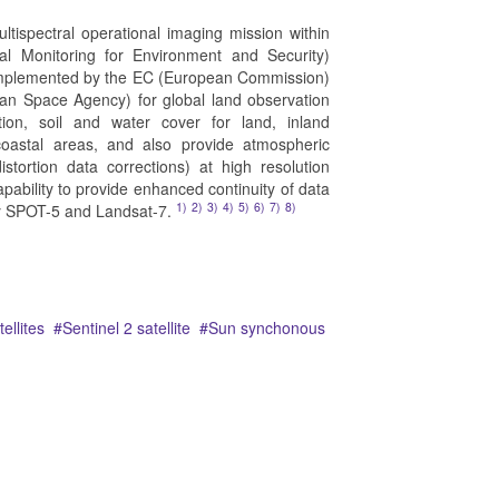
ultispectral operational imaging mission within
l Monitoring for Environment and Security)
 implemented by the EC (European Commission)
n Space Agency) for global land observation
ion, soil and water cover for land, inland
oastal areas, and also provide atmospheric
stortion data corrections) at high resolution
capability to provide enhanced continuity of data
1)
2)
3)
4)
5)
6)
7)
8)
by SPOT-5 and Landsat-7.
ellites
Sentinel 2 satellite
Sun synchonous