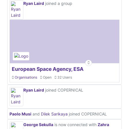
Ryan Laird
joined a group
European Space Agency, ESA
Organisations
Open
32 Users
Ryan Laird
joined COPERNICAL
Paolo Musi
and
Dilek Sarikaya
joined COPERNICAL
George Sekulla
is now connected with
Zahra