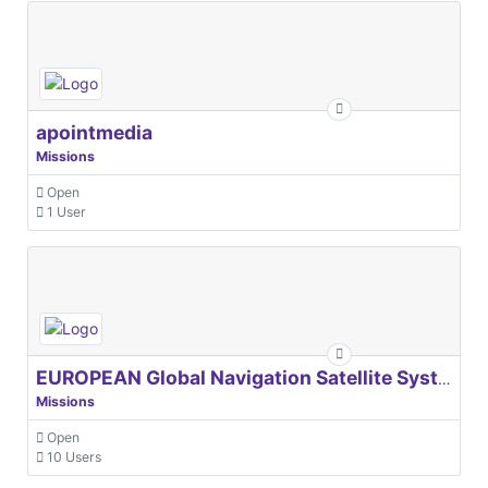
apointmedia
Missions
Open
1 User
EUROPEAN Global Navigation Satellite Systems Agency
Missions
Open
10 Users