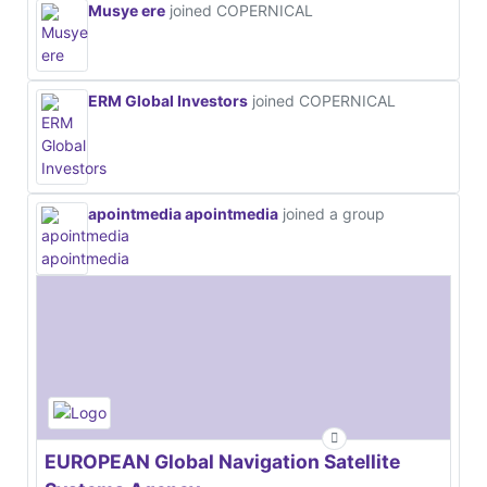
Musye ere
joined COPERNICAL
ERM Global Investors
joined COPERNICAL
apointmedia apointmedia
joined a group
EUROPEAN Global Navigation Satellite