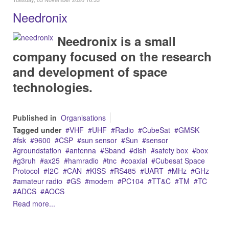
Needronix
Needronix is a small
company focused on the research
and development of space
technologies.
Published in
Organisations
Tagged under
VHF
UHF
Radio
CubeSat
GMSK
fsk
9600
CSP
sun sensor
Sun
sensor
groundstation
antenna
Sband
dish
safety box
box
g3ruh
ax25
hamradio
tnc
coaxial
Cubesat Space
Protocol
I2C
CAN
KISS
RS485
UART
MHz
GHz
amateur radio
GS
modem
PC104
TT&C
TM
TC
ADCS
AOCS
Read more...