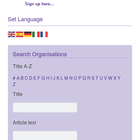
Sign up here...
Set Language
Search Organisations
Title A-Z
#
A
B
C
D
E
F
G
H
I
J
K
L
M
N
O
P
Q
R
S
T
U
V
W
X
Y
Z
Title
Article text