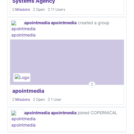
Systems Agency
Missions
Open
11 Users
apointmedia apointmedia
created a group
apointmedia
Missions
Open
1 User
apointmedia apointmedia
joined COPERNICAL