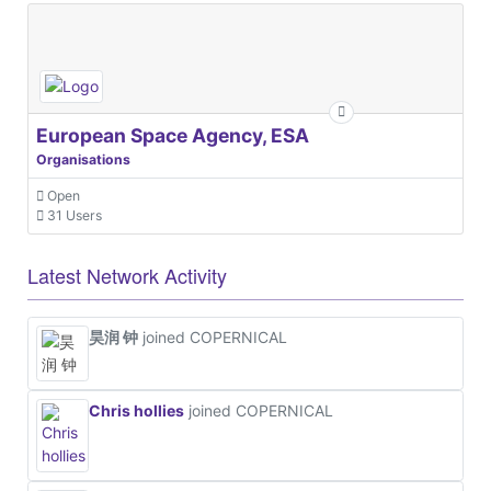
European Space Agency, ESA
Organisations
Open
31 Users
Latest Network Activity
昊润 钟
joined COPERNICAL
Chris hollies
joined COPERNICAL