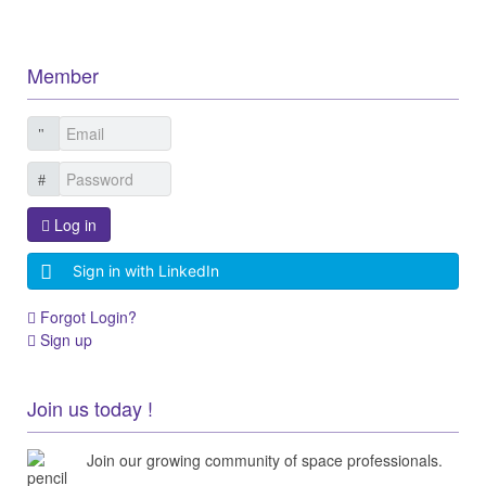
Member
Log in
Sign in with LinkedIn
Forgot Login?
Sign up
Join us today !
Join our growing community of space professionals.