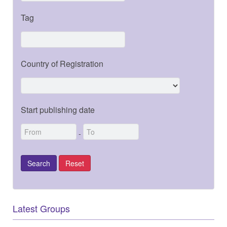
Tag
Country of Registration
Start publishing date
-
Latest Groups