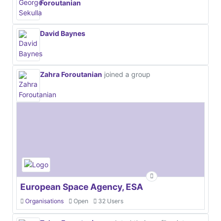
Foroutanian
David Baynes
Zahra Foroutanian
joined a group
European Space Agency, ESA
Organisations
Open
32 Users