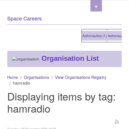
+
Space Careers
Astronautics (1)
Astronautics (1
Organisation List
Home
Organisations
View Organisations Registry
hamradio
Displaying items by tag:
hamradio
Tuesday, 03 November 2020 16:33