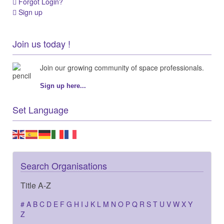
Forgot Login?
Sign up
Join us today !
Join our growing community of space professionals.
Sign up here...
Set Language
Search Organisations
Title A-Z
#
A
B
C
D
E
F
G
H
I
J
K
L
M
N
O
P
Q
R
S
T
U
V
W
X
Y
Z