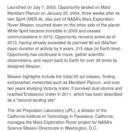
Launched on July 7, 2003, Opportunity landed on Mars'
Meridiani Planum on January 25, 2004, three weeks after its
twin Spirit (MER-A), also part of NASA's Mars Exploration
Rover Mission, touched down on the other side of the planet.
While Spirit became immobile in 2009 and ceased
communications in 2010, Opportunity remains active as of
2013, having already exceeded its planned 90 sol (Martian
days) duration of activity by 9 years, 215 days (in Earth time).
Opportunity has continued to move, gather scientific
observations, and report back to Earth for over 38 times its
designed lifespan.
Mission highlights include the initial 90 sol mission, finding
extramartian meteorites such as Meridiani Planum, and over
two years studying Victoria crater. It survived dust-storms and
reached Endeavour crater in 2011, which has been described
as a "second landing site".
The Jet Propulsion Laboratory (JPL), a division of the
California Institut
e of Technology in Pasadena, California,
manages the Mars Exploration Rover project for NASA's
Science Mission Directorate in Washington, D.C..