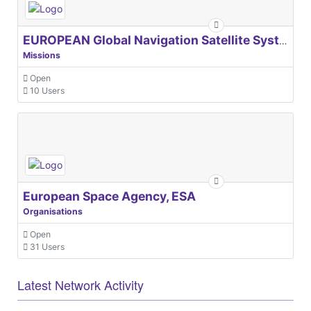
EUROPEAN Global Navigation Satellite Systems Agency
Missions
Open
10 Users
European Space Agency, ESA
Organisations
Open
31 Users
Latest Network Activity