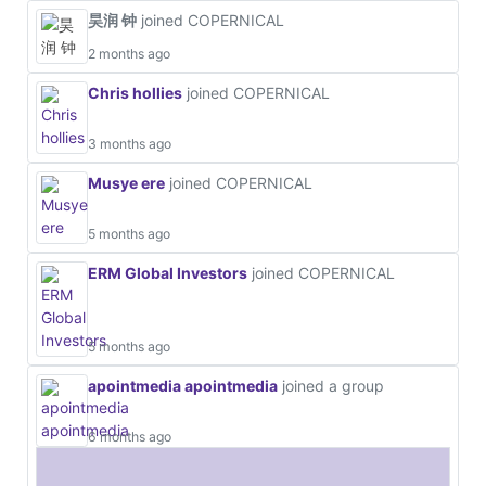
昊润 钟
joined COPERNICAL
2 months ago
Chris hollies
joined COPERNICAL
3 months ago
Musye ere
joined COPERNICAL
5 months ago
ERM Global Investors
joined COPERNICAL
5 months ago
apointmedia apointmedia
joined a group
6 months ago