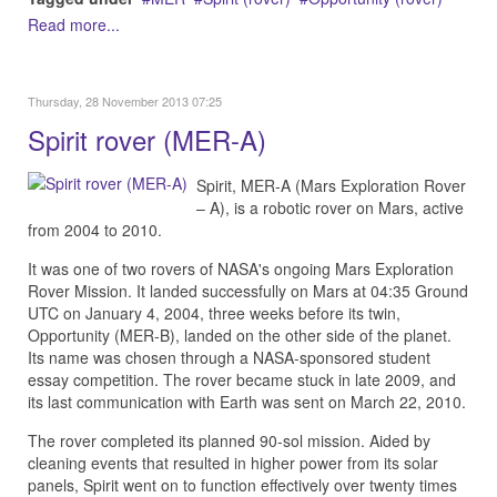
Read more...
Thursday, 28 November 2013 07:25
Spirit rover (MER-A)
Spirit, MER-A (Mars Exploration Rover
– A), is a robotic rover on Mars, active
from 2004 to 2010.
It was one of two rovers of NASA's ongoing Mars Exploration
Rover Mission. It landed successfully on Mars at 04:35 Ground
UTC on January 4, 2004, three weeks before its twin,
Opportunity (MER-B), landed on the other side of the planet.
Its name was chosen through a NASA-sponsored student
essay competition. The rover became stuck in late 2009, and
its last communication with Earth was sent on March 22, 2010.
The rover completed its planned 90-sol mission. Aided by
cleaning events that resulted in higher power from its solar
panels, Spirit went on to function effectively over twenty times