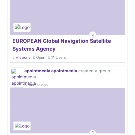
EUROPEAN Global Navigation Satellite
Systems Agency
Missions
Open
11 Users
apointmedia apointmedia
created a group
6 months ago