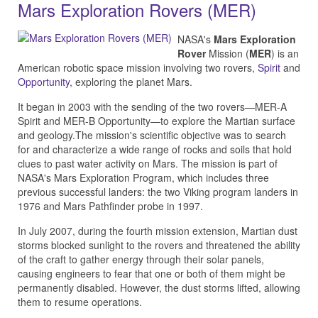
Mars Exploration Rovers (MER)
NASA's
Mars Exploration
Rover
Mission (
MER
) is an
American robotic space mission involving two rovers,
Spirit
and
Opportunity
, exploring the planet Mars.
It began in 2003 with the sending of the two rovers—MER-A
Spirit and MER-B Opportunity—to explore the Martian surface
and geology.The mission's scientific objective was to search
for and characterize a wide range of rocks and soils that hold
clues to past water activity on Mars. The mission is part of
NASA's Mars Exploration Program, which includes three
previous successful landers: the two Viking program landers in
1976 and Mars Pathfinder probe in 1997.
In July 2007, during the fourth mission extension, Martian dust
storms blocked sunlight to the rovers and threatened the ability
of the craft to gather energy through their solar panels,
causing engineers to fear that one or both of them might be
permanently disabled. However, the dust storms lifted, allowing
them to resume operations.