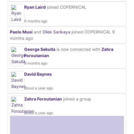
Ryan Laird
joined COPERNICAL
9 months ago
Paolo Musi
and
Dilek Sarikaya
joined COPERNICAL
9
months ago
George Sekulla
is now connected with
Zahra
Foroutanian
9 months ago
David Baynes
about a year ago
Zahra Foroutanian
joined a group
about a year ago