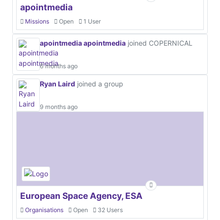
apointmedia
Missions
Open
1 User
apointmedia apointmedia
joined COPERNICAL
6 months ago
Ryan Laird
joined a group
9 months ago
European Space Agency, ESA
Organisations
Open
32 Users