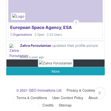
European Space Agency, ESA
Organisations
Open
32 Users
Zahra Foroutanian
updated their profile picture
about a year ago
More
© 2021 GEO Innovations Ltd
Privacy & Cookies
Terms & Conditions
User Content Policy
About
Credits
Sitemap