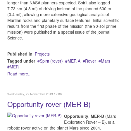
longer than NASA planners expected. Spirit also logged
7.73 km (4.8 mi) of driving instead of the planned 600 m
(0.4 mi), allowing more extensive geological analysis of
Martian rocks and planetary surface features. Initial scientific
results from the first phase of the mission (the 90-sol prime
mission) were published in a special issue of the journal
Science.
Published in
Projects
Tagged under
Spirit (rover)
MER A
Rover
Mars
MER
Read more...
Wednesday, 27 November 2013 17:06
Opportunity rover (MER-B)
Opportunity
,
MER-B
(Mars
Exploration Rover – B), is a
robotic rover active on the planet Mars since 2004.