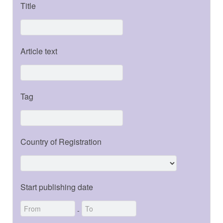
Title
Article text
Tag
Country of Registration
Start publishing date
-