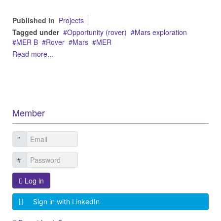
Published in
Projects
Tagged under
Opportunity (rover)
Mars exploration
MER B
Rover
Mars
MER
Read more...
Member
Log in
Sign in with LinkedIn