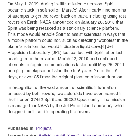
On May 1, 2009, during its fifth mission extension, Spirit
became stuck in soft soil on Mars.[5] After nearly nine months
of attempts to get the rover back on track, including using test
rovers on Earth, NASA announced on January 26, 2010 that
Spirit was being retasked as a stationary science platform.
This mode would enable Spirit to assist scientists in ways that
a mobile platform could not, such as detecting "wobbles" in the
planet's rotation that would indicate a liquid core.[6] Jet
Propulsion Laboratory (JPL) lost contact with Spirit after last
hearing from the rover on March 22, 2010 and continued
attempts to regain communications lasted until May 25, 2011,
bringing the elapsed mission time to 6 years 2 months 19
days, or over 25 times the original planned mission duration.
In recognition of the vast amount of scientific information
amassed by both rovers, two asteroids have been named in
their honor: 37452 Spirit and 39382 Opportunity. The mission
is managed for NASA by the Jet Propulsion Laboratory, which
designed, built, and is operating the rovers.
Published in
Projects
Tagged under
MER
Spirit (rover)
Opportunity (rover)