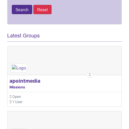
Latest Groups
apointmedia
Missions
Open
1 User