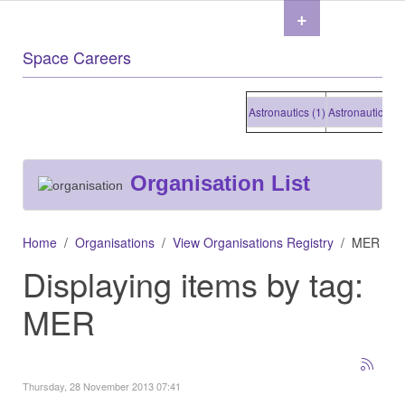
+
Space Careers
Astronautics (1)
Astronautics (1)
A
Organisation List
Home
Organisations
View Organisations Registry
MER
Displaying items by tag:
MER
Thursday, 28 November 2013 07:41