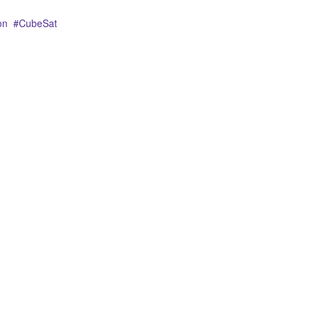
on
CubeSat