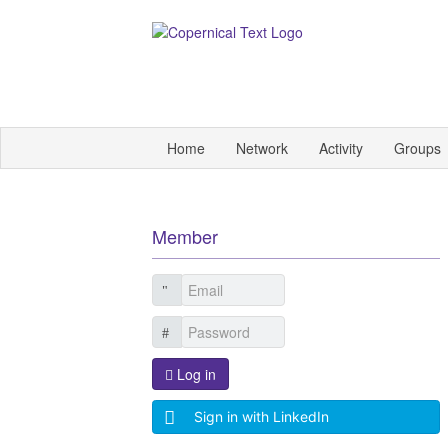
Home
Network
Activity
Groups
Member
Log in
Sign in with LinkedIn