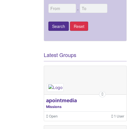
-
Latest Groups
apointmedia
Missions
Open
1 User