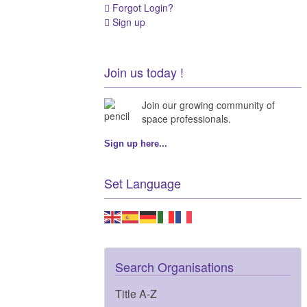
Forgot Login?
Sign up
Join us today !
Join our growing community of
space professionals.
Sign up here...
Set Language
Search Organisations
Title A-Z