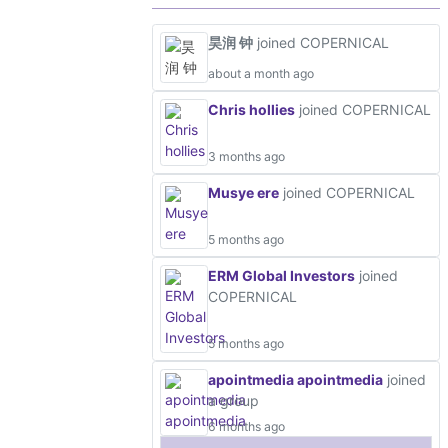
昊润 钟
joined COPERNICAL
about a month ago
Chris hollies
joined COPERNICAL
3 months ago
Musye ere
joined COPERNICAL
5 months ago
ERM Global Investors
joined
COPERNICAL
5 months ago
apointmedia apointmedia
joined
a group
6 months ago