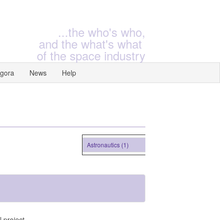
...the who's who,
and the what's what
of the space industry
gora
News
Help
Astronautics (1)
 project