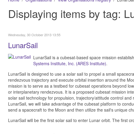
Displaying items by tag: L
Wednesday, 30 October 2013 13:55
LunarSail
LunarSail is a cubesat-based space mission establis
Systems Institute, Inc. (ARES Institute)
.
LunarSail is designed to use a solar sail to propel a small spacecraf
rendezvous trajectory and execute orbital insertion around the Moo
mission is to serve as a testbed for cubesat operations beyond low 
or interplanetary rendezvous. It is a proposed cubesat mission inte
solar sail technology for propulsion, trajectory/attitude control a
LunarSail, we will take advantage of the cubesat platform to conduct 
send a spacecraft to the Moon and then utilize the sail's unique char
LunarSail will be the first solar sail to enter Lunar orbit. The firs