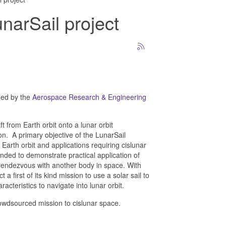
unarSail project
hed by the
Aerospace Research & Engineering
t from Earth orbit onto a lunar orbit
n. A primary objective of the LunarSail
Earth orbit and applications requiring cislunar
nded to demonstrate practical application of
nd rendezvous with another body in space. With
a first of its kind mission to use a solar sail to
acteristics to navigate into lunar orbit.
t crowdsourced mission to cislunar space.