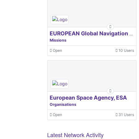
EUROPEAN Global Navigation Satellite Systems Agency
Missions
Open
10 Users
European Space Agency, ESA
Organisations
Open
31 Users
Latest Network Activity