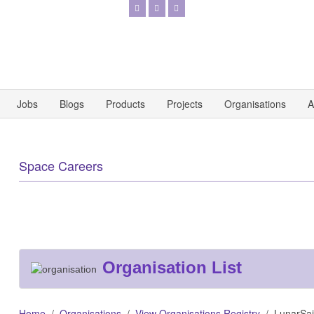
Jobs
Blogs
Products
Projects
Organisations
A
Space Careers
Organisation List
Home
Organisations
View Organisations Registry
LunarSail