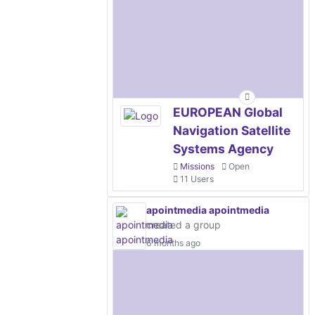
EUROPEAN Global
Navigation Satellite
Systems Agency
Missions
Open
11 Users
apointmedia apointmedia
created a group
6 months ago