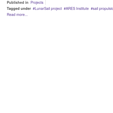
Published in
Projects
Tagged under
LunarSail project
ARES Institute
sail propulsi
Read more...