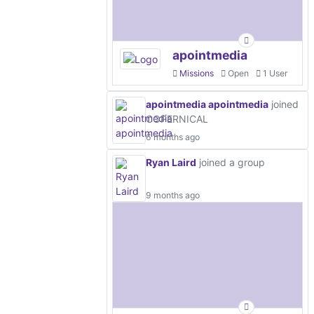
apointmedia
Missions
Open
1 User
apointmedia apointmedia
joined
COPERNICAL
6 months ago
Ryan Laird
joined a group
9 months ago