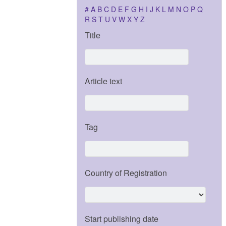
#
A
B
C
D
E
F
G
H
I
J
K
L
M
N
O
P
Q
R
S
T
U
V
W
X
Y
Z
Title
Article text
Tag
Country of Registration
Start publishing date