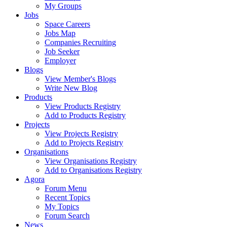
My Groups
Jobs
Space Careers
Jobs Map
Companies Recruiting
Job Seeker
Employer
Blogs
View Member's Blogs
Write New Blog
Products
View Products Registry
Add to Products Registry
Projects
View Projects Registry
Add to Projects Registry
Organisations
View Organisations Registry
Add to Organisations Registry
Agora
Forum Menu
Recent Topics
My Topics
Forum Search
News