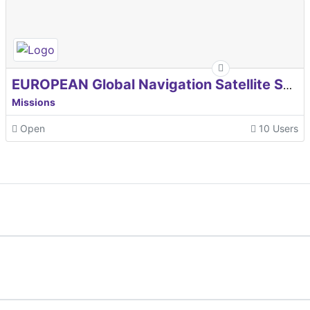
EUROPEAN Global Navigation Satellite Systems Agency
Missions
Open
10 Users