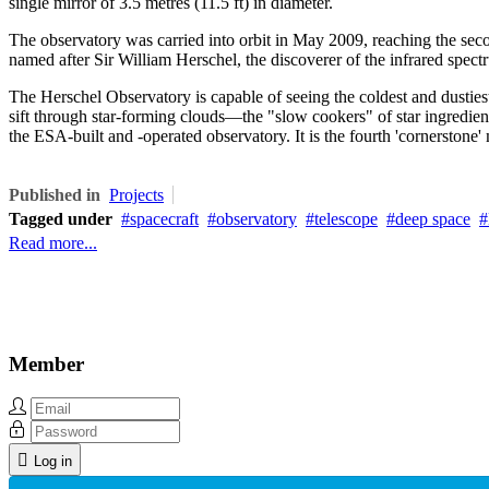
single mirror of 3.5 metres (11.5 ft) in diameter.
The observatory was carried into orbit in May 2009, reaching the sec
named after Sir William Herschel, the discoverer of the infrared spec
The Herschel Observatory is capable of seeing the coldest and dustiest
sift through star-forming clouds—the "slow cookers" of star ingredien
the ESA-built and -operated observatory. It is the fourth 'cornerston
Published in
Projects
Tagged under
spacecraft
observatory
telescope
deep space
Read more...
Member
Log in