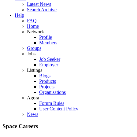
Latest News
Search Archive
Help
FAQ
Home
Network
Profile
Members
Groups
Jobs
Job Seeker
Employer
Listings
Blogs
Products
Projects
Organisations
Agora
Forum Rules
User Content Policy
News
Space Careers