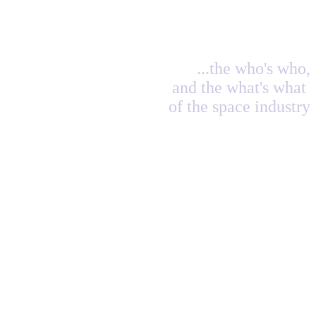
...the who's who,
and the what's what
of the space industry