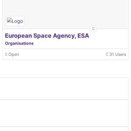
European Space Agency, ESA
Organisations
Open
31 Users