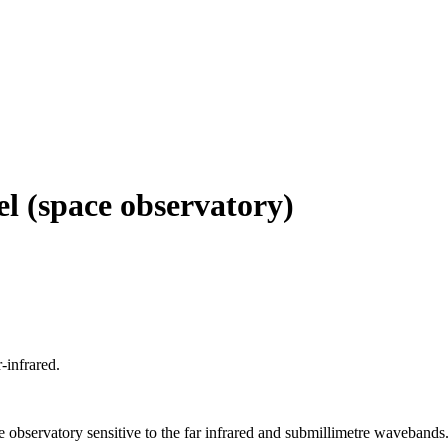
el (space observatory)
-infrared.
bservatory sensitive to the far infrared and submillimetre wavebands. It