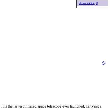
Astronautics (1)
 is the largest infrared space telescope ever launched, carrying a