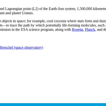
ond Lagrangian point (L2) of the Earth-Sun system, 1,500,000 kilometre
trum and planet Uranus.
 objects in space; for example, cool cocoons where stars form and dusty
ts—to trace the path by which potentially life-forming molecules, such
e' mission in the ESA science program, along with
Rosetta
,
Planck
, and t
Herschel (space observatory)