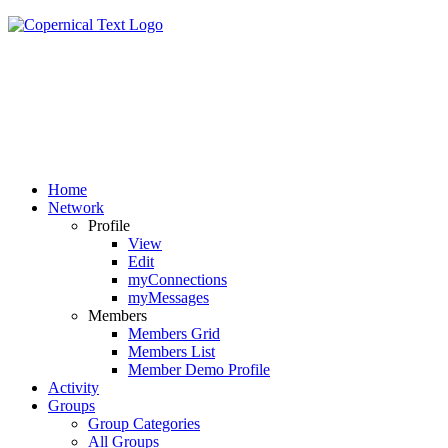
Home
Network
Profile
View
Edit
myConnections
myMessages
Members
Members Grid
Members List
Member Demo Profile
Activity
Groups
Group Categories
All Groups