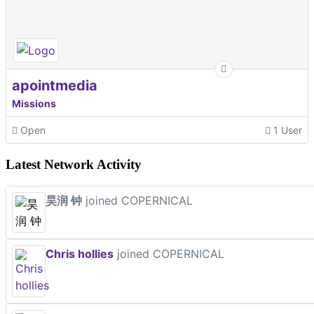
apointmedia
Missions
Open
1 User
Latest Network Activity
昊润 钟
joined COPERNICAL
Chris hollies
joined COPERNICAL