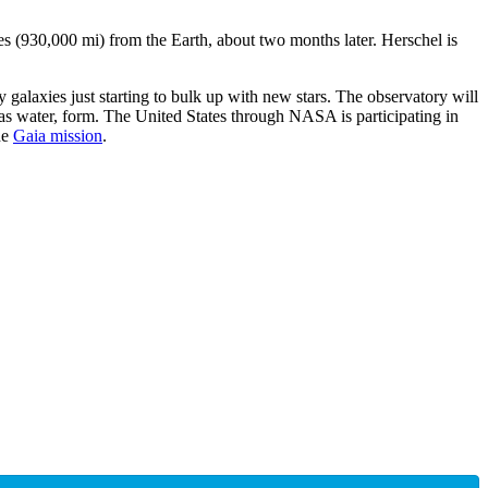
s (930,000 mi) from the Earth, about two months later. Herschel is
 galaxies just starting to bulk up with new stars. The observatory will
 as water, form. The United States through NASA is participating in
he
Gaia mission
.