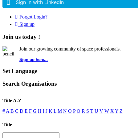
Sign in with LinkedIn
Forgot Login?
Sign up
Join us today !
Join our growing community of space professionals.
Sign up here...
Set Language
Search Organisations
Title A-Z
#
A
B
C
D
E
F
G
H
I
J
K
L
M
N
O
P
Q
R
S
T
U
V
W
X
Y
Z
Title