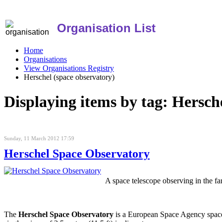
Organisation List
Home
Organisations
View Organisations Registry
Herschel (space observatory)
Displaying items by tag: Hersch
Sunday, 11 March 2012 17:59
Herschel Space Observatory
A space telescope observing in the far
The
Herschel Space Observatory
is a European Space Agency space o