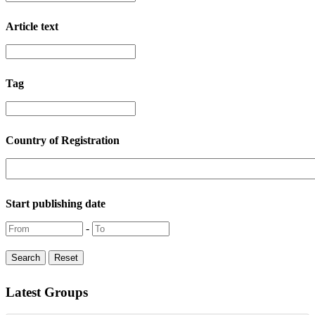
Article text
Tag
Country of Registration
Start publishing date
-
Latest Groups