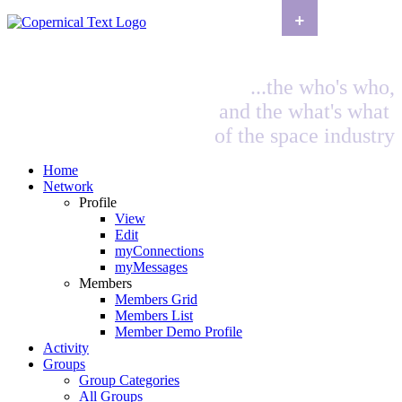
+
...the who's who,
and the what's what
of the space industry
Home
Network
Profile
View
Edit
myConnections
myMessages
Members
Members Grid
Members List
Member Demo Profile
Activity
Groups
Group Categories
All Groups