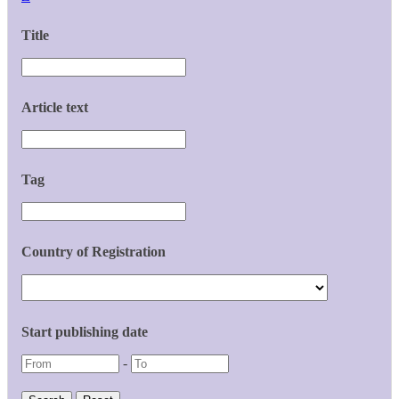
Title
Article text
Tag
Country of Registration
Start publishing date
-