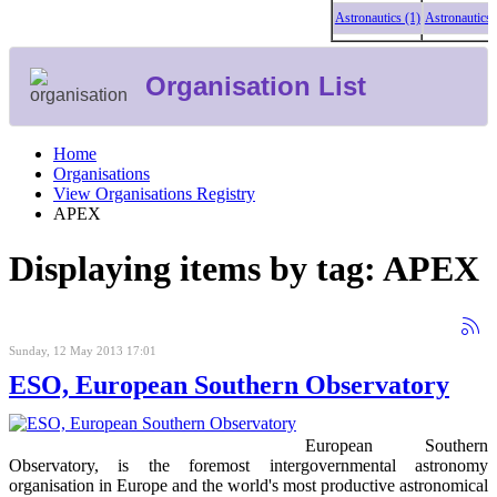
Astronautics (1)
Astronautics (1
Organisation List
Home
Organisations
View Organisations Registry
APEX
Displaying items by tag: APEX
Sunday, 12 May 2013 17:01
ESO, European Southern Observatory
European Southern
Observatory, is the foremost intergovernmental astronomy
organisation in Europe and the world's most productive astronomical