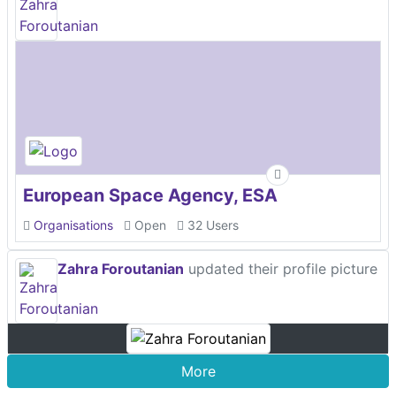
European Space Agency, ESA
Organisations
Open
32 Users
Zahra Foroutanian
updated their profile picture
More