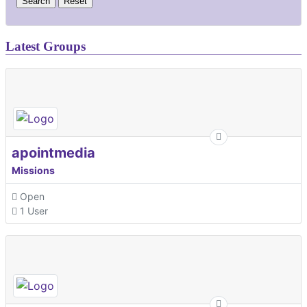
Latest Groups
apointmedia
Missions
Open
1 User