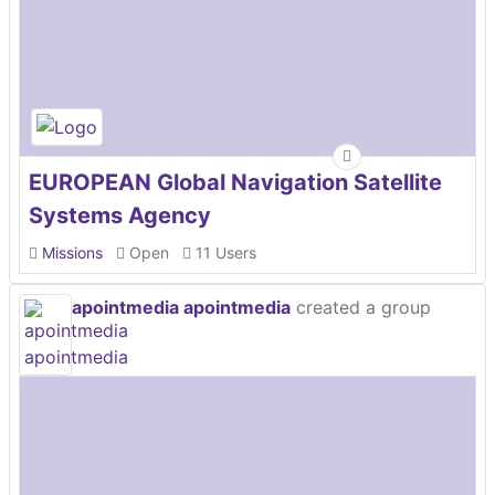
EUROPEAN Global Navigation Satellite
Systems Agency
Missions
Open
11 Users
apointmedia apointmedia
created a group