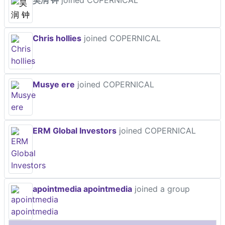
昊润 钟
joined COPERNICAL
Chris hollies
joined COPERNICAL
Musye ere
joined COPERNICAL
ERM Global Investors
joined COPERNICAL
apointmedia apointmedia
joined a group