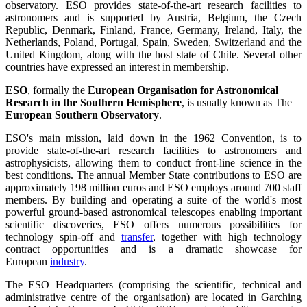
observatory. ESO provides state-of-the-art research facilities to
astronomers and is supported by Austria, Belgium, the Czech
Republic, Denmark, Finland, France, Germany, Ireland, Italy, the
Netherlands, Poland, Portugal, Spain, Sweden, Switzerland and the
United Kingdom, along with the host state of Chile. Several other
countries have expressed an interest in membership.
ESO
, formally the
European Organisation for Astronomical
Research in the Southern Hemisphere
, is usually known as The
European Southern Observatory
.
ESO's main mission, laid down in the 1962 Convention, is to
provide state-of-the-art research facilities to astronomers and
astrophysicists, allowing them to conduct front-line science in the
best conditions. The annual Member State contributions to ESO are
approximately 198 million euros and ESO employs around 700 staff
members. By building and operating a suite of the world's most
powerful ground-based astronomical telescopes enabling important
scientific discoveries, ESO offers numerous possibilities for
technology spin-off and
transfer
, together with high technology
contract opportunities and is a dramatic showcase for
European
industry
.
The ESO Headquarters (comprising the scientific, technical and
administrative centre of the organisation) are located in Garching