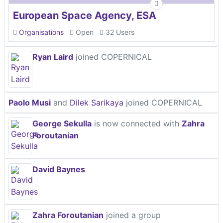
European Space Agency, ESA
Organisations
Open
32 Users
Ryan Laird
joined COPERNICAL
Paolo Musi
and
Dilek Sarikaya
joined COPERNICAL
George Sekulla
is now connected with
Zahra
Foroutanian
David Baynes
Zahra Foroutanian
joined a group