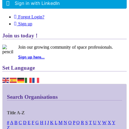
Sign in with LinkedIn
Forgot Login?
Sign up
Join us today !
Join our growing community of space professionals.
Sign up here...
Set Language
Search Organisations
Title A-Z
#
A
B
C
D
E
F
G
H
I
J
K
L
M
N
O
P
Q
R
S
T
U
V
W
X
Y
Z