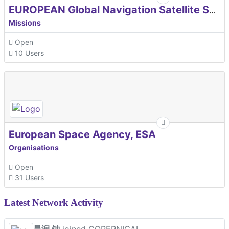
EUROPEAN Global Navigation Satellite Systems Agency
Missions
Open
10 Users
European Space Agency, ESA
Organisations
Open
31 Users
Latest Network Activity