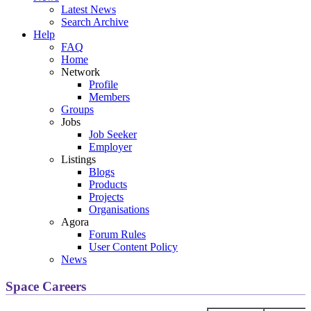
Latest News
Search Archive
Help
FAQ
Home
Network
Profile
Members
Groups
Jobs
Job Seeker
Employer
Listings
Blogs
Products
Projects
Organisations
Agora
Forum Rules
User Content Policy
News
Space Careers