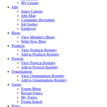
My Groups
Jobs
Space Careers
Jobs Map
Companies Recruiting
Job Seeker
Employer
Blogs
View Member's Blogs
Write New Blog
Products
View Products Registry
Add to Products Registry
Projects
View Projects Registry
Add to Projects Registry
Organisations
View Organisations Registry
Add to Organisations Registry
Agora
Forum Menu
Recent Topics
My Topics
Forum Search
News