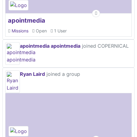
apointmedia
Missions
Open
1 User
apointmedia apointmedia
joined COPERNICAL
Ryan Laird
joined a group