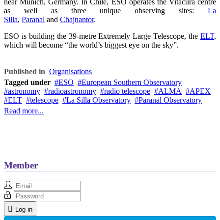
near Munich, Germany. In Chile, ESO operates the Vitacura centre
as well as three unique observing sites:
La
Silla
,
Paranal
and
Chajnantor
.
ESO is building the 39-metre Extremely Large Telescope, the
ELT
,
which will become “the world’s biggest eye on the sky”.
Published in
Organisations
Tagged under
ESO
European Southern Observatory
astronomy
radioastronomy
radio telescope
ALMA
APEX
ELT
telescope
La Silla Observatory
Paranal Observatory
Read more...
Member
Log in