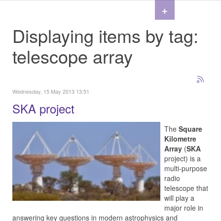
+
Displaying items by tag:
telescope array
Wednesday, 15 May 2013 13:51
SKA project
The
Square
Kilometre
Array
(
SKA
project) is a
multi-purpose
radio
telescope that
will play a
major role in
answering key questions in modern astrophysics and