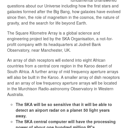
fundamental unanswered
questions about our Universe including how the first stars and
galaxies formed after the Big Bang, how galaxies have evolved
since then, the role of magnetism in the cosmos, the nature of
gravity, and the search for life beyond Earth.
The Square Kilometre Array is a global science and
engineering project led by the SKA Organisation, a not-for-
profit company with its headquarters at Jodrell Bank
Observatory, near Manchester, UK.
An array of dish receptors will extend into eight African
countries from a central core region in the Karoo desert of
South Africa. A further array of mid frequency aperture arrays
will also be built in the Karoo. A smaller array of dish receptors
and an array of low frequency aperture arrays will be located
in the Murchison Radio-astronomy Observatory in Western
Australia.
The SKA will be so sensitive that it will be able to
detect an airport radar on a planet 50 light years
away.
The SKA central computer will have the processing
power of about one hundred million PCs.