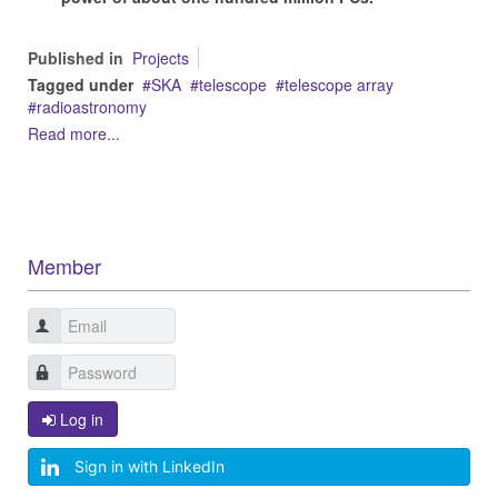
Published in
Projects
Tagged under
SKA
telescope
telescope array
radioastronomy
Read more...
Member
Log in
Sign in with LinkedIn