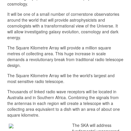
cosmology.
It will be one of a small number of cornerstone observatories
around the world that will provide astrophysicists and
cosmologists with a transformational view of the Universe. It
will allow i
nvestigating galaxy evolution, cosmology and dark
energy.
The Square Kilometre Array will provide a million square
metres of collecting area. This huge increase in scale
demands a revolutionary break from traditional radio telescope
design.
The Square Kilometre Array will be the world's largest and
most sensitive radio telescope.
Thousands of linked radio wave receptors will be located in
Australia and in Southern Africa. Combining the signals from
the antennas in each region will create a telescope with a
collecting area equivalent to a dish with an area of about one
square kilometre.
The SKA will address