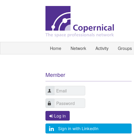
Home
Network
Activity
Groups
Member
Log in
Sign in with LinkedIn