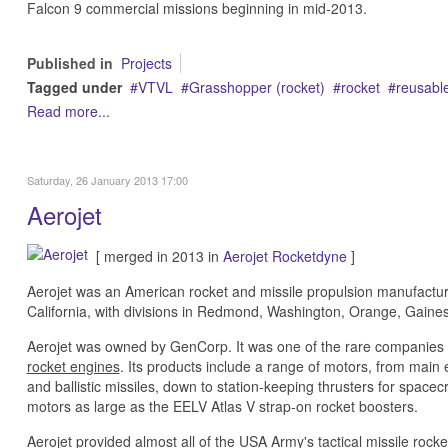
Falcon 9 commercial missions beginning in mid-2013.
Published in
Projects
Tagged under
VTVL
Grasshopper (rocket)
rocket
reusable
Read more...
Saturday, 26 January 2013 17:00
Aerojet
[ merged in 2013 in
Aerojet Rocketdyne
]
Aerojet was an American rocket and missile propulsion manufactu
California, with divisions in Redmond, Washington, Orange, Gaines
Aerojet was owned by GenCorp. It was one of the rare companies 
rocket engines
. Its products include a range of motors, from mai
and ballistic missiles, down to station-keeping thrusters for spacec
motors as large as the EELV Atlas V strap-on rocket boosters.
Aerojet provided almost all of the USA Army's tactical missile ro