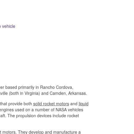
 vehicle
rer based primarily in Rancho Cordova,
ville (both in Virginia) and Camden, Arkansas.
that provide both
solid rocket motors
and
liquid
n engines used on a number of NASA vehicles
raft. The propulsion devices include rocket
cket motors. They develop and manufacture a