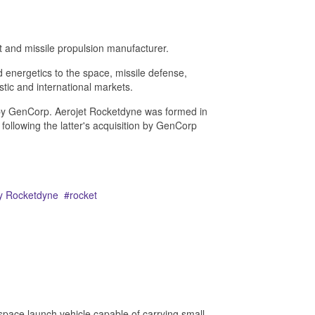
 and missile propulsion manufacturer.
 energetics to the space, missile defense,
tic and international markets.
by GenCorp. Aerojet Rocketdyne was formed in
ollowing the latter's acquisition by GenCorp
ey Rocketdyne
rocket
pace launch vehicle capable of carrying small,