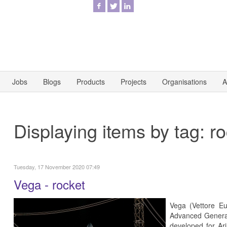
Jobs
Blogs
Products
Projects
Organisations
A
Displaying items by tag: r
Tuesday, 17 November 2020 07:49
Vega - rocket
Vega (Vettore E
Advanced Generat
developed for Ar