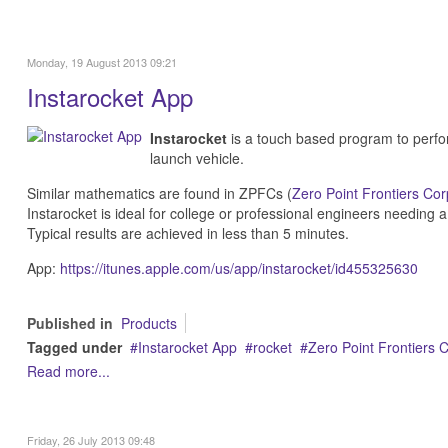
Monday, 19 August 2013 09:21
Instarocket App
Instarocket
is a touch based program to perfor
launch vehicle.
Similar mathematics are found in ZPFCs (
Zero Point Frontiers Cor
Instarocket is ideal for college or professional engineers needing a
Typical results are achieved in less than 5 minutes.
App:
https://itunes.apple.com/us/app/instarocket/id455325630
Published in
Products
Tagged under
Instarocket App
rocket
Zero Point Frontiers 
Read more...
Friday, 26 July 2013 09:48