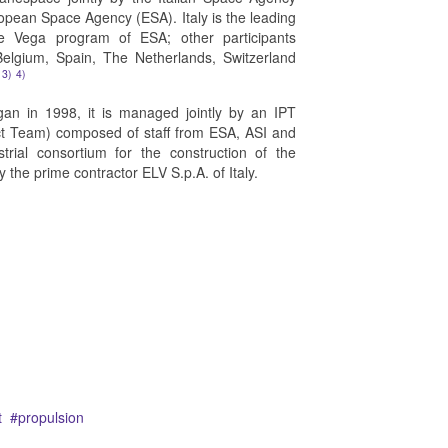
opean Space Agency (ESA). Italy is the leading
he Vega program of ESA; other participants
Belgium, Spain, The Netherlands, Switzerland
3)
4)
n in 1998, it is managed jointly by an IPT
ect Team) composed of staff from ESA, ASI and
rial consortium for the construction of the
y the prime contractor ELV S.p.A. of Italy.
t
propulsion