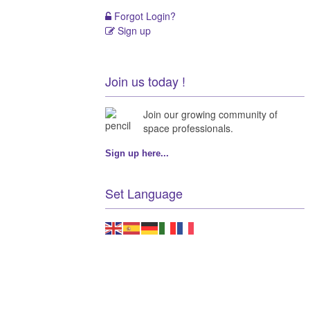
Forgot Login?
Sign up
Join us today !
Join our growing community of
space professionals.
Sign up here...
Set Language