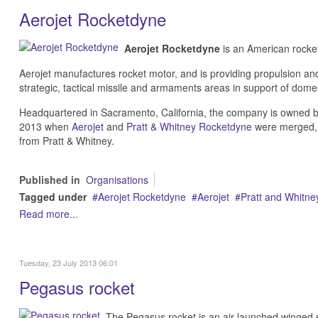
Aerojet Rocketdyne
Aerojet Rocketdyne
is an American rocket
Aerojet manufactures rocket motor, and is providing propulsion and
strategic, tactical missile and armaments areas in support of domes
Headquartered in Sacramento, California, the company is owned 
2013 when
Aerojet
and
Pratt & Whitney Rocketdyne
were merged, f
from Pratt & Whitney.
Published in
Organisations
Tagged under
Aerojet Rocketdyne
Aerojet
Pratt and Whitn
Read more...
Tuesday, 23 July 2013 06:01
Pegasus rocket
The Pegasus rocket is an air-launched winged s