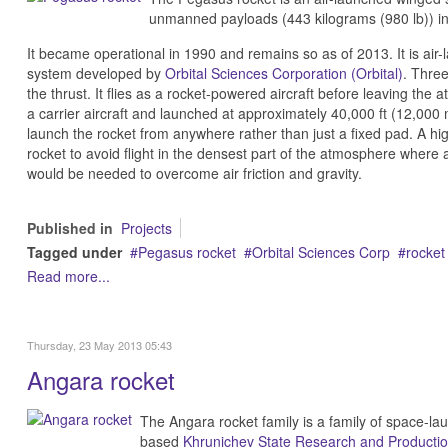
unmanned payloads (443 kilograms (980 lb)) int
It became operational in 1990 and remains so as of 2013. It is air
system developed by
Orbital Sciences Corporation (Orbital)
. Three
the thrust. It flies as a rocket-powered aircraft before leaving the
a carrier aircraft and launched at approximately 40,000 ft (12,000 m).
launch the rocket from anywhere rather than just a fixed pad. A high
rocket to avoid flight in the densest part of the atmosphere where a
would be needed to overcome air friction and gravity.
Published in
Projects
Tagged under
Pegasus rocket
Orbital Sciences Corp
rocket
Read more...
Thursday, 23 May 2013 05:43
Angara rocket
The Angara rocket family is a family of space-l
based
Khrunichev State Research and Producti