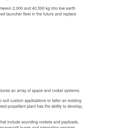
between 2,000 and 40,500 kg into low earth
d launcher fleet in the future and replace
ures an array of space and rocket systems.
uit custom applications or tailor an existing
ed propellant plant has the ability to develop,
 that include sounding rockets and payloads,
spacecraft buses and integration services.