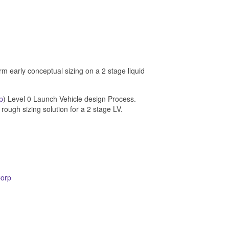
m early conceptual sizing on a 2 stage liquid
p
) Level 0 Launch Vehicle design Process.
 rough sizing solution for a 2 stage LV.
Corp