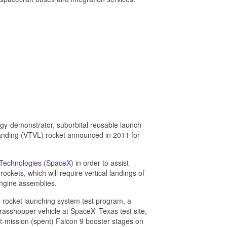
gy-demonstrator, suborbital reusable launch
l landing (VTVL) rocket announced in 2011 for
 Technologies (SpaceX
) in order to assist
kets, which will require vertical landings of
ngine assemblies.
 rocket launching system test program, a
Grasshopper vehicle at SpaceX' Texas test site,
st-mission (spent) Falcon 9 booster stages on