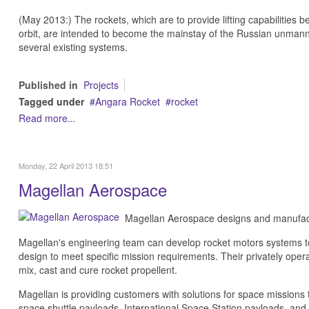
(May 2013:) The rockets, which are to provide lifting capabilities 
orbit, are intended to become the mainstay of the Russian unmanne
several existing systems.
Published in
Projects
Tagged under
Angara Rocket
rocket
Read more...
Monday, 22 April 2013 18:51
Magellan Aerospace
Magellan Aerospace designs and manufact
Magellan's engineering team can develop rocket motors systems to s
design to meet specific mission requirements. Their privately operat
mix, cast and cure rocket propellent.
Magellan is providing customers with solutions for space missions
space shuttle payloads, International Space Station payloads, and 