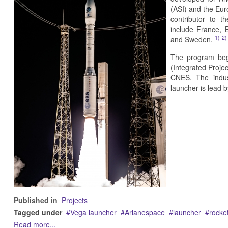
(ASI) and the Eur
contributor to t
include France, 
1)
2)
and Sweden.
The program bega
(Integrated Proj
CNES. The indust
launcher is lead b
Published in
Projects
Tagged under
Vega launcher
Arianespace
launcher
rocke
Read more...