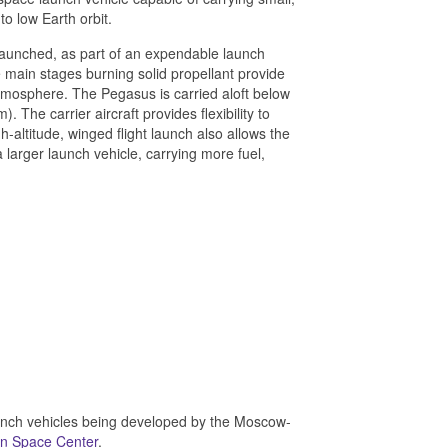
o low Earth orbit.
-launched, as part of an expendable launch
 main stages burning solid propellant provide
 atmosphere. The Pegasus is carried aloft below
 The carrier aircraft provides flexibility to
-altitude, winged flight launch also allows the
 larger launch vehicle, carrying more fuel,
aunch vehicles being developed by the Moscow-
on Space Center
.