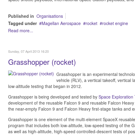
Published in
Organisations
Tagged under
Magellan Aerospace
rocket
rocket engine
Read more...
Sunday, 07 April 2013 16:20
Grasshopper (rocket)
Grasshopper is an experimental technolo
vehicle (RLV), a vertical takeoff, vertica
low-altitude testing that began in 2012.
Grasshopper is being developed and tested by
Space Exploration
development of the reusable Falcon 9 and reusable Falcon Heavy roc
the near-empty Falcon 9 and Falcon Heavy first-stage tanks and e
Grasshopper is one element of the multi-element SpaceX reusable
program that includes both low-altitude, low-speed testing of the 
as well as high-altitude, high-speed controlled-descent tests of po