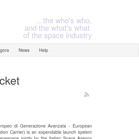
...the who's who,
and the what's what
of the space industry
gora
News
Help
ocket
uropeo di Generazione Avanzata - European
ion Carrier) is an expendable launch system
ianespace jointly by the Italian Space Agency