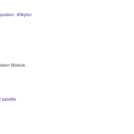
opulsion
Skylon
lsion Module.
 satellite