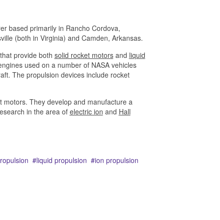
rer based primarily in Rancho Cordova,
ville (both in Virginia) and Camden, Arkansas.
that provide both
solid rocket motors
and
liquid
n engines used on a number of NASA vehicles
raft. The propulsion devices include rocket
cket motors. They develop and manufacture a
research in the area of
electric ion
and
Hall
propulsion
liquid propulsion
ion propulsion