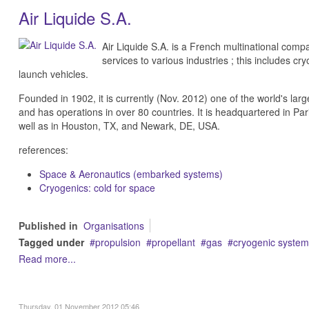
Air Liquide S.A.
Air Liquide S.A. is a French multinational comp
services to various industries ; this includes c
launch vehicles.
Founded in 1902, it is currently (Nov. 2012) one of the world's larg
and has operations in over 80 countries. It is headquartered in Pari
well as in Houston, TX, and Newark, DE, USA.
references:
Space & Aeronautics (embarked systems)
Cryogenics: cold for space
Published in
Organisations
Tagged under
propulsion
propellant
gas
cryogenic system
Read more...
Thursday, 01 November 2012 05:46