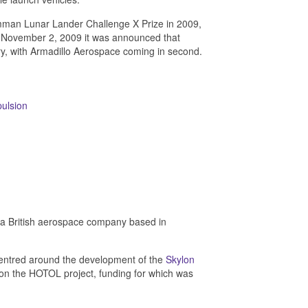
an Lunar Lander Challenge X Prize in 2009,
On November 2, 2009 it was announced that
ry, with Armadillo Aerospace coming in second.
ulsion
s a British aerospace company based in
entred around the development of the
Skylon
n the HOTOL project, funding for which was