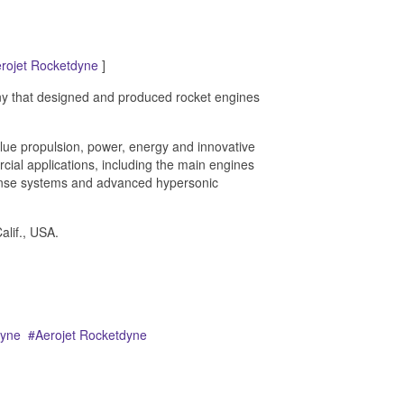
rojet Rocketdyne
]
 that designed and produced rocket engines
alue propulsion, power, energy and innovative
ial applications, including the main engines
efense systems and advanced hypersonic
lif., USA.
dyne
Aerojet Rocketdyne