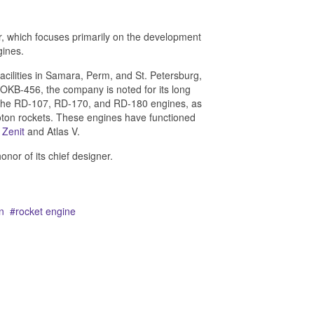
 which focuses primarily on the development
gines.
 facilities in Samara, Perm, and St. Petersburg,
OKB-456, the company is noted for its long
 the RD-107, RD-170, and RD-180 engines, as
on rockets. These engines have functioned
,
Zenit
and Atlas V.
or of its chief designer.
n
rocket engine