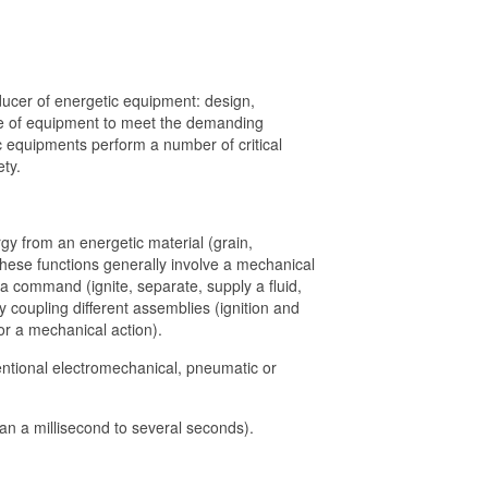
cer of energetic equipment: design,
ge of equipment to meet the demanding
c equipments perform a number of critical
ety.
rgy from an energetic material (grain,
 These functions generally involve a mechanical
of a command (ignite, separate, supply a fluid,
 coupling different assemblies (ignition and
or a mechanical action).
ntional electromechanical, pneumatic or
han a millisecond to several seconds).