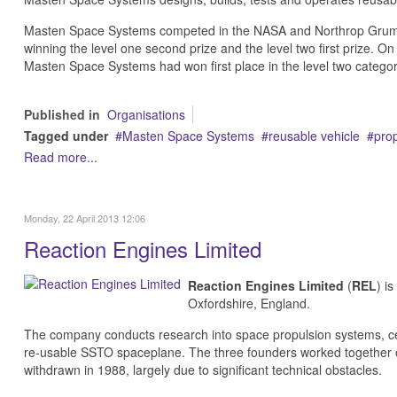
Masten Space Systems competed in the NASA and Northrop Grumm
winning the level one second prize and the level two first prize. 
Masten Space Systems had won first place in the level two catego
Published in
Organisations
Tagged under
Masten Space Systems
reusable vehicle
prop
Read more...
Monday, 22 April 2013 12:06
Reaction Engines Limited
Reaction Engines Limited
(
REL
) i
Oxfordshire, England.
The company conducts research into space propulsion systems, c
re-usable SSTO spaceplane. The three founders worked together o
withdrawn in 1988, largely due to significant technical obstacles.