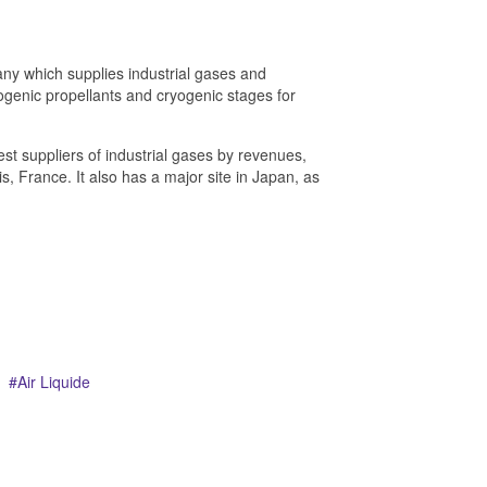
any which supplies industrial gases and
ryogenic propellants and cryogenic stages for
est suppliers of industrial gases by revenues,
s, France. It also has a major site in Japan, as
Air Liquide