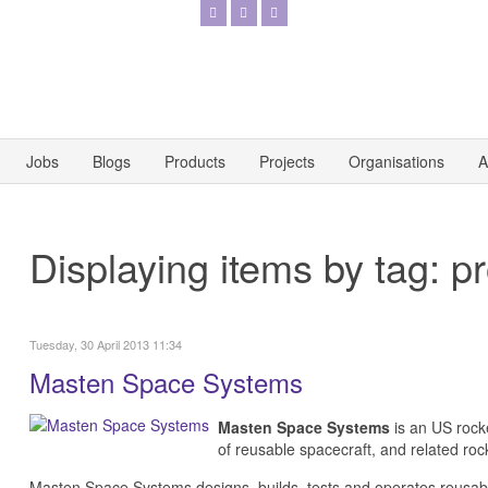
Jobs
Blogs
Products
Projects
Organisations
A
Displaying items by tag: p
Tuesday, 30 April 2013 11:34
Masten Space Systems
Masten Space Systems
is an US rocke
of reusable spacecraft, and related ro
Masten Space Systems designs, builds, tests and operates reusab