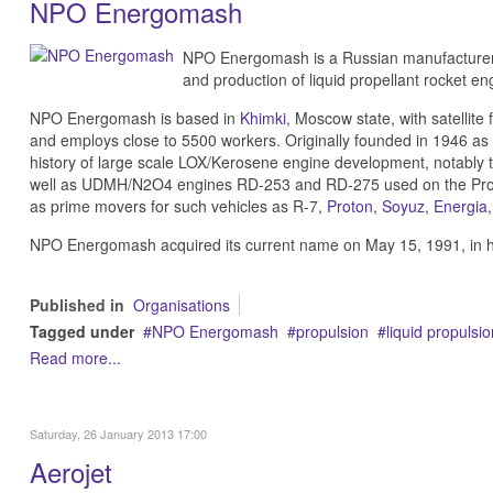
NPO Energomash
NPO Energomash is a Russian manufacturer,
and production of liquid propellant rocket en
NPO Energomash is based in
Khimki
, Moscow state, with satellite
and employs close to 5500 workers. Originally founded in 1946 as 
history of large scale LOX/Kerosene engine development, notably
well as UDMH/N2O4 engines RD-253 and RD-275 used on the Prot
as prime movers for such vehicles as R-7,
Proton
,
Soyuz
,
Energia
NPO Energomash acquired its current name on May 15, 1991, in hon
Published in
Organisations
Tagged under
NPO Energomash
propulsion
liquid propulsio
Read more...
Saturday, 26 January 2013 17:00
Aerojet