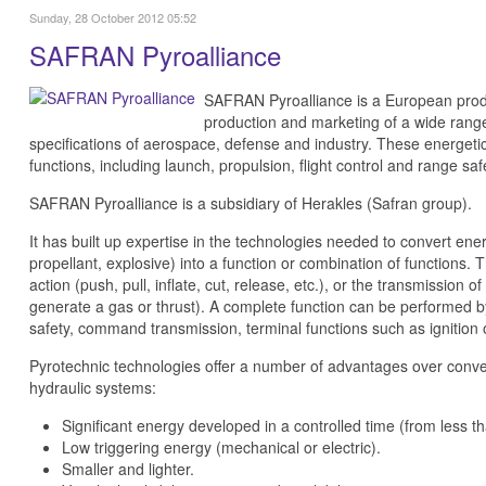
Sunday, 28 October 2012 05:52
SAFRAN Pyroalliance
SAFRAN Pyroalliance is a European produ
production and marketing of a wide ran
specifications of aerospace, defense and industry. These energeti
functions, including launch, propulsion, flight control and range saf
SAFRAN Pyroalliance is a subsidiary of Herakles (Safran group).
It has built up expertise in the technologies needed to convert ene
propellant, explosive) into a function or combination of functions.
action (push, pull, inflate, cut, release, etc.), or the transmission 
generate a gas or thrust). A complete function can be performed by
safety, command transmission, terminal functions such as ignition 
Pyrotechnic technologies offer a number of advantages over conve
hydraulic systems:
Significant energy developed in a controlled time (from less t
Low triggering energy (mechanical or electric).
Smaller and lighter.