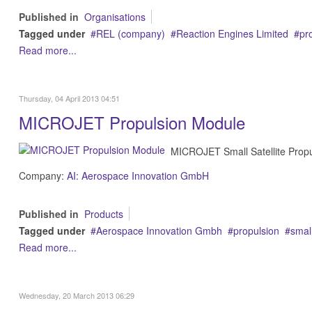
Published in
Organisations
Tagged under
REL (company)
Reaction Engines Limited
pr
Read more...
Thursday, 04 April 2013 04:51
MICROJET Propulsion Module
MICROJET Small Satellite Propu
Company:
AI: Aerospace Innovation GmbH
Published in
Products
Tagged under
Aerospace Innovation Gmbh
propulsion
small
Read more...
Wednesday, 20 March 2013 06:29