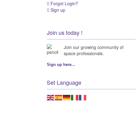
Forgot Login?
Sign up
Join us today !
Join our growing community of
space professionals.
Sign up here...
Set Language