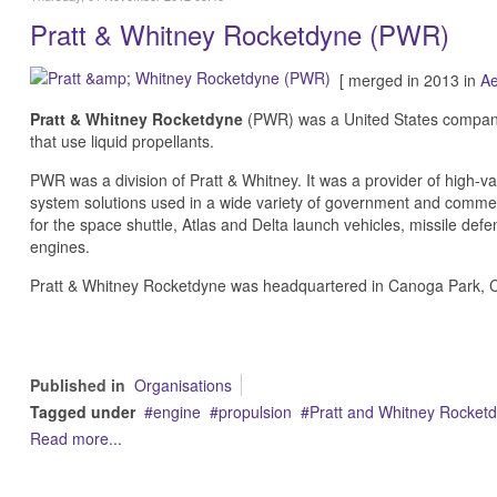
Pratt & Whitney Rocketdyne (PWR)
[ merged in 2013 in
Ae
Pratt & Whitney Rocketdyne
(PWR) was a United States company
that use liquid propellants.
PWR was a division of Pratt & Whitney. It was a provider of high-v
system solutions used in a wide variety of government and commerc
for the space shuttle, Atlas and Delta launch vehicles, missile d
engines.
Pratt & Whitney Rocketdyne was headquartered in Canoga Park, Ca
Published in
Organisations
Tagged under
engine
propulsion
Pratt and Whitney Rocket
Read more...