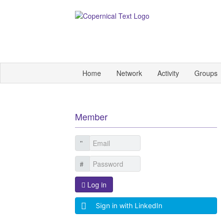
Home
Network
Activity
Groups
Member
Log in
Sign in with LinkedIn