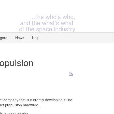
...the who's who,
and the what's what
of the space industry
gora
News
Help
ropulsion
t company that is currently developing a line
cket propulsion hardware.
le launch vehicles.