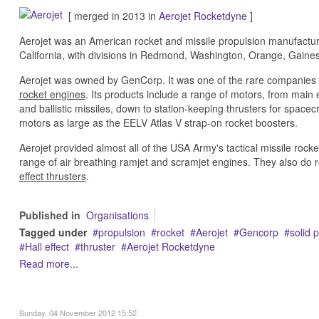
[ merged in 2013 in
Aerojet Rocketdyne
]
Aerojet was an American rocket and missile propulsion manufactu
California, with divisions in Redmond, Washington, Orange, Gaines
Aerojet was owned by GenCorp. It was one of the rare companies 
rocket engines
. Its products include a range of motors, from mai
and ballistic missiles, down to station-keeping thrusters for spacec
motors as large as the EELV Atlas V strap-on rocket boosters.
Aerojet provided almost all of the USA Army's tactical missile ro
range of air breathing ramjet and scramjet engines. They also do 
effect thrusters
.
Published in
Organisations
Tagged under
propulsion
rocket
Aerojet
Gencorp
solid 
Hall effect
thruster
Aerojet Rocketdyne
Read more...
Sunday, 04 November 2012 15:52