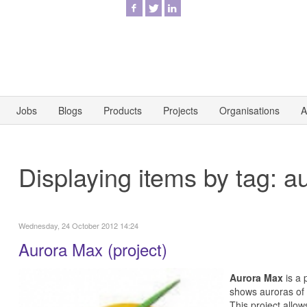
Jobs
Blogs
Products
Projects
Organisations
A
Displaying items by tag: a
Wednesday, 24 October 2012 14:24
Aurora Max (project)
Aurora Max
is a 
shows auroras of 
This project allo