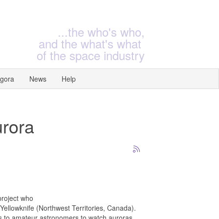
...the who's who,
and the what's what
of the space industry
gora
News
Help
urora
project who
Yellowknife (Northwest Territories, Canada).
ws to amateur astronomers to watch auroras