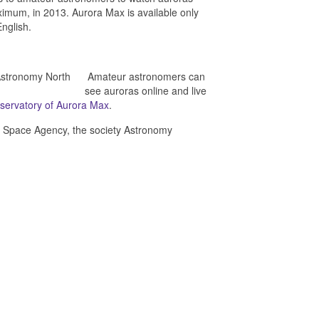
aximum, in 2013. Aurora Max is available only
nglish.
Amateur astronomers can
see auroras online and live
servatory of Aurora Max
.
ian Space Agency, the society Astronomy