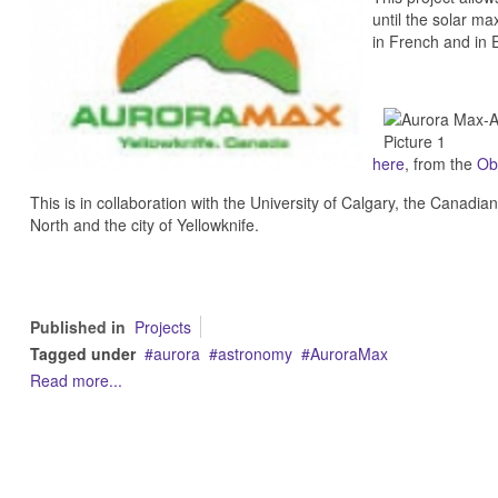
until the solar m
in French and in E
here
, from the
Ob
This is in collaboration with the University of Calgary, the Canad
North and the city of Yellowknife.
Published in
Projects
Tagged under
aurora
astronomy
AuroraMax
Read more...