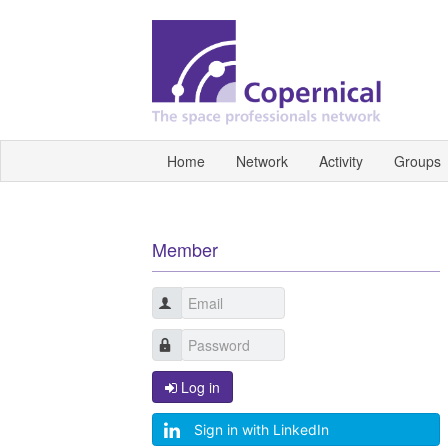
Home
Network
Activity
Groups
Member
Log in
Sign in with LinkedIn