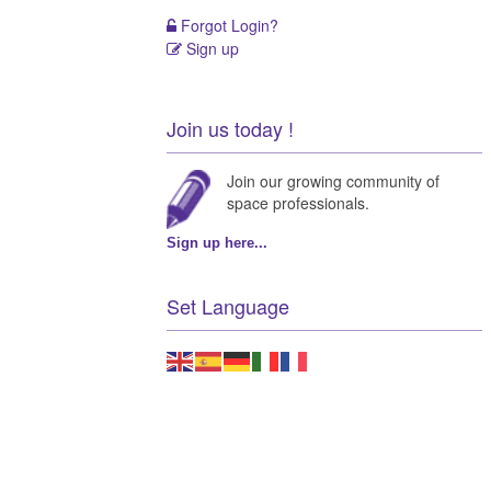
Forgot Login?
Sign up
Join us today !
Join our growing community of
space professionals.
Sign up here...
Set Language