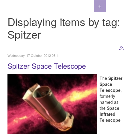
+
Displaying items by tag:
Spitzer
Wednesday, 17 October 2012 03:11
Spitzer Space Telescope
The
Spitzer
Space
Telescope
,
formerly
named as
the
Space
Infrared
Telescope