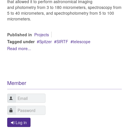
that allowed it to perform astronomical imaging
and photometry from 3 to 180 micrometers, spectroscopy from
5 to 40 micrometers, and spectrophotometry from 5 to 100
micrometers.
Published in
Projects
Tagged under
Spitzer
SIRTF
telescope
Read more...
Member
Log in