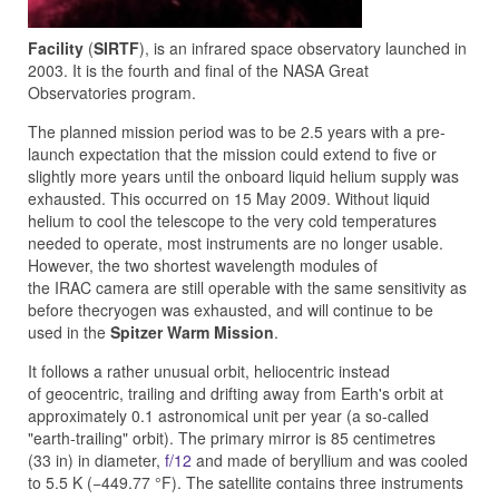
Facility
(
SIRTF
), is an infrared space observatory launched in
2003. It is the fourth and final of the NASA Great
Observatories program.
The planned mission period was to be 2.5 years with a pre-
launch expectation that the mission could extend to five or
slightly more years until the onboard liquid helium supply was
exhausted. This occurred on 15 May 2009. Without liquid
helium to cool the telescope to the very cold temperatures
needed to operate, most instruments are no longer usable.
However, the two shortest wavelength modules of
the IRAC camera are still operable with the same sensitivity as
before thecryogen was exhausted, and will continue to be
used in the
Spitzer Warm Mission
.
It follows a rather unusual orbit, heliocentric instead
of geocentric, trailing and drifting away from Earth's orbit at
approximately 0.1 astronomical unit per year (a so-called
"earth-trailing" orbit). The primary mirror is 85 centimetres
(33 in) in diameter,
f/12
and made of beryllium and was cooled
to 5.5 K (−449.77 °F). The satellite contains three instruments