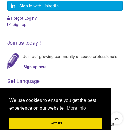
Sign in with LinkedIn
Forgot Login?
Sign up
Join us today !
Join our growing community of space professionals.
Sign up here...
Set Language
We use cookies to ensure you get the best
experience on our website.
More info
© 2021 GEO Innovations Ltd
Privacy & Cookies
Got it!
Terms & Conditions
User Content Policy
About