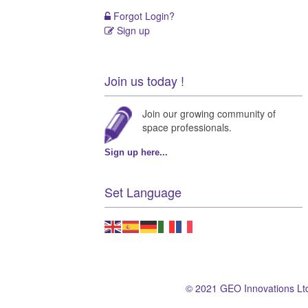
Forgot Login?
Sign up
Join us today !
Join our growing community of
space professionals.
Sign up here...
Set Language
© 2021 GEO Innovations Lt