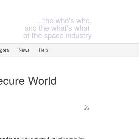
...the who's who,
and the what's what
of the space industry
gora
News
Help
Secure World
oundation
is an endowed, private operating