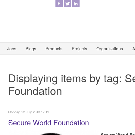
Jobs
Blogs
Products
Projects
Organisations
A
Displaying items by tag: 
Foundation
Monday, 22 July 2013 17:19
Secure World Foundation
Secure World F