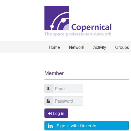
Home
Network
Activity
Groups
Member
Log in
Sign in with LinkedIn