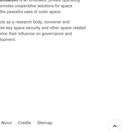
romotes cooperative solutions for space
 the peaceful uses of outer space.
cts as a research body, convener and
mote key space security and other space related
mine their influence on governance and
elopment.
About
Credits
Sitemap