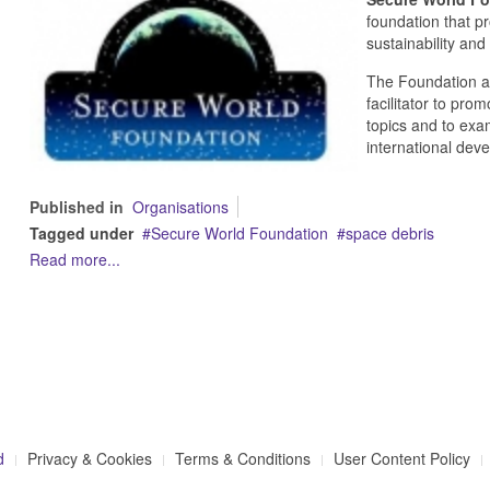
foundation that p
sustainability and
The Foundation a
facilitator to pro
topics and to exa
international dev
Published in
Organisations
Tagged under
Secure World Foundation
space debris
Read more...
d
Privacy & Cookies
Terms & Conditions
User Content Policy