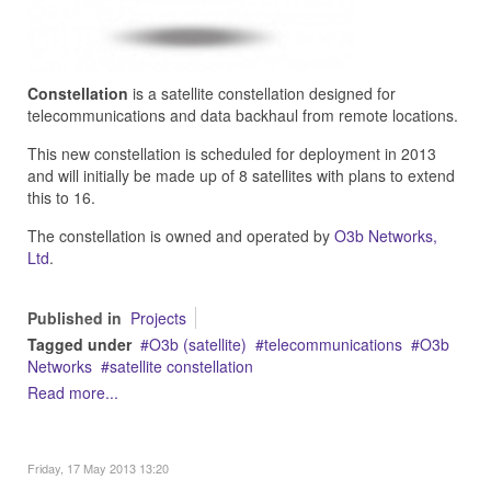
Constellation
is a satellite constellation designed for
telecommunications and data backhaul from remote locations.
This new constellation is scheduled for deployment in 2013
and will initially be made up of 8 satellites with plans to extend
this to 16.
The constellation is owned and operated by
O3b Networks,
Ltd
.
Published in
Projects
Tagged under
O3b (satellite)
telecommunications
O3b
Networks
satellite constellation
Read more...
Friday, 17 May 2013 13:20