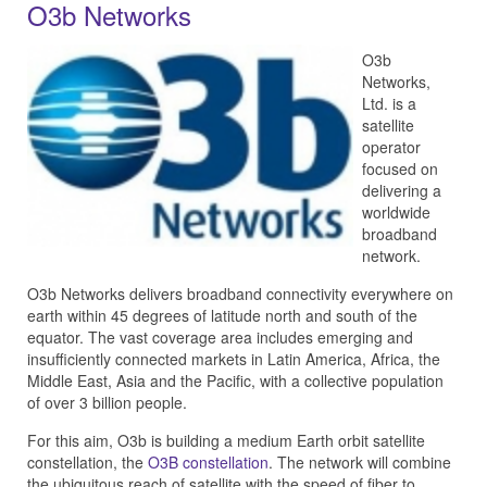
O3b Networks
O3b
Networks,
Ltd. is a
satellite
operator
focused on
delivering a
worldwide
broadband
network.
O3b Networks delivers broadband connectivity everywhere on
earth within 45 degrees of latitude north and south of the
equator. The
vast coverage area includes emerging and
insufficiently connected markets in Latin America, Africa, the
Middle East, Asia and the Pacific, with a collective population
of over 3 billion people.
For this aim, O3b is building a medium Earth orbit satellite
constellation, the
O3B constellation
. The network will combine
the ubiquitous reach of satellite with the speed of fiber to