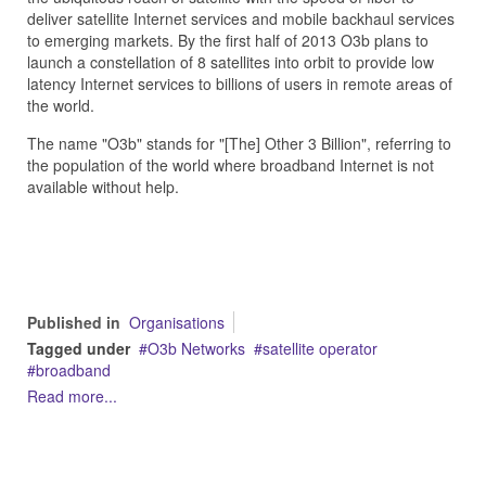
deliver satellite Internet services and mobile backhaul services
to emerging markets. By the first half of 2013 O3b plans to
launch a constellation of 8 satellites into orbit to provide low
latency Internet services to billions of users in remote areas of
the world.
The name "O3b" stands for "[The] Other 3 Billion", referring to
the population of the world where broadband Internet is not
available without help.
Published in
Organisations
Tagged under
O3b Networks
satellite operator
broadband
Read more...