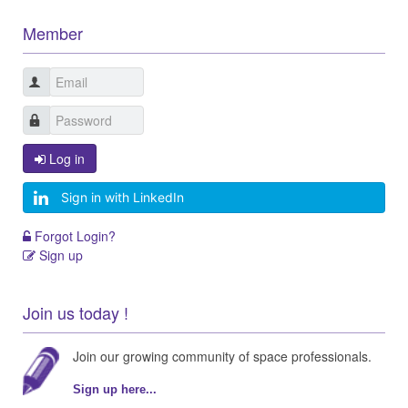
Member
Log in
Sign in with LinkedIn
Forgot Login?
Sign up
Join us today !
Join our growing community of space professionals.
Sign up here...