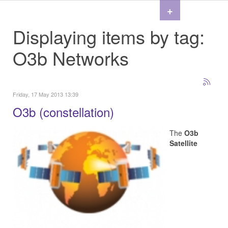
+
Displaying items by tag:
O3b Networks
Friday, 17 May 2013 13:39
O3b (constellation)
The
O3b
Satellite