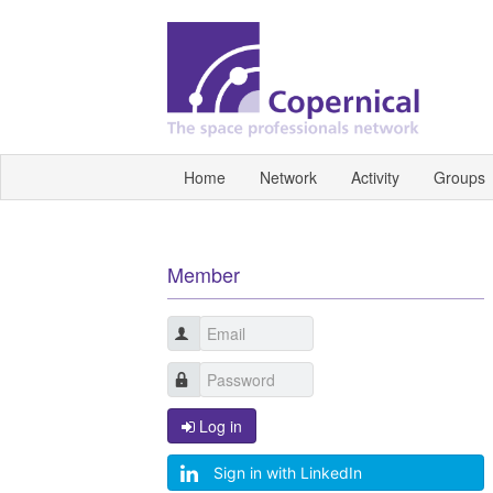
Home
Network
Activity
Groups
Member
Log in
Sign in with LinkedIn