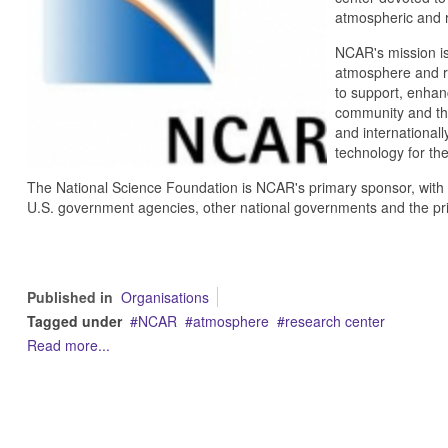
atmospheric and r
NCAR's mission is
atmosphere and re
to support, enhanc
community and the
and internationall
technology for the
The National Science Foundation is NCAR's primary sponsor, with s
U.S. government agencies, other national governments and the pri
Published in
Organisations
Tagged under
NCAR
atmosphere
research center
Read more...