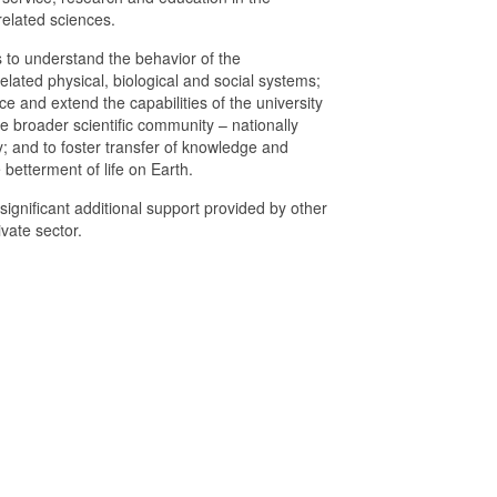
elated sciences.
 to understand the behavior of the
lated physical, biological and social systems;
e and extend the capabilities of the university
 broader scientific community – nationally
y; and to foster transfer of knowledge and
 betterment of life on Earth.
ignificant additional support provided by other
vate sector.