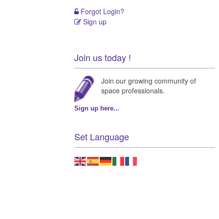
Forgot Login?
Sign up
Join us today !
Join our growing community of
space professionals.
Sign up here...
Set Language