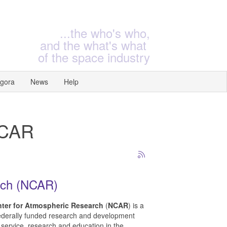
...the who's who,
and the what's what
of the space industry
gora
News
Help
NCAR
rch (NCAR)
nter for Atmospheric Research
(
NCAR
) is a
ederally funded research and development
 service, research and education in the