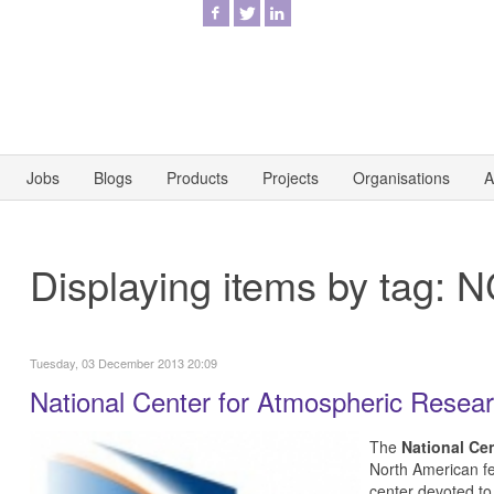
Jobs
Blogs
Products
Projects
Organisations
A
Displaying items by tag: 
Tuesday, 03 December 2013 20:09
National Center for Atmospheric Resea
The
National Ce
North American f
center devoted to