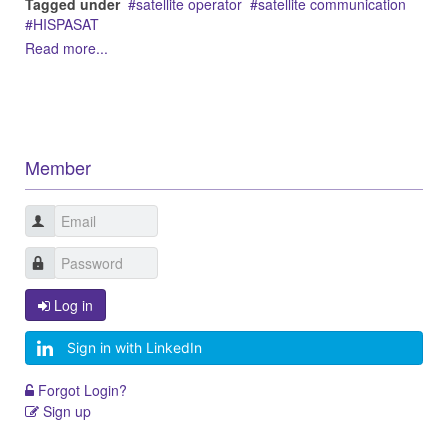
Tagged under
satellite operator
satellite communication
HISPASAT
Read more...
Member
Log in
Sign in with LinkedIn
Forgot Login?
Sign up