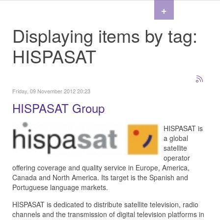
+
Displaying items by tag:
HISPASAT
Friday, 09 November 2012 20:23
HISPASAT Group
HISPASAT is
a global
satellite
operator
offering coverage and quality service in Europe, America,
Canada and North America. Its target is the Spanish and
Portuguese language markets.
HISPASAT is dedicated to distribute satellite television, radio
channels and the transmission of digital television platforms in