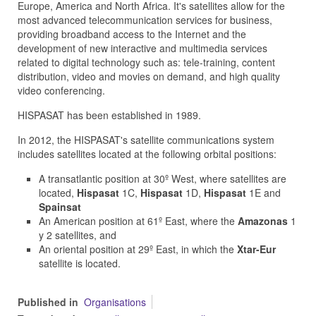
Europe, America and North Africa. It's satellites allow for the
most advanced telecommunication services for business,
providing broadband access to the Internet and the
development of new interactive and multimedia services
related to digital technology such as: tele-training, content
distribution, video and movies on demand, and high quality
video conferencing.
HISPASAT has been established in 1989.
In 2012, the HISPASAT's satellite communications system
includes satellites located at the following orbital positions:
A transatlantic position at 30º West, where satellites are
located,
Hispasat
1C,
Hispasat
1D,
Hispasat
1E and
Spainsat
An American position at 61º East, where the
Amazonas
1
y 2 satellites, and
An oriental position at 29º East, in which the
Xtar-Eur
satellite is located.
Published in
Organisations