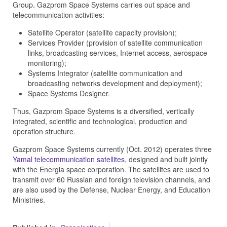
Group. Gazprom Space Systems carries out space and
telecommunication activities:
Satellite Operator (satellite capacity provision);
Services Provider (provision of satellite communication
links, broadcasting services, Internet access, aerospace
monitoring);
Systems Integrator (satellite communication and
broadcasting networks development and deployment);
Space Systems Designer.
Thus, Gazprom Space Systems is a diversified, vertically
integrated, scientific and technological, production and
operation structure.
Gazprom Space Systems
currently (Oct. 2012) operates three
Yamal telecommunication satellites
, designed and built jointly
with the Energia space corporation. The satellites are used to
transmit over 60 Russian and foreign television channels, and
are also used by the Defense, Nuclear Energy, and Education
Ministries.