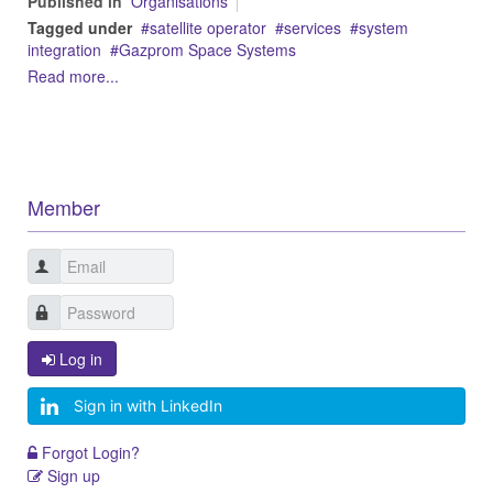
Published in
Organisations
Tagged under
satellite operator
services
system
integration
Gazprom Space Systems
Read more...
Member
Log in
Sign in with LinkedIn
Forgot Login?
Sign up