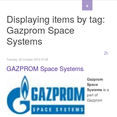
+
Displaying items by tag:
Gazprom Space
Systems
Tuesday, 30 October 2012 07:49
GAZPROM Space Systems
Gazprom
Space
Systems
is a
part of
Gazprom