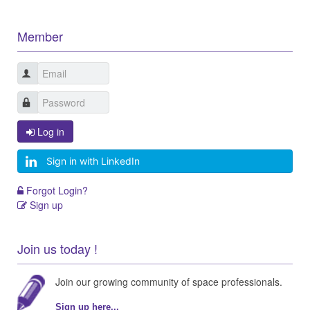
Member
Log in
Sign in with LinkedIn
Forgot Login?
Sign up
Join us today !
Join our growing community of space professionals.
Sign up here...