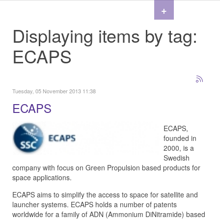
+
Displaying items by tag:
ECAPS
Tuesday, 05 November 2013 11:38
ECAPS
ECAPS,
founded in
2000, is a
Swedish
company with focus on Green Propulsion based products for
space applications.
ECAPS aims to simplify the access to space for satellite and
launcher systems. ECAPS holds a number of patents
worldwide for a family of ADN (Ammonium DiNitramide) based