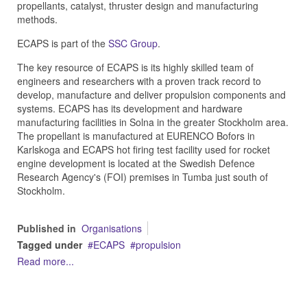
propellants, catalyst, thruster design and manufacturing
methods.
ECAPS is part of the
SSC Group
.
The key resource of ECAPS is its highly skilled team of
engineers and researchers with a proven track record to
develop, manufacture and deliver propulsion components and
systems. ECAPS has its development and hardware
manufacturing facilities in Solna in the greater Stockholm area.
The propellant is manufactured at EURENCO Bofors in
Karlskoga and ECAPS hot firing test facility used for rocket
engine development is located at the Swedish Defence
Research Agency's (FOI) premises in Tumba just south of
Stockholm.
Published in
Organisations
Tagged under
ECAPS
propulsion
Read more...