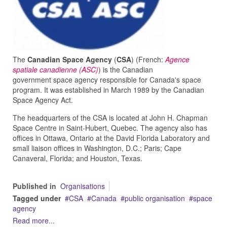
The
Canadian Space Agency
(
CSA
) (French:
Agence
spatiale canadienne (ASC)
) is the Canadian
government space agency responsible for Canada's space
program. It was established in March 1989 by the Canadian
Space Agency Act.
The headquarters of the CSA is located at John H. Chapman
Space Centre in Saint-Hubert, Quebec. The agency also has
offices in Ottawa, Ontario at the David Florida Laboratory and
small liaison offices in Washington, D.C.; Paris; Cape
Canaveral, Florida; and Houston, Texas.
Published in
Organisations
Tagged under
CSA
Canada
public organisation
space
agency
Read more...