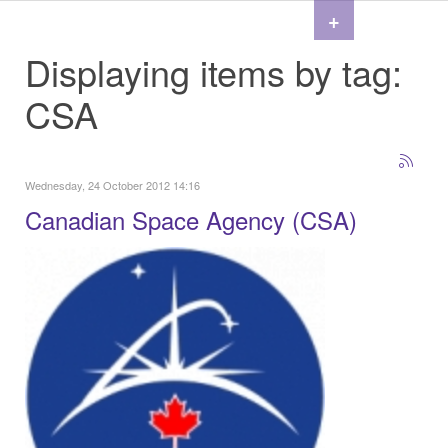
+
Displaying items by tag:
CSA
Wednesday, 24 October 2012 14:16
Canadian Space Agency (CSA)