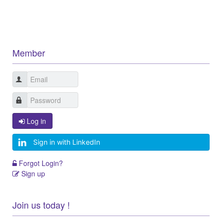
Member
Log in
Sign in with LinkedIn
Forgot Login?
Sign up
Join us today !