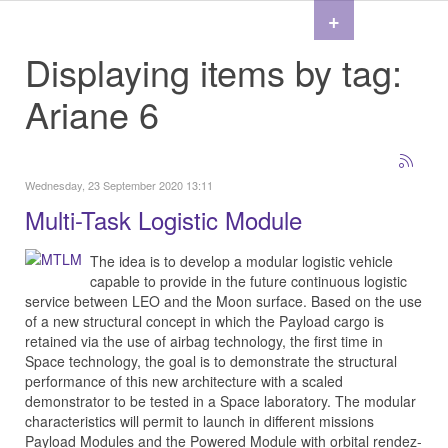
+
Displaying items by tag:
Ariane 6
Wednesday, 23 September 2020 13:11
Multi-Task Logistic Module
The idea is to develop a modular logistic vehicle
capable to provide in the future continuous logistic
service between LEO and the Moon surface. Based on the use
of a new structural concept in which the Payload cargo is
retained via the use of airbag technology, the first time in
Space technology, the goal is to demonstrate the structural
performance of this new architecture with a scaled
demonstrator to be tested in a Space laboratory. The modular
characteristics will permit to launch in different missions
Payload Modules and the Powered Module with orbital rendez-