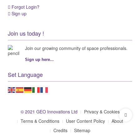
Forgot Login?
Sign up
Join us today !
Join our growing community of space professionals.
Sign up here...
Set Language
© 2021 GEO Innovations Ltd
Privacy & Cookies
Terms & Conditions
User Content Policy
About
Credits
Sitemap