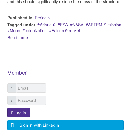
and this should significantly reduce the mass of the structure.
Published in
Projects
Tagged under
Ariane 6
ESA
NASA
ARTEMIS mission
Moon
colonization
Falcon 9 rocket
Read more...
Member
Log in
Sign in with LinkedIn