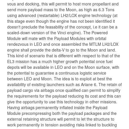
vous and docking, this will permit to host more propellant and
send more payload mass to the Moon, as high as 6.3 Tons
using advanced (restartable) LH2/LOX engine technology (at
this stage even though the engine has not been identified it
doesn't preclude the feasability of the concept, i.e it can be a
scaled-down version of the Vinci engine). The Powered
Module will mate with the Payload Modules with orbital
rendezvous in LEO and once assembled the MTLM LH2/LOX
engine shall provide the delta-V to go to the Moon and land.
This kind of scenario that is different with respect to that of the
EL3 mission has a much higher growth potential once fuel
depots will be available in LEO and on the Moon surface, with
the potential to guarantee a continuous logistic service
between LEO and Moon. The idea is to exploit at best the
availability of existing launchers such as Ariane 6. The retain of
payload cargo via airbags once qualified can permit to simplify
the requirements for the payload reducing its cost and this can
give the opportunity to use this technology in other missions.
Having airbags permanently inflated inside the Payload
Module precompressing both the payload packages and the
external retaining structure will permit to let the structure to
work permanently in tension avoiding risks linked to buckling