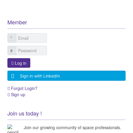
Member
Log in
Sign in with LinkedIn
Forgot Login?
Sign up
Join us today !
Join our growing community of space professionals.