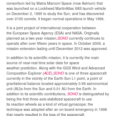
consortium led by Matra Marconi Space (now Astrium) that
was launched on a Lockheed MartinAtlas IIAS launch vehicle
on December 2, 1995 to study the Sun, and has discovered
over 2100 comets. It began normal operations in May 1996.
It is a joint project of international cooperation between
the European Space Agency (ESA) and NASA. Originally
planned as a two-year mission,
SOHO
currently continues to
operate after over fifteen years in space. In October 2009, a
mission extension lasting until December 2012 was approved.
In addition to its scientific mission, it is currently the main
source of near-real time solar data for space
weather prediction. Along with the GGS Wind and Advanced
Composition Explorer (
ACE
),
SOHO
is one of three spacecraft
currently in the vicinity of the Earth-Sun L1 point, a point of
gravitational balance located approximately 0.99 astronomical
unit (AU)s from the Sun and 0.01 AU from the Earth. In
addition to its scientific contributions,
SOHO
is distinguished by
being the first three-axis-stabilized spacecraft to use
its reaction wheels as a kind of virtual gyroscope; the
technique was adopted after an on-board emergency in 1998
that nearly resulted in the loss of the spacecraft.