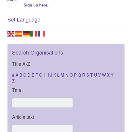
Sign up here...
Set Language
Search Organisations
Title A-Z
#
A
B
C
D
E
F
G
H
I
J
K
L
M
N
O
P
Q
R
S
T
U
V
W
X
Y
Z
Title
Article text