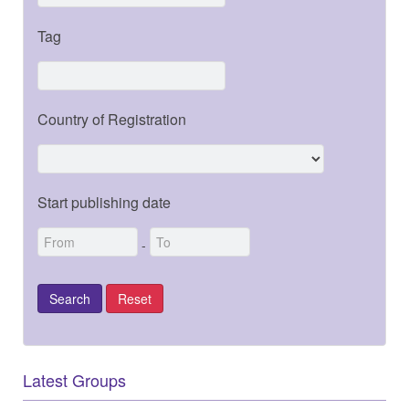
Tag
Country of Registration
Start publishing date
-
Latest Groups