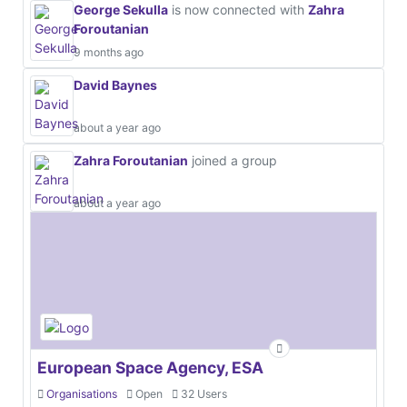
George Sekulla
is now connected with
Zahra
Foroutanian
9 months ago
David Baynes
about a year ago
Zahra Foroutanian
joined a group
about a year ago
European Space Agency, ESA
Organisations
Open
32 Users