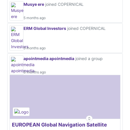
Musye ere
joined COPERNICAL
5 months ago
ERM Global Investors
joined COPERNICAL
5 months ago
apointmedia apointmedia
joined a group
6 months ago
EUROPEAN Global Navigation Satellite