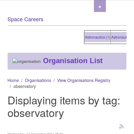
+
Space Careers
Astronautics (1)
Astronautics (1)
Organisation List
Home
Organisations
View Organisations Registry
observatory
Displaying items by tag:
observatory
Wednesday, 14 December 2011 08:20