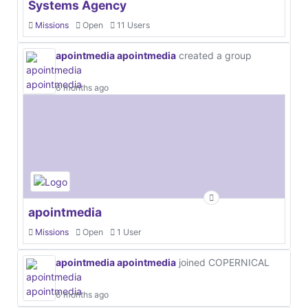
Systems Agency
Missions
Open
11 Users
apointmedia apointmedia
created a group
6 months ago
apointmedia
Missions
Open
1 User
apointmedia apointmedia
joined COPERNICAL
6 months ago