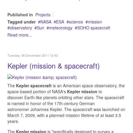
Published in
Projects
Tagged under
NASA
ESA
science
mission
observatory
Sun
meteorology
SOHO spacecraft
Read more...
Tuesday, 06 December 2011 12:43
Kepler (mission & spacecraft)
The
Kepler
spacecraft
is an American space observatory, the
space-based portion of NASA's
Kepler mission
to
discover Earth-like planets orbiting other stars. The spacecraft
is named in honor of the 17th-century German
astronomer Johannes Kepler. The spacecraft was launched on
March 7, 2009, with a planned mission lifetime of at least 3.5
years.
The
Kepler mission
is "specifically designed to survey a