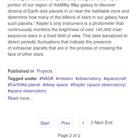
portion of our region of theMilky Way galaxy to discover
dozens of Earth-size planets in or near the habitable zone and
determine how many of the billions of stars in our galaxy have
such planets." Kepler's only instrument is a photometer that
continuously monitors the brightness of over 145,000 main
sequence stars in a fixed field of view. This data isanalyzed to
detect periodic fluctuations that indicate the presence
of extrasolar planets that are in the process of crossing the
face of other stars.
Published in
Projects
Tagged under
NASA
mission
observatory
spacecraft
Earthlike planet
deep space
Kepler (space observatory)
space observatory
Read more...
2
Next
End
Start
Prev
1
Page 2 of 2