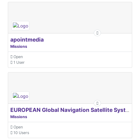
apointmedia
Missions
Open
1 User
EUROPEAN Global Navigation Satellite Systems Agency
Missions
Open
10 Users