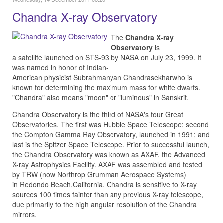
Chandra X-ray Observatory
The
Chandra X-ray
Observatory
is
a satellite launched on STS-93 by NASA on July 23, 1999. It
was named in honor of Indian-
American physicist Subrahmanyan Chandrasekharwho is
known for determining the maximum mass for white dwarfs.
"Chandra" also means "moon" or "luminous" in Sanskrit.
Chandra Observatory is the third of NASA's four Great
Observatories. The first was Hubble Space Telescope; second
the Compton Gamma Ray Observatory, launched in 1991; and
last is the Spitzer Space Telescope. Prior to successful launch,
the Chandra Observatory was known as AXAF, the Advanced
X-ray Astrophysics Facility. AXAF was assembled and tested
by TRW (now Northrop Grumman Aerospace Systems)
in Redondo Beach,California. Chandra is sensitive to X-ray
sources 100 times fainter than any previous X-ray telescope,
due primarily to the high angular resolution of the Chandra
mirrors.