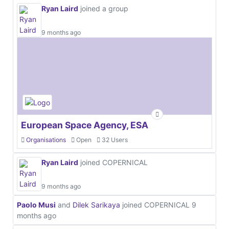
Ryan Laird
joined a group
9 months ago
European Space Agency, ESA
Organisations
Open
32 Users
Ryan Laird
joined COPERNICAL
9 months ago
Paolo Musi
and
Dilek Sarikaya
joined COPERNICAL
9
months ago