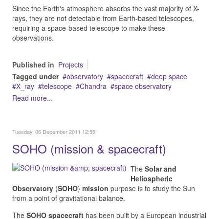
Since the Earth's atmosphere absorbs the vast majority of X-
rays, they are not detectable from Earth-based telescopes,
requiring a space-based telescope to make these
observations.
Published in
Projects
Tagged under
observatory
spacecraft
deep space
X_ray
telescope
Chandra
space observatory
Read more...
Tuesday, 06 December 2011 12:55
SOHO (mission & spacecraft)
The
Solar and
Heliospheric
Observatory
(
SOHO
)
mission
purpose is to study the Sun
from a point of gravitational balance.
The
SOHO spacecraft
has been built by a European industrial