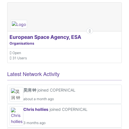
European Space Agency, ESA
Organisations
Open
31 Users
Latest Network Activity
昊润 钟
joined COPERNICAL
about a month ago
Chris hollies
joined COPERNICAL
3 months ago