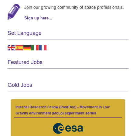
Join our growing community of space professionals.
Sign up here...
Set Language
Featured Jobs
Gold Jobs
Internal Research Fellow (PostDoc) - Movement in Low
Gravity environment (MoLo) experiment series