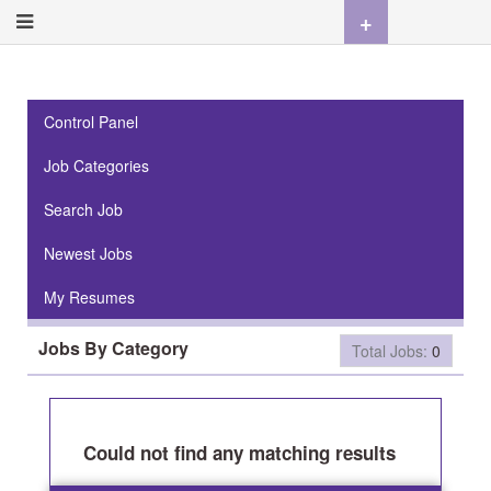
+
Control Panel
Job Categories
Search Job
Newest Jobs
My Resumes
Jobs By Category
Total Jobs:
0
Could not find any matching results