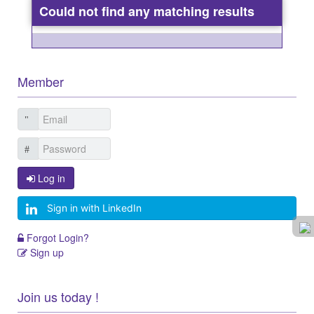
Could not find any matching results
Member
Log in
Sign in with LinkedIn
Forgot Login?
Sign up
Join us today !