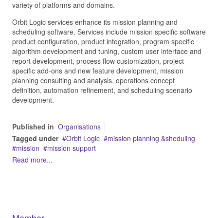
variety of platforms and domains.
Orbit Logic services enhance its mission planning and
scheduling software. Services include mission specific software
product configuration, product integration, program specific
algorithm development and tuning, custom user interface and
report development, process flow customization, project
specific add-ons and new feature development, mission
planning consulting and analysis, operations concept
definition, automation refinement, and scheduling scenario
development.
Published in
Organisations
Tagged under
Orbit Logic
mission planning &sheduling
mission
mission support
Read more...
Member