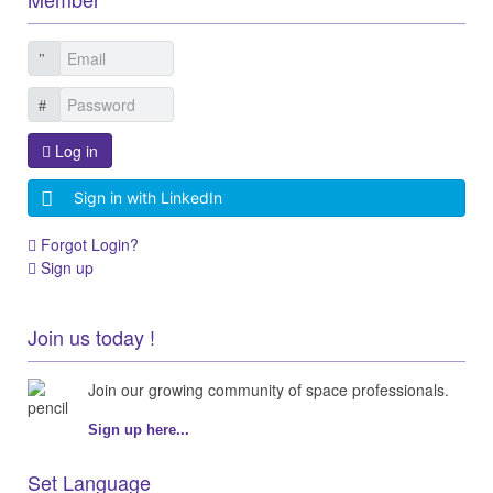
Log in
Sign in with LinkedIn
Forgot Login?
Sign up
Join us today !
Join our growing community of space professionals.
Sign up here...
Set Language