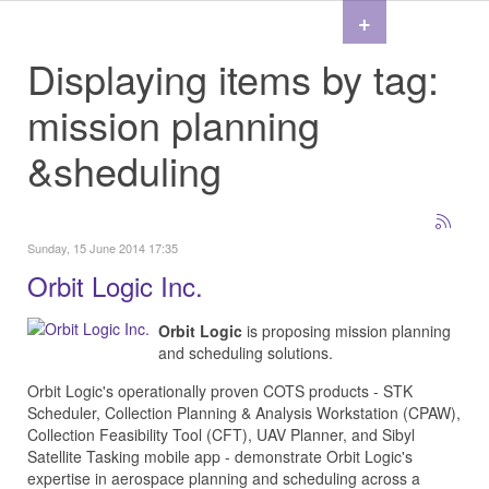
+
Displaying items by tag:
mission planning
&sheduling
Sunday, 15 June 2014 17:35
Orbit Logic Inc.
Orbit Logic
is proposing mission planning
and scheduling solutions.
Orbit Logic's operationally proven COTS products - STK
Scheduler, Collection Planning & Analysis Workstation (CPAW),
Collection Feasibility Tool (CFT), UAV Planner, and Sibyl
Satellite Tasking mobile app - demonstrate Orbit Logic's
expertise in aerospace planning and scheduling across a