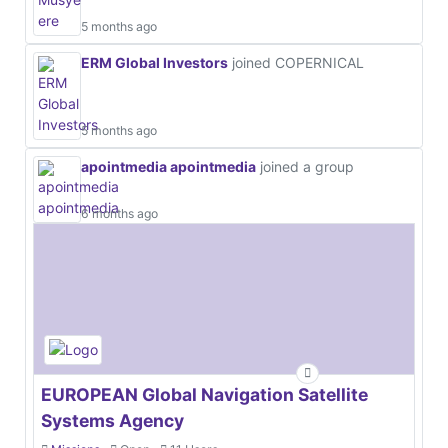
5 months ago
ERM Global Investors
joined COPERNICAL
5 months ago
apointmedia apointmedia
joined a group
6 months ago
EUROPEAN Global Navigation Satellite
Systems Agency