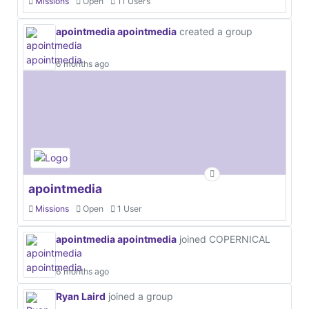
Missions
Open
11 Users
apointmedia apointmedia
created a group
6 months ago
apointmedia
Missions
Open
1 User
apointmedia apointmedia
joined COPERNICAL
6 months ago
Ryan Laird
joined a group