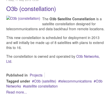
O3b (constellation)
The
O3b Satellite Constellation
is a
satellite constellation designed for
telecommunications and data backhaul from remote locations.
This new constellation is scheduled for deployment in 2013
and will initially be made up of 8 satellites with plans to extend
this to 16.
The constellation is owned and operated by
O3b Networks,
Ltd
.
Published in
Projects
Tagged under
O3b (satellite)
telecommunications
O3b
Networks
satellite constellation
Read more...