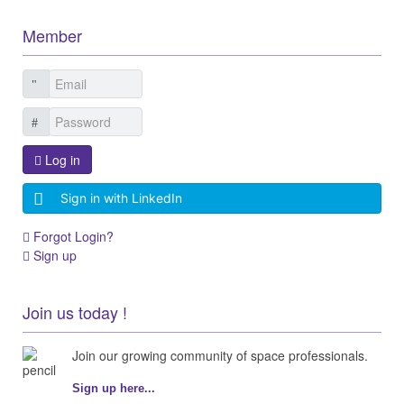
Member
Log in
Sign in with LinkedIn
Forgot Login?
Sign up
Join us today !
Join our growing community of space professionals.
Sign up here...