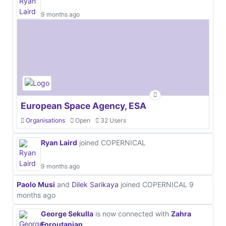
9 months ago
European Space Agency, ESA
Organisations
Open
32 Users
Ryan Laird
joined COPERNICAL
9 months ago
Paolo Musi
and
Dilek Sarikaya
joined COPERNICAL
9
months ago
George Sekulla
is now connected with
Zahra
Foroutanian