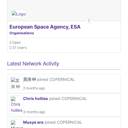
European Space Agency, ESA
Organisations
Open
31 Users
Latest Network Activity
昊润 钟
joined COPERNICAL
2 months ago
Chris hollies
joined COPERNICAL
3 months ago
Musye ere
joined COPERNICAL