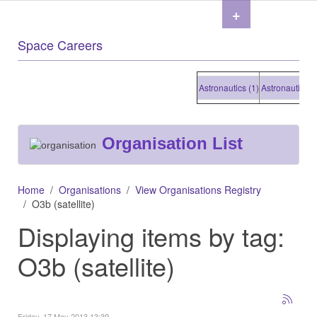
+
Space Careers
Astronautics (1)
Astronautics (1)
Organisation List
Home
Organisations
View Organisations Registry
O3b (satellite)
Displaying items by tag:
O3b (satellite)
Friday, 17 May 2013 13:39