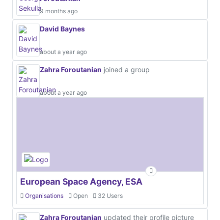
9 months ago
David Baynes
about a year ago
Zahra Foroutanian
joined a group
about a year ago
European Space Agency, ESA
Organisations
Open
32 Users
Zahra Foroutanian
updated their profile picture