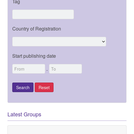
Tag
Country of Registration
Start publishing date
-
Latest Groups