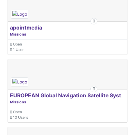
apointmedia
Missions
Open
1 User
EUROPEAN Global Navigation Satellite Systems Agency
Missions
Open
10 Users