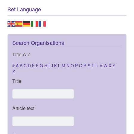
Set Language
Search Organisations
Title A-Z
#
A
B
C
D
E
F
G
H
I
J
K
L
M
N
O
P
Q
R
S
T
U
V
W
X
Y
Z
Title
Article text