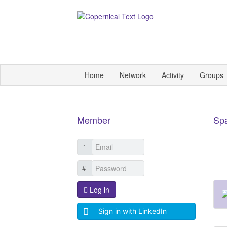
Home
Network
Activity
Groups
Member
Sp
Log in
Sign in with LinkedIn