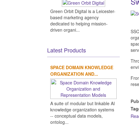
Sw
Green Orbit Digital is a Leicester-
based marketing agency
dedicated to helping mission-
driven organi...
SSC 
orga
spac
Latest Products
serv
Thro
envi
SPACE DOMAIN KNOWLEDGE
ORGANIZATION AND...
From
rese
Pub
A suite of modular but linkable AI
Tag
knowledge organization systems
-- conceptual data models,
Rea
ontolog...