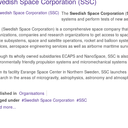
edish Space Corporation (SSC)
The
Swedish Space Corporation
(
systems and perform tests of new a
(Swedish Space Corporation) is a comprehensive space company that 
nizations, companies and research organizations to get access to spa
e subsystems, space and satellite operations, rocket and balloon sys
ices, aerospace engineering services as well as airborne maritime surv
ugh its wholly owned subsidiaries ECAPS and NanoSpace, SSC is also
ronmentally friendly propulsion systems and micromechanical systems f
 its facility Esrange Space Center in Northern Sweden, SSC launches s
arch in the areas of microgravity, astrophysics, astronomy and atmosph
lished in
Organisations
ged under
Swedish Space Corporation
SSC
d more...