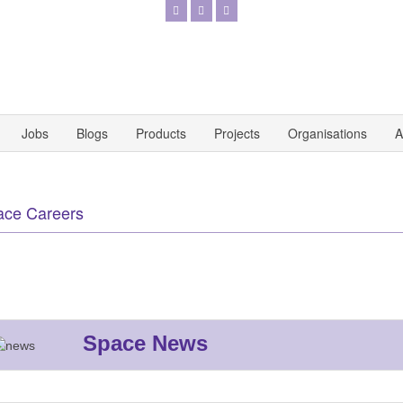
Jobs
Blogs
Products
Projects
Organisations
A
ace Careers
Space News