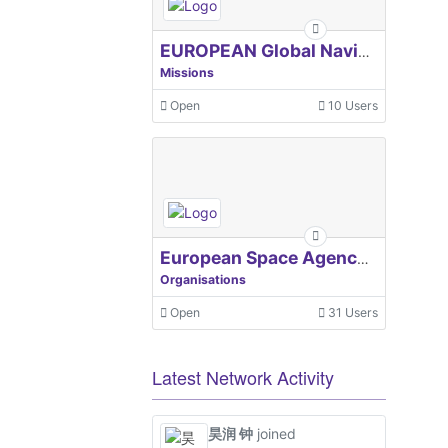
EUROPEAN Global Navigation Satellite Systems Agency
Missions
Open
10 Users
European Space Agency, ESA
Organisations
Open
31 Users
Latest Network Activity
昊润 钟
joined