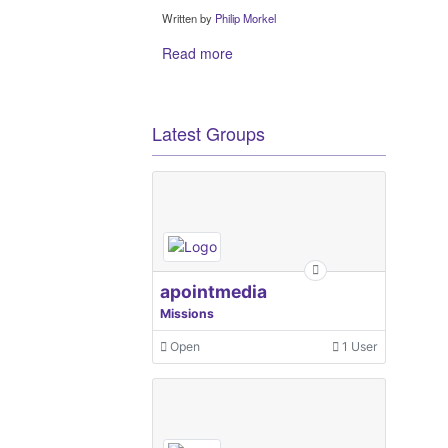
Written by
Philip Morkel
Read more
Latest Groups
apointmedia
Missions
Open
1 User