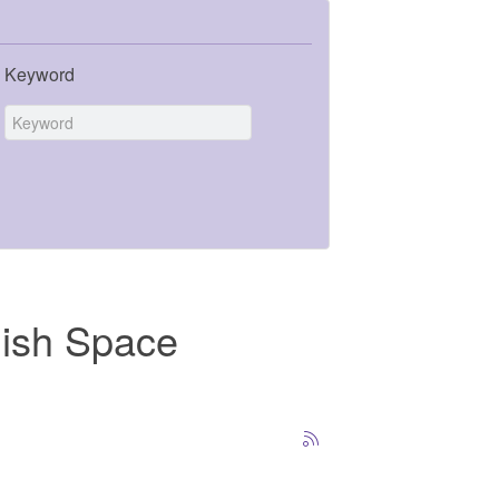
Keyword
dish Space