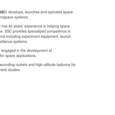
SSC
) develops, launches and operates space
erospace systems.
has 40 years' experience in helping space
ce. SSC provides specialized competence in
tems including experiment equipment, launch
eillance systems.
 engaged in the development of
or space applications.
ounding rockets and high-altitude balloons for
eric studies.