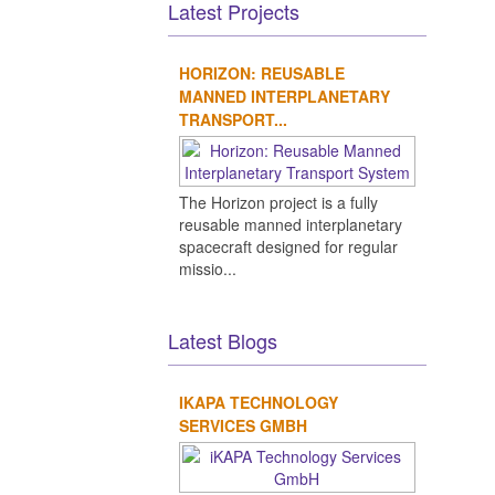
Latest Projects
HORIZON: REUSABLE
MANNED INTERPLANETARY
TRANSPORT...
The Horizon project is a fully
reusable manned interplanetary
spacecraft designed for regular
missio...
Latest Blogs
IKAPA TECHNOLOGY
SERVICES GMBH