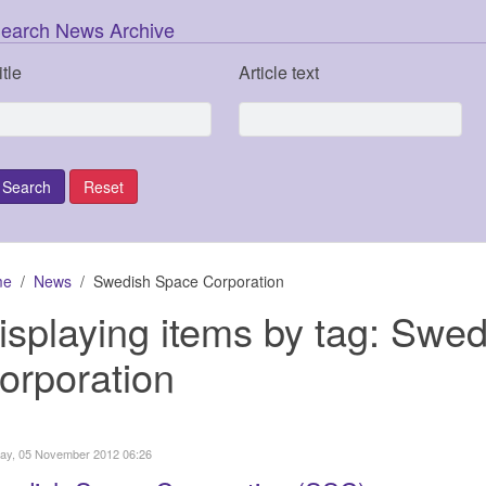
earch News Archive
itle
Article text
me
News
Swedish Space Corporation
isplaying items by tag: Swe
orporation
ay, 05 November 2012 06:26