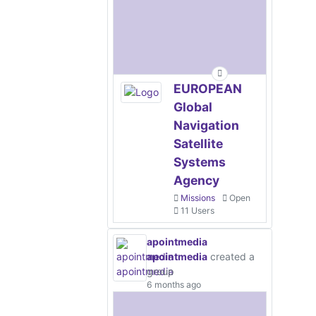
EUROPEAN
Global
Navigation
Satellite
Systems
Agency
Missions
Open
11 Users
apointmedia
apointmedia
created a
group
6 months ago