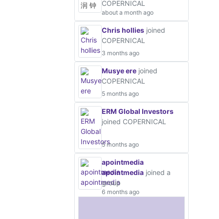
COPERNICAL
about a month ago
Chris hollies
joined
COPERNICAL
3 months ago
Musye ere
joined
COPERNICAL
5 months ago
ERM Global Investors
joined COPERNICAL
5 months ago
apointmedia
apointmedia
joined a
group
6 months ago