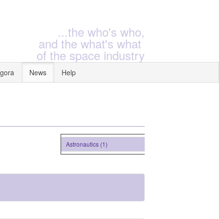
...the who's who,
and the what's what
of the space industry
gora
News
Help
Astronautics (1)