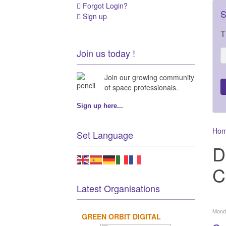
Forgot Login?
S
Sign up
T
Join us today !
Join our growing community
of space professionals.
Sign up here...
Ho
Set Language
D
C
Latest Organisations
Mond
GREEN ORBIT DIGITAL